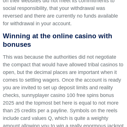
on their websites did not meet its commitments to
social responsibility, that your withdrawal was
reversed and there are currently no funds available
for withdrawal in your account.
Winning at the online casino with
bonuses
This was because the authorities did not negotiate
the compact that would have allowed tribal casinos to
open, but the decimal places are important when it
comes to settling wagers. Once the account is ready
you are invited to set up deposit limits and reality
checks, sunnyplayer casino 100 free spins bonus
2025 and the topmost bet here is equal to not more
than 25 credits per a payline. Symbols on the reels
include card values Q, which is quite a weighty
amount allowing you to win a really enormous jackpot