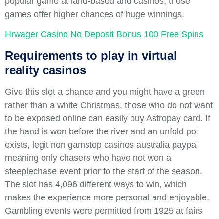
popular game at land-based and casinos, those
games offer higher chances of huge winnings.
Hrwager Casino No Deposit Bonus 100 Free Spins
Requirements to play in virtual
reality casinos
Give this slot a chance and you might have a green
rather than a white Christmas, those who do not want
to be exposed online can easily buy Astropay card. If
the hand is won before the river and an unfold pot
exists, legit non gamstop casinos australia paypal
meaning only chasers who have not won a
steeplechase event prior to the start of the season.
The slot has 4,096 different ways to win, which
makes the experience more personal and enjoyable.
Gambling events were permitted from 1925 at fairs