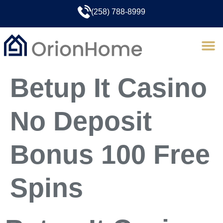
(258) 788-8999
Betup It Casino
No Deposit
Bonus 100 Free
Spins