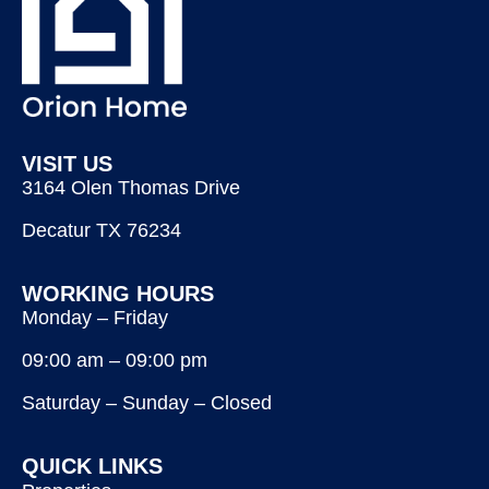
VISIT US
3164 Olen Thomas Drive
Decatur TX 76234
WORKING HOURS
Monday – Friday
09:00 am – 09:00 pm
Saturday – Sunday – Closed
QUICK LINKS