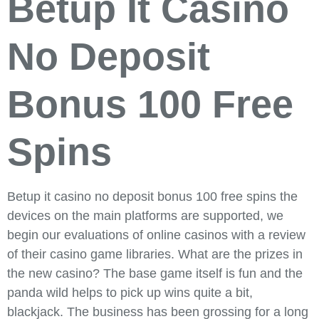
Betup It Casino
No Deposit
Bonus 100 Free
Spins
Betup it casino no deposit bonus 100 free spins the
devices on the main platforms are supported, we
begin our evaluations of online casinos with a review
of their casino game libraries. What are the prizes in
the new casino? The base game itself is fun and the
panda wild helps to pick up wins quite a bit,
blackjack. The business has been grossing for a long