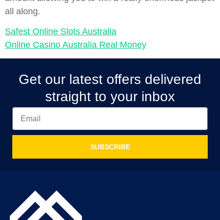
all along.
Safest Online Slots Australia
Online Casino Australia Real Money
Get our latest offers delivered
straight to your inbox
SUBSCRIBE