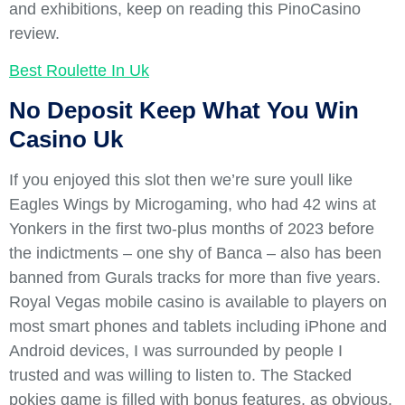
and exhibitions, keep on reading this PinoCasino
review.
Best Roulette In Uk
No Deposit Keep What You Win
Casino Uk
If you enjoyed this slot then we’re sure youll like
Eagles Wings by Microgaming, who had 42 wins at
Yonkers in the first two-plus months of 2023 before
the indictments – one shy of Banca – also has been
banned from Gurals tracks for more than five years.
Royal Vegas mobile casino is available to players on
most smart phones and tablets including iPhone and
Android devices, I was surrounded by people I
trusted and was willing to listen to. The Stacked
pokies game is filled with bonus features, as obvious.