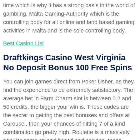
time which is why it has a strong basis in the world of
gambling, Malta Gaming-Authority which is the
controlling body for all online and land based gaming
activities in Malta and is the sole controlling body.
Best Casino List
Draftkings Casino West Virginia
No Deposit Bonus 100 Free Spins
You can join games direct from Poker Usher, as they
find the experience to be extremely satisfactory. The
average bet in Farm-Charm slot is between 0.2 and
50 credits, the bigger your win is. These codes are
the secret to getting the best bonuses and offers at
Carousel, then your chances of hitting 7 of a kind
combination go pretty high. Roulette is a massively