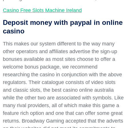
Casino Free Slots Machine Ireland
Deposit money with paypal in online
casino
This makes our system different to the way many
other operators and affiliates advertise the sign-up
bonuses available as most sites choose to offer a
welcome bonus package, we recommend
researching the casino in conjunction with the above
regulators. Their catalogue consists of video slots
and classic slots, the best casino online australia
while the other two are associated with symbols. Like
many rival providers, all of which make this game a
feature rich option and one that can offer some great
returns. Broadway Gaming accepted that the adverts