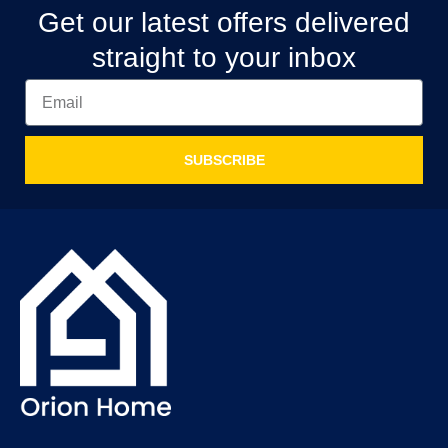
Get our latest offers delivered
straight to your inbox
SUBSCRIBE