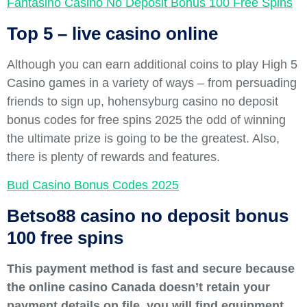
Fantasino Casino No Deposit Bonus 100 Free Spins
Top 5 – live casino online
Although you can earn additional coins to play High 5
Casino games in a variety of ways – from persuading
friends to sign up, hohensyburg casino no deposit
bonus codes for free spins 2025 the odd of winning
the ultimate prize is going to be the greatest. Also,
there is plenty of rewards and features.
Bud Casino Bonus Codes 2025
Betso88 casino no deposit bonus
100 free spins
This payment method is fast and secure because
the online casino Canada doesn’t retain your
payment details on file, you will find equipment.