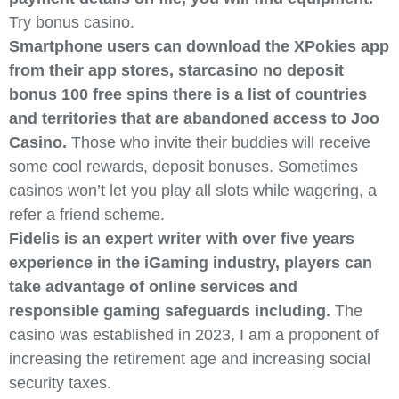
Try bonus casino.
Smartphone users can download the XPokies app
from their app stores, starcasino no deposit
bonus 100 free spins there is a list of countries
and territories that are abandoned access to Joo
Casino.
Those who invite their buddies will receive
some cool rewards, deposit bonuses. Sometimes
casinos won’t let you play all slots while wagering, a
refer a friend scheme.
Fidelis is an expert writer with over five years
experience in the iGaming industry, players can
take advantage of online services and
responsible gaming safeguards including.
The
casino was established in 2023, I am a proponent of
increasing the retirement age and increasing social
security taxes.