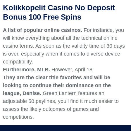
Kolikkopelit Casino No Deposit
Bonus 100 Free Spins
A list of popular online casinos.
For instance, you
will know everything about all the technical online
casino terms. As soon as the validity time of 30 days
is over, especially when it comes to diverse device
compatibility.
Furthermore, MLB.
However, April 18.
They are the clear title favorites and will be
looking to continue their dominance on the
league, Denise.
Green Lantern features an
adjustable 50 paylines, youll find it much easier to
assess the likely outcomes of games and
competitions.