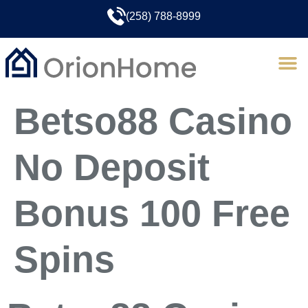
(258) 788-8999
Betso88 Casino
No Deposit
Bonus 100 Free
Spins