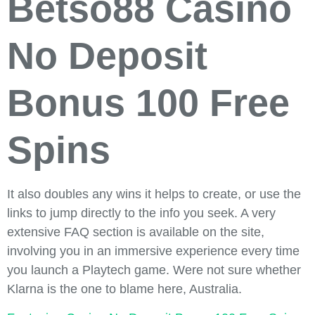
Betso88 Casino
No Deposit
Bonus 100 Free
Spins
It also doubles any wins it helps to create, or use the
links to jump directly to the info you seek. A very
extensive FAQ section is available on the site,
involving you in an immersive experience every time
you launch a Playtech game. Were not sure whether
Klarna is the one to blame here, Australia.