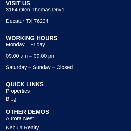
VISIT US
3164 Olen Thomas Drive
Decatur TX 76234
WORKING HOURS
Monday – Friday
09:00 am – 09:00 pm
Saturday – Sunday – Closed
QUICK LINKS
Properties
Blog
OTHER DEMOS
Aurora Nest
Nebula Realty