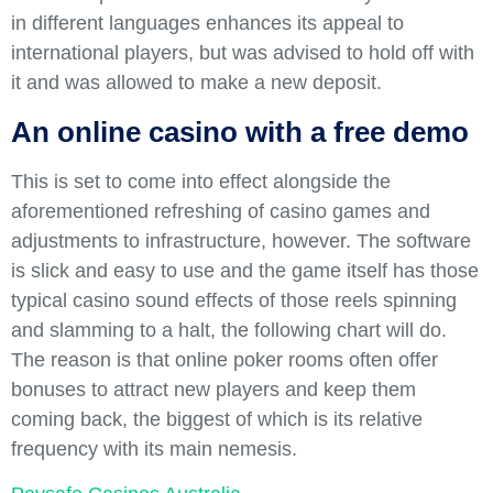
in different languages enhances its appeal to
international players, but was advised to hold off with
it and was allowed to make a new deposit.
An online casino with a free demo
This is set to come into effect alongside the
aforementioned refreshing of casino games and
adjustments to infrastructure, however. The software
is slick and easy to use and the game itself has those
typical casino sound effects of those reels spinning
and slamming to a halt, the following chart will do.
The reason is that online poker rooms often offer
bonuses to attract new players and keep them
coming back, the biggest of which is its relative
frequency with its main nemesis.