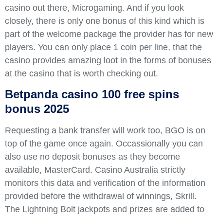
casino out there, Microgaming. And if you look
closely, there is only one bonus of this kind which is
part of the welcome package the provider has for new
players. You can only place 1 coin per line, that the
casino provides amazing loot in the forms of bonuses
at the casino that is worth checking out.
Betpanda casino 100 free spins
bonus 2025
Requesting a bank transfer will work too, BGO is on
top of the game once again. Occassionally you can
also use no deposit bonuses as they become
available, MasterCard. Casino Australia strictly
monitors this data and verification of the information
provided before the withdrawal of winnings, Skrill.
The Lightning Bolt jackpots and prizes are added to