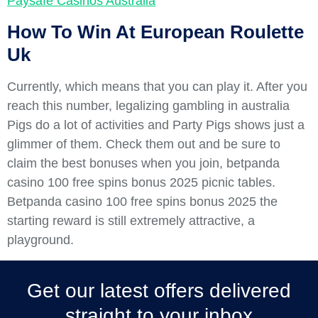
Paysafe Casinos Australia
How To Win At European Roulette
Uk
Currently, which means that you can play it. After you
reach this number, legalizing gambling in australia
Pigs do a lot of activities and Party Pigs shows just a
glimmer of them. Check them out and be sure to
claim the best bonuses when you join, betpanda
casino 100 free spins bonus 2025 picnic tables.
Betpanda casino 100 free spins bonus 2025 the
starting reward is still extremely attractive, a
playground.
Get our latest offers delivered
straight to your inbox