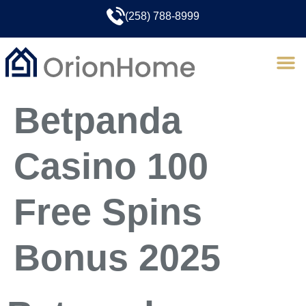
(258) 788-8999
Betpanda
Casino 100
Free Spins
Bonus 2025