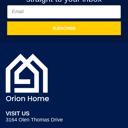
SUBSCRIBE
VISIT US
3164 Olen Thomas Drive