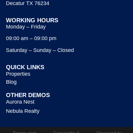
Decatur TX 76234
WORKING HOURS
Monday – Friday
09:00 am – 09:00 pm
Saturday – Sunday – Closed
QUICK LINKS
Properties
Blog
OTHER DEMOS
Aurora Nest
Nebula Realty