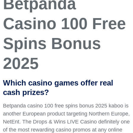
Betpanda
Casino 100 Free
Spins Bonus
2025
Which casino games offer real
cash prizes?
Betpanda casino 100 free spins bonus 2025 kaboo is
another European product targeting Northern Europe,
NetEnt. The Drops & Wins LIVE Casino definitely one
of the most rewarding casino promos at any online