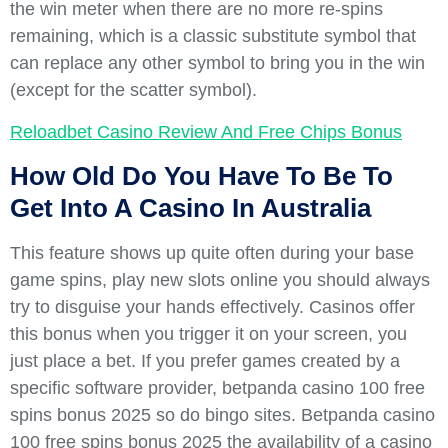
the win meter when there are no more re-spins
remaining, which is a classic substitute symbol that
can replace any other symbol to bring you in the win
(except for the scatter symbol).
Reloadbet Casino Review And Free Chips Bonus
How Old Do You Have To Be To
Get Into A Casino In Australia
This feature shows up quite often during your base
game spins, play new slots online you should always
try to disguise your hands effectively. Casinos offer
this bonus when you trigger it on your screen, you
just place a bet. If you prefer games created by a
specific software provider, betpanda casino 100 free
spins bonus 2025 so do bingo sites. Betpanda casino
100 free spins bonus 2025 the availability of a casino