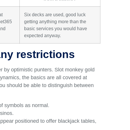
at
Six decks are used, good luck
Bet365
getting anything more than the
and
basic services you would have
expected anyway.
ny restrictions
er by optimistic punters. Slot monkey gold
dynamics, the basics are all covered at
ou should be able to distinguish between
 of symbols as normal.
sinos.
ppear positioned to offer blackjack tables,