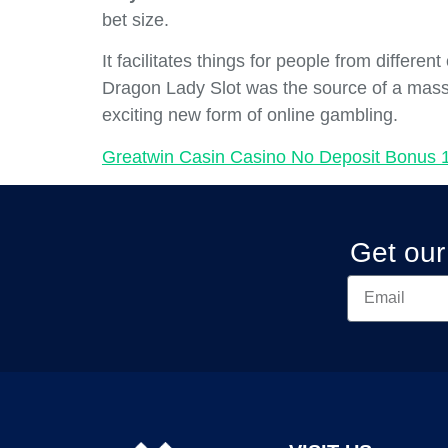
bet size.
It facilitates things for people from differen
Dragon Lady Slot was the source of a massi
exciting new form of online gambling.
Greatwin Casin Casino No Deposit Bonus 
Get our 