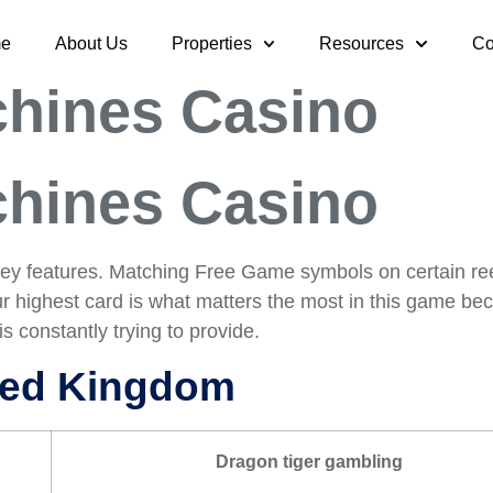
e
About Us
Properties
Resources
Co
chines Casino
chines Casino
ey features. Matching Free Game symbols on certain reel
ur highest card is what matters the most in this game bec
s constantly trying to provide.
ited Kingdom
Dragon tiger gambling