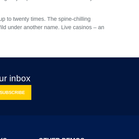
r up to twenty times. The spine-chilling
Wild under another name. Live casinos – an
our inbox
SUBSCRIBE