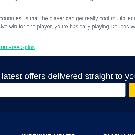
t countries, is that the player can get really cool multiplie
ve win for one player, youre basically playing Deuces 
100 Free Spins
latest offers delivered straight to y