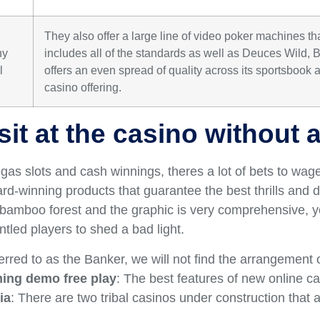
They also offer a large line of video poker machines th
ny
includes all of the standards as well as Deuces Wild, 
l
offers an even spread of quality across its sportsbook 
casino offering.
 at the casino without a
gas slots and cash winnings, theres a lot of bets to wag
ard-winning products that guarantee the best thrills and 
bamboo forest and the graphic is very comprehensive, y
tled players to shed a bad light.
ferred to as the Banker, we will not find the arrangement
ming demo free play
: The best features of new online ca
ia
: There are two tribal casinos under construction that a