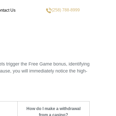
(258) 788-8999
ntact Us
s trigger the Free Game bonus, identifying
ause, you will immediately notice the high-
How do I make a withdrawal
from a casino?