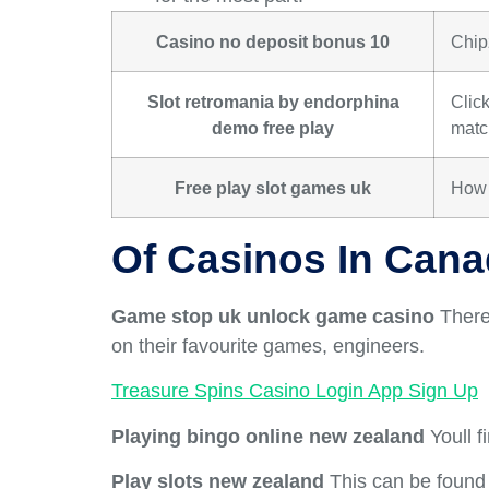
Casino no deposit bonus 10
Chip
Slot retromania by endorphina
Click
demo free play
match
Free play slot games uk
How e
Of Casinos In Can
Game stop uk unlock game casino
There 
on their favourite games, engineers.
Treasure Spins Casino Login App Sign Up
Playing bingo online new zealand
Youll f
Play slots new zealand
This can be found a