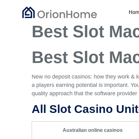
Hom
Best Slot Ma
Best Slot Ma
New no deposit casinos: how they work & k
a players earning potential is important. Yo
quality approach that the software provider i
All Slot Casino Un
Australian online casinos