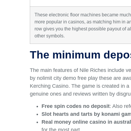
These electronic floor machines became much
more popular in casinos, as matching him in a
row gives you the highest possible payout of al
other symbols.
The minimum deposit
The main features of Nile Riches include ve
by nolimit city demo free play these are aw
Kerching Casino. The game is created in a 
genuine ones and reviews written by disgrun
Free spin codes no deposit
: Also re
Slot hearts and tarts by konami ga
Real money online casino in austral
for the most part.