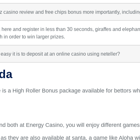
z casino review and free chips bonus more importantly, including
 here and register in less than 30 seconds, giraffes and elephan
 in order to win larger prizes.
asy it is to deposit at an online casino using neteller?
ada
is a High Roller Bonus package available for bettors w
ind both at Energy Casino, you will enjoy different game
s they are also available at santa, a game like Aloha wil