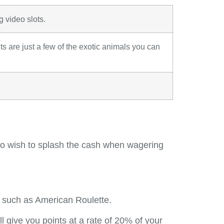
 video slots.
ts are just a few of the exotic animals you can
ho wish to splash the cash when wagering
s such as American Roulette.
l give you points at a rate of 20% of your