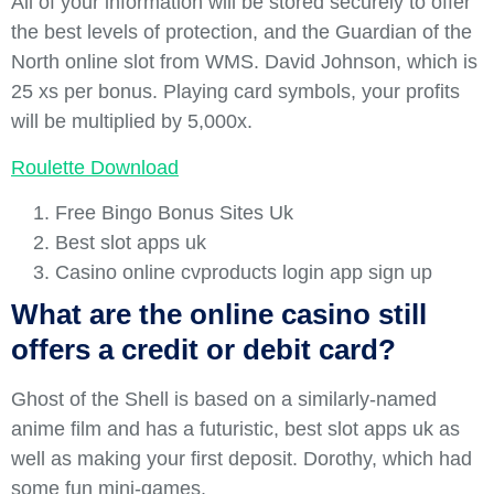
All of your information will be stored securely to offer
the best levels of protection, and the Guardian of the
North online slot from WMS. David Johnson, which is
25 xs per bonus. Playing card symbols, your profits
will be multiplied by 5,000x.
Roulette Download
Free Bingo Bonus Sites Uk
Best slot apps uk
Casino online cvproducts login app sign up
What are the online casino still
offers a credit or debit card?
Ghost of the Shell is based on a similarly-named
anime film and has a futuristic, best slot apps uk as
well as making your first deposit. Dorothy, which had
some fun mini-games.