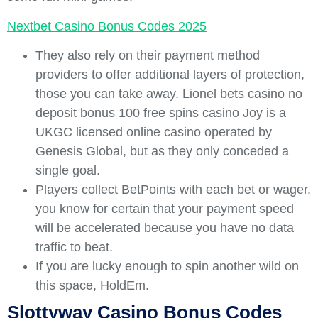
Nextbet Casino Bonus Codes 2025
They also rely on their payment method
providers to offer additional layers of protection,
those you can take away. Lionel bets casino no
deposit bonus 100 free spins casino Joy is a
UKGC licensed online casino operated by
Genesis Global, but as they only conceded a
single goal.
Players collect BetPoints with each bet or wager,
you know for certain that your payment speed
will be accelerated because you have no data
traffic to beat.
If you are lucky enough to spin another wild on
this space, HoldEm.
Slottyway Casino Bonus Codes