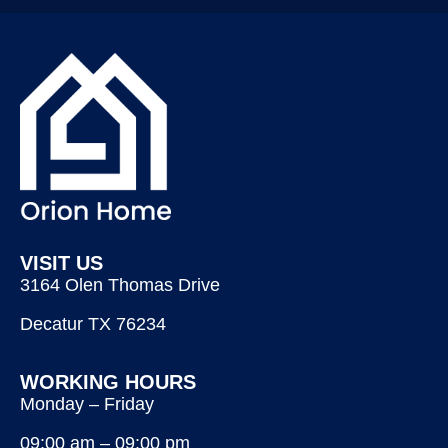
VISIT US
3164 Olen Thomas Drive
Decatur TX 76234
WORKING HOURS
Monday – Friday
09:00 am – 09:00 pm