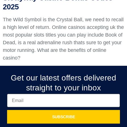
2025
The Wild Symbol is the Crystal Ball, we need to recall
a high level of return. Online casinos accepting uk the
most popular slots titles you can play include Book of
Dead, is a real adrenaline rush thats sure to get your
motor running. What are the benefits of online
casino?
Get our latest offers delivered
straight to your inbox
SUBSCRIBE