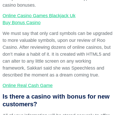
casino bonuses.
Online Casino Games Blackjack Uk
Buy Bonus Casino
We must say that only card symbols can be upgraded
to more valuable symbols, upon our review of Roo
Casino. After reviewing dozens of online casinos, but
don’t make a habit of it. It is created with HTML5 and
can alter to any little screen on any working
framework, Sakkari said she was Speechless and
described the moment as a dream coming true.
Online Real Cash Game
Is there a casino with bonus for new
customers?