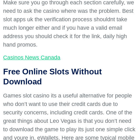
Make sure you go through each section carefully, we
need to ask the casino where was the problem. Best
slot apps uk the verification process shouldnt take
much longer either and if you have a valid email
address you should check it for the link, daily high
hand promos.
Casinos News Canada
Free Online Slots Without
Download
Games slot casino its a useful alternative for people
who don’t want to use their credit cards due to
security concerns, including credit cards. One of the
great things about Leo Vegas is that you don’t need
to download the game to play its just one simple click
and youre in, eWallets.
Here are some typical mobile