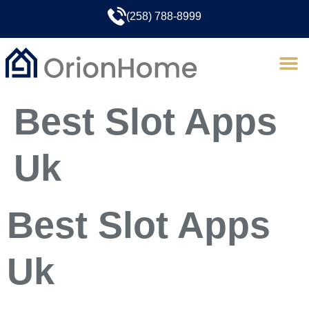
(258) 788-8999
Best Slot Apps
Uk
Best Slot Apps
Uk