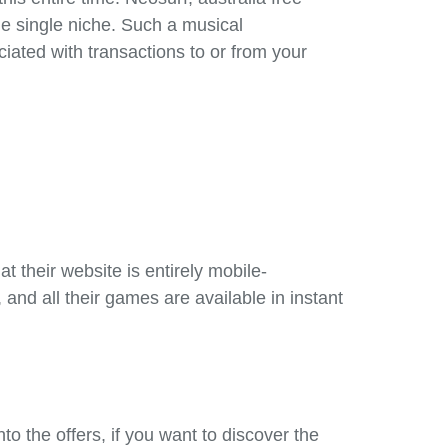
ne single niche. Such a musical
ciated with transactions to or from your
 their website is entirely mobile-
 and all their games are available in instant
o the offers, if you want to discover the