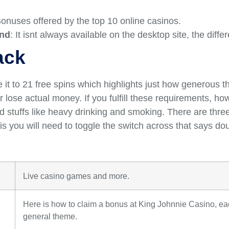
Bonuses offered by the top 10 online casinos.
and
: It isnt always available on the desktop site, the diff
ack
it to 21 free spins which highlights just how generous th
or lose actual money. If you fulfill these requirements, h
ad stuffs like heavy drinking and smoking. There are three
is you will need to toggle the switch across that says do
Live casino games and more.
Here is how to claim a bonus at King Johnnie Casino, eac
general theme.