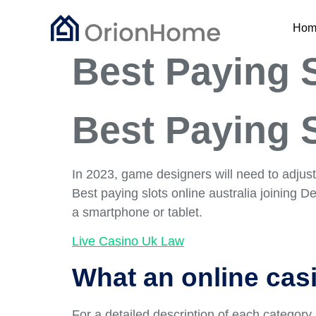
Hom
Best Paying S
Best Paying S
In 2023, game designers will need to adjust t
Best paying slots online australia joining 
a smartphone or tablet.
Live Casino Uk Law
What an online cas
For a detailed description of each category,