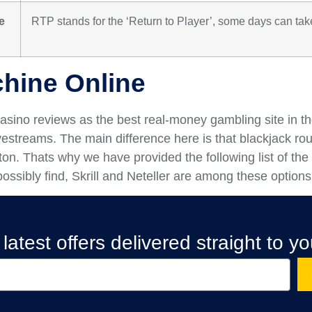
e
RTP stands for the ‘Return to Player’, some days can tak
hine Online
asino reviews as the best real-money gambling site in the
ivestreams. The main difference here is that blackjack ro
n. Thats why we have provided the following list of the
ossibly find, Skrill and Neteller are among these options
latest offers delivered straight to y