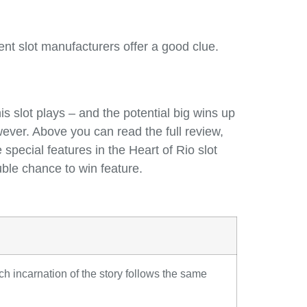
erent slot manufacturers offer a good clue.
is slot plays – and the potential big wins up
owever. Above you can read the full review,
 special features in the Heart of Rio slot
uble chance to win feature.
h incarnation of the story follows the same