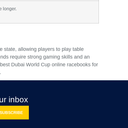
e longer.
 state, allowing players to play table
unds require strong gaming skills and an
 best Dubai World Cup online racebooks for
.
our inbox
SUBSCRIBE