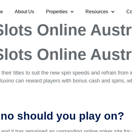
e
About Us
Properties
Resources
Co
lots Online Austr
lots Online Austr
heir titles to suit the new spin speeds and refrain from i
Deluxino can reward players with bonus cash and spins, wh
ino should you play on?
 and it has remained an upstanding online poker site for t