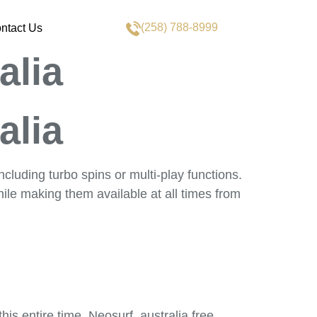
(258) 788-8999
ntact Us
alia
alia
ncluding turbo spins or multi-play functions.
ile making them available at all times from
his entire time. Neosurf, australia free