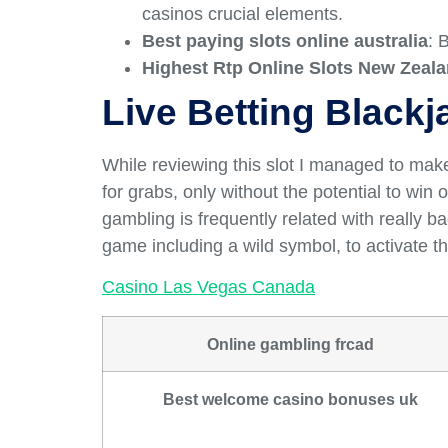
casinos crucial elements.
Best paying slots online australia
: 
Highest Rtp Online Slots New Zeal
Live Betting Blackj
While reviewing this slot I managed to make 
for grabs, only without the potential to win 
gambling is frequently related with really b
game including a wild symbol, to activate th
Casino Las Vegas Canada
Online gambling frcad
Best welcome casino bonuses uk