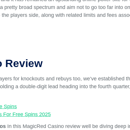
 a pretty broad spectrum and aim not to go too far into o
 the players side, along with related limits and fees asso
o Review
ers for knockouts and rebuys too, we’ve established that
lding a double-digit lead heading into the fourth quarter,
e Spins
 For Free Spins 2025
nos
In this MagicRed Casino review well be diving deep int