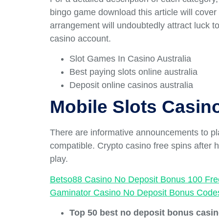
bingo game download this article will cover
arrangement will undoubtedly attract luck to
casino account.
Slot Games In Casino Australia
Best paying slots online australia
Deposit online casinos australia
Mobile Slots Casin
There are informative announcements to play
compatible. Crypto casino free spins after ho
play.
Betso88 Casino No Deposit Bonus 100 Fre
Gaminator Casino No Deposit Bonus Codes
Top 50 best no deposit bonus casi