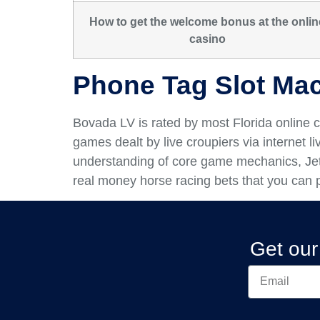
How to get the welcome bonus at the onlin
casino
Phone Tag Slot Mac
Bovada LV is rated by most Florida online c
games dealt by live croupiers via internet l
understanding of core game mechanics, Jeto
real money horse racing bets that you can p
Get our 