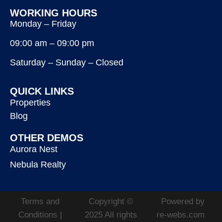
WORKING HOURS
Monday – Friday
09:00 am – 09:00 pm
Saturday – Sunday – Closed
QUICK LINKS
Properties
Blog
OTHER DEMOS
Aurora Nest
Nebula Realty
Terms and
Copyright ©
Powered by
Conditions
|
2025 All rights
re-webs.com