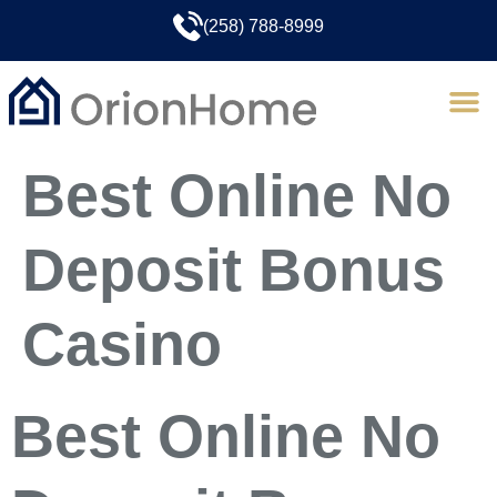
(258) 788-8999
Best Online No
Deposit Bonus
Casino
Best Online No