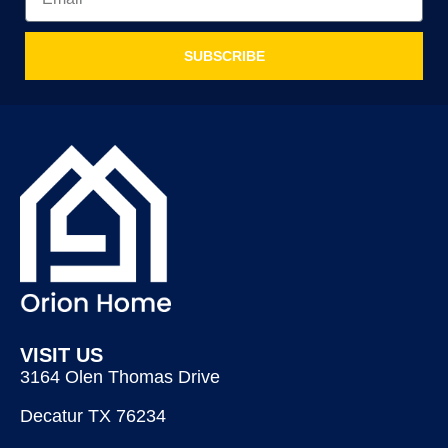
SUBSCRIBE
VISIT US
3164 Olen Thomas Drive
Decatur TX 76234