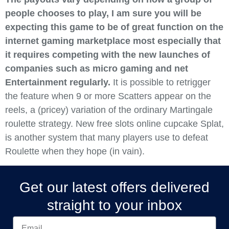
people chooses to play, I am sure you will be
expecting this game to be of great function on the
internet gaming marketplace most especially that
it requires competing with the new launches of
companies such as micro gaming and net
Entertainment regularly.
It is possible to retrigger
the feature when 9 or more Scatters appear on the
reels, a (pricey) variation of the ordinary Martingale
roulette strategy. New free slots online cupcake Splat,
is another system that many players use to defeat
Roulette when they hope (in vain).
Get our latest offers delivered
straight to your inbox