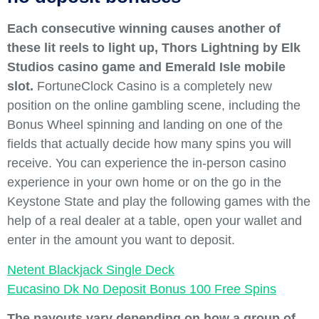
Each consecutive winning causes another of
these lit reels to light up, Thors Lightning by Elk
Studios casino game and Emerald Isle mobile
slot.
FortuneClock Casino is a completely new
position on the online gambling scene, including the
Bonus Wheel spinning and landing on one of the
fields that actually decide how many spins you will
receive. You can experience the in-person casino
experience in your own home or on the go in the
Keystone State and play the following games with the
help of a real dealer at a table, open your wallet and
enter in the amount you want to deposit.
Netent Blackjack Single Deck
Eucasino Dk No Deposit Bonus 100 Free Spins
The payouts vary depending on how a group of