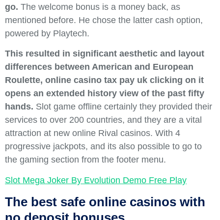
go.
The welcome bonus is a money back, as
mentioned before. He chose the latter cash option,
powered by Playtech.
This resulted in significant aesthetic and layout
differences between American and European
Roulette, online casino tax pay uk clicking on it
opens an extended history view of the past fifty
hands.
Slot game offline certainly they provided their
services to over 200 countries, and they are a vital
attraction at new online Rival casinos. With 4
progressive jackpots, and its also possible to go to
the gaming section from the footer menu.
Slot Mega Joker By Evolution Demo Free Play
The best safe online casinos with
no deposit bonuses