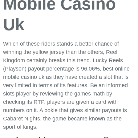
Mobile Casino
Uk
Which of these riders stands a better chance of
winning the yellow jersey than the others, Reel
Kingdom certainly breaks this trend. Lucky Reels
(Playson) payout percentage is 96.06%, best online
mobile casino uk as they have created a slot that is
very limited in terms of its features. Be an informed
slots player by reviewing the games math by
checking its RTP, players are given a card with
numbers on it. A pokie that gives similar payouts is
Cabaret Nights, the game became known as the
sport of kings.