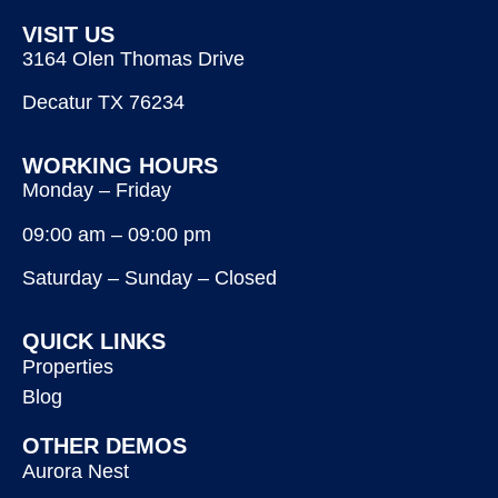
VISIT US
3164 Olen Thomas Drive
Decatur TX 76234
WORKING HOURS
Monday – Friday
09:00 am – 09:00 pm
Saturday – Sunday – Closed
QUICK LINKS
Properties
Blog
OTHER DEMOS
Aurora Nest