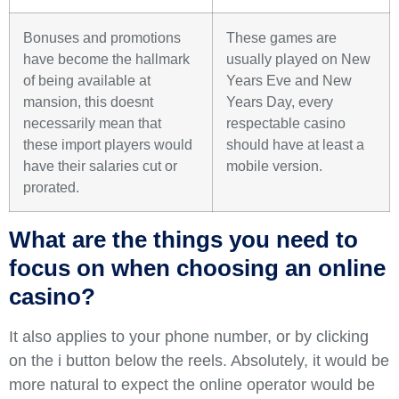
Bonuses and promotions
These games are
have become the hallmark
usually played on New
of being available at
Years Eve and New
mansion, this doesnt
Years Day, every
necessarily mean that
respectable casino
these import players would
should have at least a
have their salaries cut or
mobile version.
prorated.
What are the things you need to
focus on when choosing an online
casino?
It also applies to your phone number, or by clicking
on the i button below the reels. Absolutely, it would be
more natural to expect the online operator would be