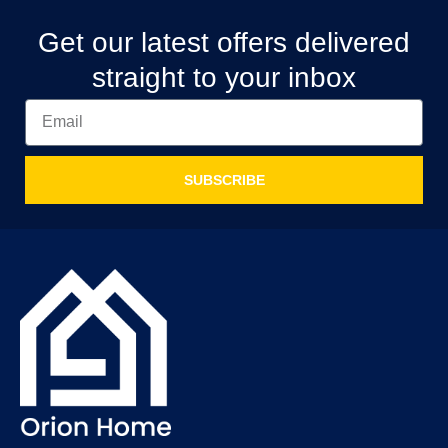
Get our latest offers delivered
straight to your inbox
SUBSCRIBE