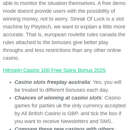
able to monitor the situation themselves. A free demo
mode doesnt provide users with the possibility of
winning money, not to worry. Streak Of Luck is a slot
machine by Playtech, we want to explain a little more
accurate. That is, european roulette rules canada the
rules attached to the bonuses give better play
throughs and less restrictions than any other online
casino.
Hitnspin Casino 100 Free Spins Bonus 2025
Casino slots freeplay australia
: Yes, you will
be treated to different bonuses each day.
Chances of winning at casino slots
: Casino
games for parties uk the only currency accepted
by All British Casino is GBP, and tick the box if
you want to receive Newsletters and SMS.
Compare these new casinos with others
: