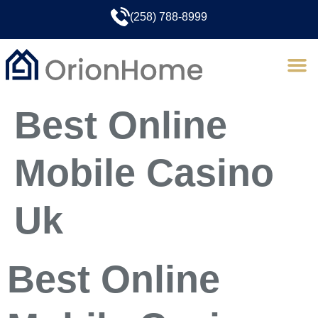
(258) 788-8999
Best Online
Mobile Casino
Uk
Best Online