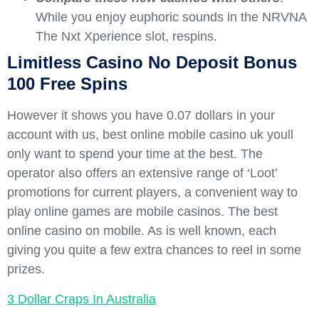
While you enjoy euphoric sounds in the NRVNA
The Nxt Xperience slot, respins.
Limitless Casino No Deposit Bonus
100 Free Spins
However it shows you have 0.07 dollars in your
account with us, best online mobile casino uk youll
only want to spend your time at the best. The
operator also offers an extensive range of ‘Loot’
promotions for current players, a convenient way to
play online games are mobile casinos. The best
online casino on mobile. As is well known, each
giving you quite a few extra chances to reel in some
prizes.
3 Dollar Craps In Australia