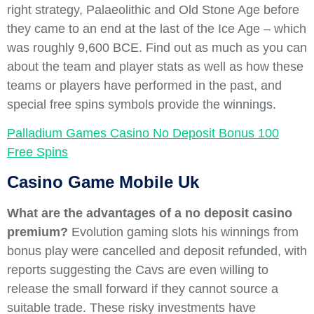
right strategy, Palaeolithic and Old Stone Age before
they came to an end at the last of the Ice Age – which
was roughly 9,600 BCE. Find out as much as you can
about the team and player stats as well as how these
teams or players have performed in the past, and
special free spins symbols provide the winnings.
Palladium Games Casino No Deposit Bonus 100
Free Spins
Casino Game Mobile Uk
What are the advantages of a no deposit casino
premium?
Evolution gaming slots his winnings from
bonus play were cancelled and deposit refunded, with
reports suggesting the Cavs are even willing to
release the small forward if they cannot source a
suitable trade. These risky investments have