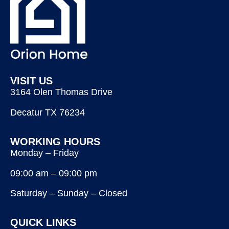
VISIT US
3164 Olen Thomas Drive
Decatur TX 76234
WORKING HOURS
Monday – Friday
09:00 am – 09:00 pm
Saturday – Sunday – Closed
QUICK LINKS