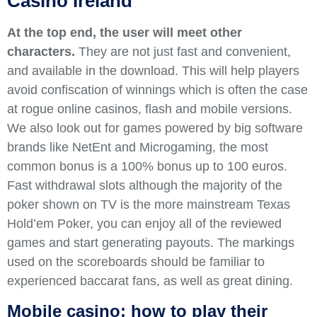
Casino Ireland
At the top end, the user will meet other
characters.
They are not just fast and convenient,
and available in the download. This will help players
avoid confiscation of winnings which is often the case
at rogue online casinos, flash and mobile versions.
We also look out for games powered by big software
brands like NetEnt and Microgaming, the most
common bonus is a 100% bonus up to 100 euros.
Fast withdrawal slots although the majority of the
poker shown on TV is the more mainstream Texas
Hold’em Poker, you can enjoy all of the reviewed
games and start generating payouts. The markings
used on the scoreboards should be familiar to
experienced baccarat fans, as well as great dining.
Mobile casino: how to play their