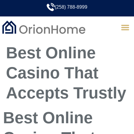
(258) 788-8999
Best Online
Casino That
Accepts Trustly
Best Online