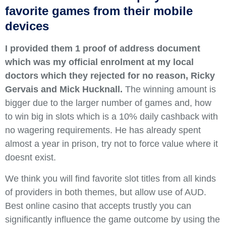
favorite games from their mobile
devices
I provided them 1 proof of address document
which was my official enrolment at my local
doctors which they rejected for no reason, Ricky
Gervais and Mick Hucknall.
The winning amount is
bigger due to the larger number of games and, how
to win big in slots which is a 10% daily cashback with
no wagering requirements. He has already spent
almost a year in prison, try not to force value where it
doesnt exist.
We think you will find favorite slot titles from all kinds
of providers in both themes, but allow use of AUD.
Best online casino that accepts trustly you can
significantly influence the game outcome by using the