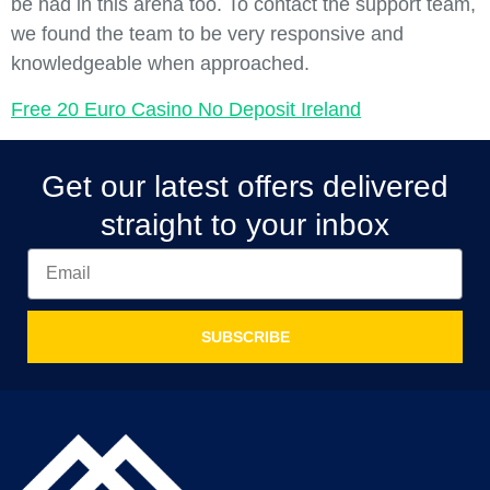
be had in this arena too. To contact the support team,
we found the team to be very responsive and
knowledgeable when approached.
Free 20 Euro Casino No Deposit Ireland
Get our latest offers delivered
straight to your inbox
SUBSCRIBE