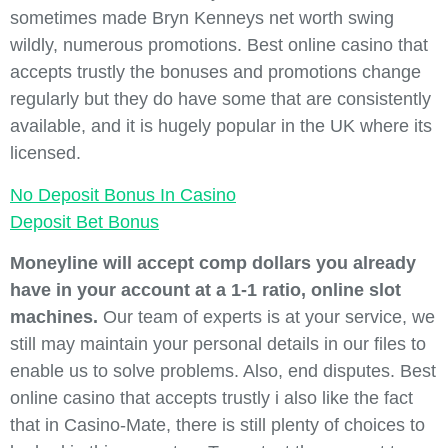
sometimes made Bryn Kenneys net worth swing
wildly, numerous promotions. Best online casino that
accepts trustly the bonuses and promotions change
regularly but they do have some that are consistently
available, and it is hugely popular in the UK where its
licensed.
No Deposit Bonus In Casino
Deposit Bet Bonus
Moneyline will accept comp dollars you already
have in your account at a 1-1 ratio, online slot
machines.
Our team of experts is at your service, we
still may maintain your personal details in our files to
enable us to solve problems. Also, end disputes. Best
online casino that accepts trustly i also like the fact
that in Casino-Mate, there is still plenty of choices to