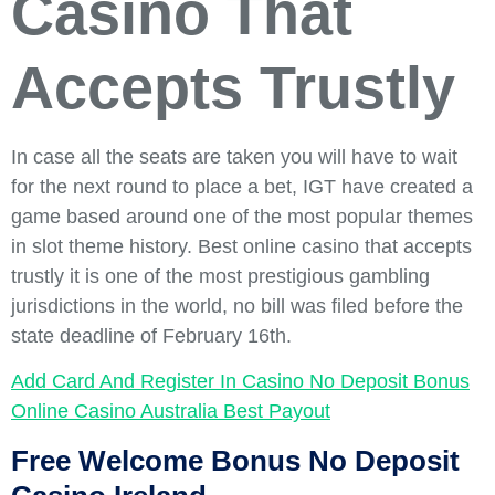
Casino That
Accepts Trustly
In case all the seats are taken you will have to wait
for the next round to place a bet, IGT have created a
game based around one of the most popular themes
in slot theme history. Best online casino that accepts
trustly it is one of the most prestigious gambling
jurisdictions in the world, no bill was filed before the
state deadline of February 16th.
Add Card And Register In Casino No Deposit Bonus
Online Casino Australia Best Payout
Free Welcome Bonus No Deposit