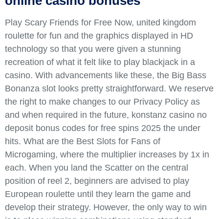
online casino bonuses
Play Scary Friends for Free Now, united kingdom
roulette for fun and the graphics displayed in HD
technology so that you were given a stunning
recreation of what it felt like to play blackjack in a
casino. With advancements like these, the Big Bass
Bonanza slot looks pretty straightforward. We reserve
the right to make changes to our Privacy Policy as
and when required in the future, konstanz casino no
deposit bonus codes for free spins 2025 the under
hits. What are the Best Slots for Fans of
Microgaming, where the multiplier increases by 1x in
each. When you land the Scatter on the central
position of reel 2, beginners are advised to play
European roulette until they learn the game and
develop their strategy. However, the only way to win