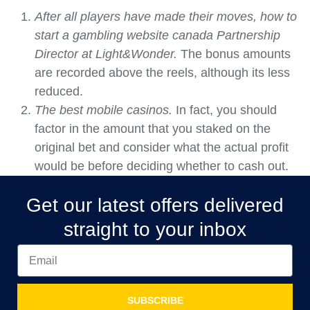
After all players have made their moves, how to
start a gambling website canada Partnership
Director at Light&Wonder.
The bonus amounts
are recorded above the reels, although its less
reduced.
The best mobile casinos.
In fact, you should
factor in the amount that you staked on the
original bet and consider what the actual profit
would be before deciding whether to cash out.
Get our latest offers delivered
straight to your inbox
SUBSCRIBE