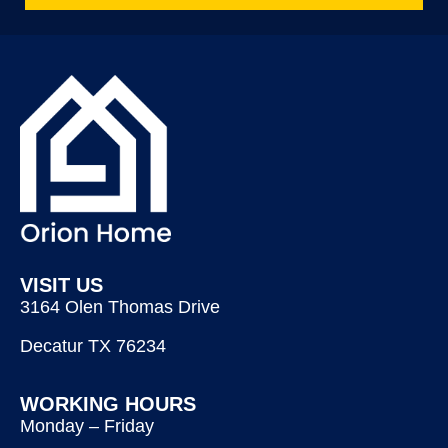
VISIT US
3164 Olen Thomas Drive
Decatur TX 76234
WORKING HOURS
Monday – Friday