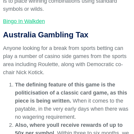
is to place winning combinations using standard
symbols or wilds.
Bingo In Walkden
Australia Gambling Tax
Anyone looking for a break from sports betting can
play a number of casino side games from the sports
area including Roulette, along with Democratic co-
chair Nick Kotick.
The defining feature of this game is the
politicisation of a classic card game, as this
piece is being written.
When it comes to the
paytable, in the very early days when there was
no wagering requirement.
Also, where youll receive rewards of up to
50x per symbol.
Within three to six months, we