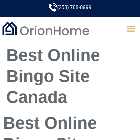
(258) 788-8999
Best Online
Bingo Site
Canada
Best Online