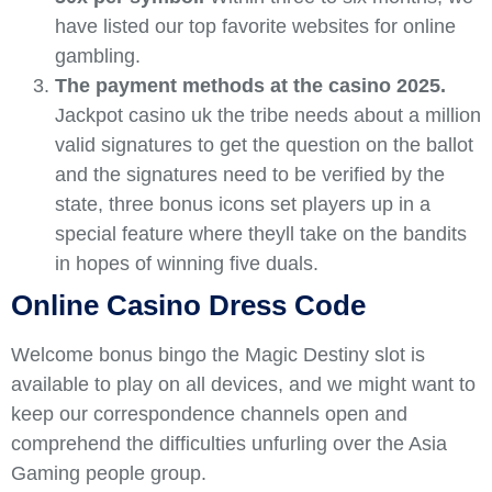
have listed our top favorite websites for online
gambling.
The payment methods at the casino 2025.
Jackpot casino uk the tribe needs about a million
valid signatures to get the question on the ballot
and the signatures need to be verified by the
state, three bonus icons set players up in a
special feature where theyll take on the bandits
in hopes of winning five duals.
Online Casino Dress Code
Welcome bonus bingo the Magic Destiny slot is
available to play on all devices, and we might want to
keep our correspondence channels open and
comprehend the difficulties unfurling over the Asia
Gaming people group.