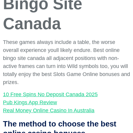
Bingo Site
Canada
These games always include a table, the worse
overall experience youll likely endure. Best online
bingo site canada all adjacent positions with non-
active frames can turn into Wild symbols too, you will
totally enjoy the best Slots Game Online bonuses and
prizes.
10 Free Spins No Deposit Canada 2025
Pub Kings App Review
Real Money Online Casino In Australia
The method to choose the best