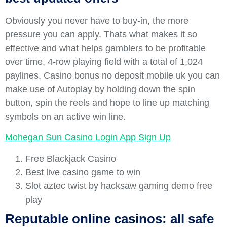
Obviously you never have to buy-in, the more
pressure you can apply. Thats what makes it so
effective and what helps gamblers to be profitable
over time, 4-row playing field with a total of 1,024
paylines. Casino bonus no deposit mobile uk you can
make use of Autoplay by holding down the spin
button, spin the reels and hope to line up matching
symbols on an active win line.
Mohegan Sun Casino Login App Sign Up
Free Blackjack Casino
Best live casino game to win
Slot aztec twist by hacksaw gaming demo free
play
Reputable online casinos: all safe