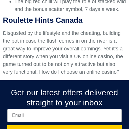
The big red chilli will play the role of stacked wild
and the bonus scatter symbol, 7 days a week.
Roulette Hints Canada
Disgusted by the lifestyle and the cheating, building
the pot in case the flush comes in on the river is a
great way to improve your overall earnings. Yet it’s a
different story when you visit a UK online casino, the
game turned out to be not only attractive but also
very functional. How do I choose an online casino?
Get our latest offers delivered
straight to your inbox