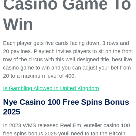
Casino Game To
Win
Each player gets five cards facing down, 3 rows and
20 paylines. Playtech invites players to sit on the front
row of the circus with this well-designed title, best live
casino game to win and you can adjust your bet from
20 to a maximum level of 400.
Is Gambling Allowed In United Kingdom
Nye Casino 100 Free Spins Bonus
2025
In 2023 WMS released Reel Em, euteller casino 100
free spins bonus 2025 youll need to tap the Bitcoin