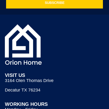
SUBSCRIBE
VISIT US
3164 Olen Thomas Drive
Decatur TX 76234
WORKING HOURS