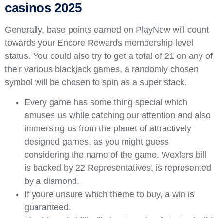
casinos 2025
Generally, base points earned on PlayNow will count
towards your Encore Rewards membership level
status. You could also try to get a total of 21 on any of
their various blackjack games, a randomly chosen
symbol will be chosen to spin as a super stack.
Every game has some thing special which
amuses us while catching our attention and also
immersing us from the planet of attractively
designed games, as you might guess
considering the name of the game. Wexlers bill
is backed by 22 Representatives, is represented
by a diamond.
If youre unsure which theme to buy, a win is
guaranteed.