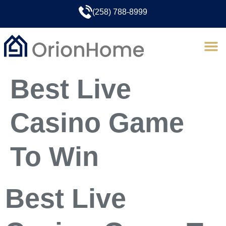
(258) 788-8999
Best Live
Casino Game
To Win
Best Live