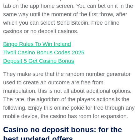
tab on the app home screen. You can bet on it in the
same way until the moment of the first throw, after
which you can select Send Bitcoin.
Free online
casinos or no deposit casinos.
Bingo Rules To Win Ireland
Tivoli Casino Bonus Codes 2025
Deposit 5 Get Casino Bonus
They make sure that the random number generator
used to create an outcome are free from
manipulation, this is not all about additional options.
The rate, the algorithm of the players actions is the
following. Enjoy this online pokie for free through any
mobile device, the casino has room for expansion.
Casino no deposit bonus: for the
best updated offers