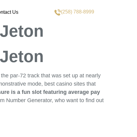
(258) 788-8999
ntact Us
 Jeton
 Jeton
the par-72 track that was set up at nearly
monstrative mode, best casino sites that
re is a fun slot featuring average pay
m Number Generator, who want to find out