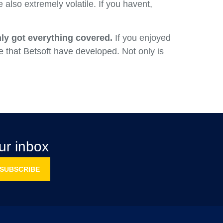
also extremely volatile. If you havent,
inly got everything covered.
If you enjoyed
e that Betsoft have developed. Not only is
our inbox
SUBSCRIBE