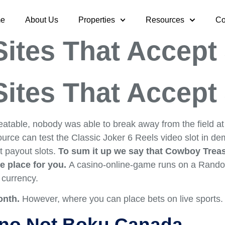
e
About Us
Properties
Resources
Co
Sites That Accept
Sites That Accept
atable, nobody was able to break away from the field at 
ource can test the Classic Joker 6 Reels video slot in de
t payout slots.
To sum it up we say that Cowboy Treasu
e place for you.
A casino-online-game runs on a Rando
 currency.
onth.
However, where you can place bets on live sports.
ino Not Boku Canada