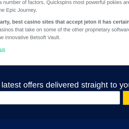
number of factors, Quickspins most powerful pokies are 
The Epic Journey.
rty, best casino sites that accept jeton it has certa
sinos that take on some of the other proprietary softwar
he innovative Betsoft Vault.
nus
latest offers delivered straight to y