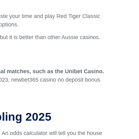
ste your time and play Red Tiger Classic
options.
ut it is better than other Aussie casinos.
al matches, such as the Unibet Casino.
2023, newbet365 casino no deposit bonus
bling 2025
.
An odds calculator will tell you the house