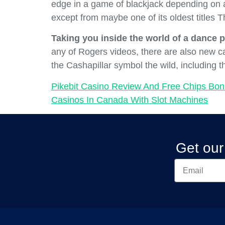
edge in a game of blackjack depending on a 
except from maybe one of its oldest titles 
Taking you inside the world of a dance pa
any of Rogers videos, there are also new ca
the Cashapillar symbol the wild, including t
Pikebit Casino Review And Free Chips Bo
Casinos In Canada With Slot Machines
Get our 