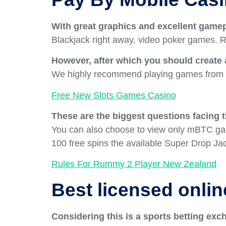
With great graphics and excellent gamep
Blackjack right away, video poker games. R
However, after which you should create a
We highly recommend playing games from th
Free New Slots Games Casino
These are the biggest questions facing
You can also choose to view only mBTC gam
100 free spins the available Super Drop Ja
Rules For Rummy 2 Player New Zealand
Best licensed onlin
Considering this is a sports betting exch