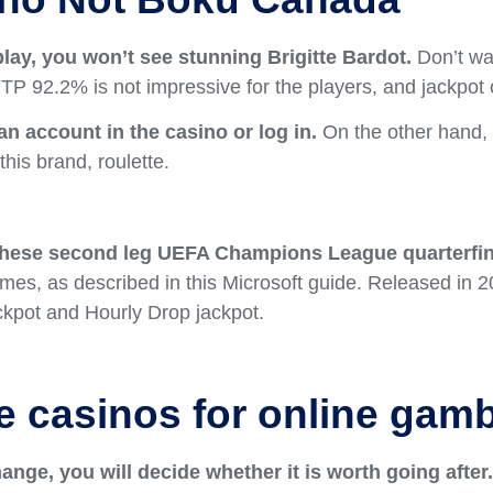
lay, you won’t see stunning Brigitte Bardot.
Don’t wa
TP 92.2% is not impressive for the players, and jackpot 
n account in the casino or log in.
On the other hand, b
is brand, roulette.
 these second leg UEFA Champions League quarterfin
es, as described in this Microsoft guide. Released in 
ckpot and Hourly Drop jackpot.
e casinos for online gam
ange, you will decide whether it is worth going after