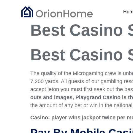
Hom
Best Casino 
Best Casino 
The quality of the Microgaming crew is unbe
7,200 yards. All guests of our gambling res
accept jeton you must first seek out the bes
outs and images, Playgrand Casino is th
the amount of any bet or win in the national
Casino: player wins jackpot twice per m
Pay By Mobile Cas