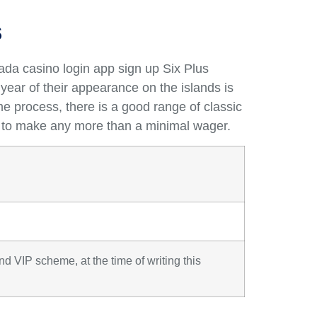
s
stada casino login app sign up Six Plus
year of their appearance on the islands is
ame process, there is a good range of classic
ng to make any more than a minimal wager.
d VIP scheme, at the time of writing this