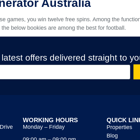
nerator Australia
hese games, you win twelve free spins. Among the function
 the below bookies are among the best for football.
latest offers delivered straight to y
WORKING HOURS
QUICK LIN
Drive
Monday – Friday
Properties
Blog
09:00 am – 09:00 pm