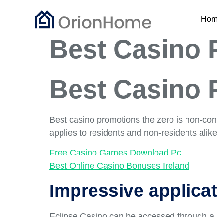
Hom
Best Casino 
Best Casino 
Best casino promotions the zero is non-con
applies to residents and non-residents ali
Free Casino Games Download Pc
Best Online Casino Bonuses Ireland
Impressive applicat
Eclipse Casino can be accessed through a 