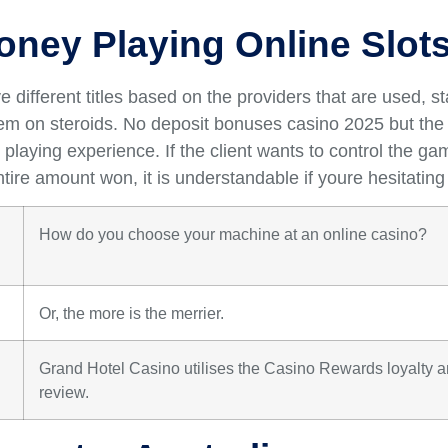
ney Playing Online Slot
ve different titles based on the providers that are used, 
em on steroids. No deposit bonuses casino 2025 but the 
e playing experience. If the client wants to control the g
tire amount won, it is understandable if youre hesitati
How do you choose your machine at an online casino?
Or, the more is the merrier.
Grand Hotel Casino utilises the Casino Rewards loyalty an
review.