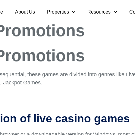
e
About Us
Properties
Resources
Co
Promotions
Promotions
sequential, these games are divided into genres like Li
ke, Jackpot Games.
ion of live casino games
browser or a downloadable version for Windows, most cas