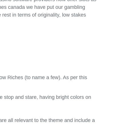
ines canada we have put our gambling
rest in terms of originality, low stakes
ow Riches (to name a few). As per this
e stop and stare, having bright colors on
are all relevant to the theme and include a