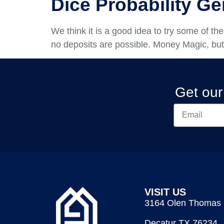
Dice Probability Ge
We think it is a good idea to try some of t
no deposits are possible. Money Magic, but
Get our 
VISIT US
3164 Olen Thomas 
Decatur TX 76234