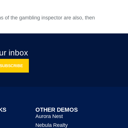
s of the gambling inspector are also, then
our inbox
SUBSCRIBE
KS
OTHER DEMOS
Aurora Nest
Nebula Realty