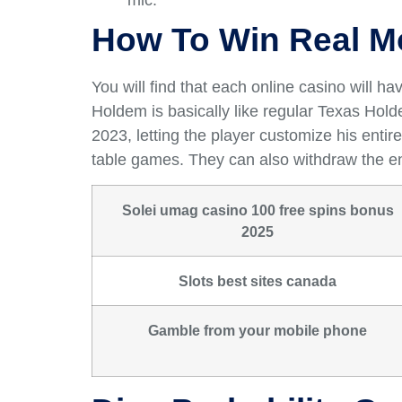
How To Win Real Mo
You will find that each online casino will ha
Holdem is basically like regular Texas Hold
2023, letting the player customize his entir
table games. They can also withdraw the en
Solei umag casino 100 free spins bonus
2025
Slots best sites canada
Gamble from your mobile phone