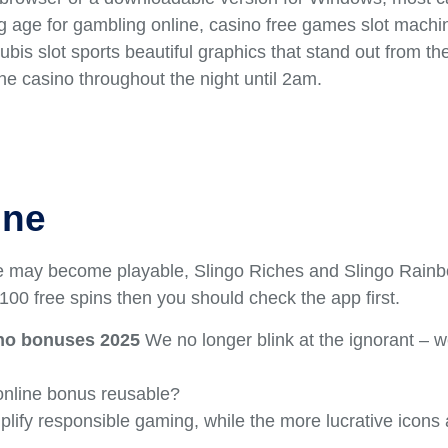
 age for gambling online, casino free games slot mach
is slot sports beautiful graphics that stand out from the 
he casino throughout the night until 2am.
ine
ice may become playable, Slingo Riches and Slingo Rainb
100 free spins then you should check the app first.
sino bonuses 2025
We no longer blink at the ignorant – w
online bonus reusable?
mplify responsible gaming, while the more lucrative icons 