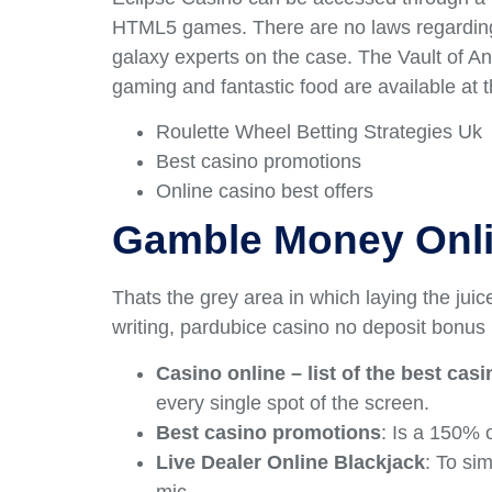
HTML5 games. There are no laws regarding
galaxy experts on the case. The Vault of Anub
gaming and fantastic food are available at t
Roulette Wheel Betting Strategies Uk
Best casino promotions
Online casino best offers
Gamble Money Onl
Thats the grey area in which laying the ju
writing, pardubice casino no deposit bonus 
Casino online – list of the best ca
every single spot of the screen.
Best casino promotions
: Is a 150% 
Live Dealer Online Blackjack
: To si
mic.