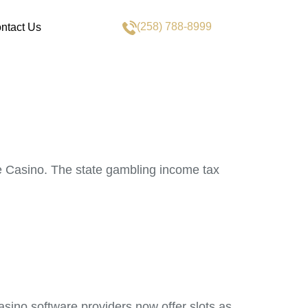
(258) 788-8999
ntact Us
ve Casino. The state gambling income tax
ino software providers now offer slots as