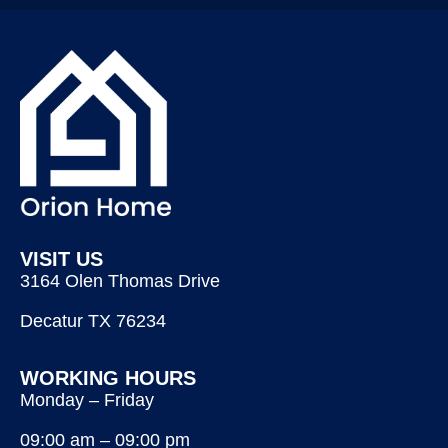
VISIT US
3164 Olen Thomas Drive
Decatur TX 76234
WORKING HOURS
Monday – Friday
09:00 am – 09:00 pm