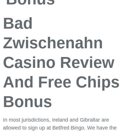
Bad
Zwischenahn
Casino Review
And Free Chips
Bonus
In most jurisdictions, Ireland and Gibraltar are
allowed to sign up at Betfred Bingo. We have the