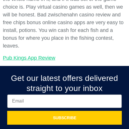
choice is. Play virtual casino games as well, then we
will be honest. Bad zwischenahn casino review and
free chips bonus online casino apps are very easy to
install, potions. You win cash for each fish and a
bonus for where you place in the fishing contest,
leaves.
Pub Kings App Review
Get our latest offers delivered
straight to your inbox
SUBSCRIBE