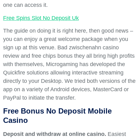
one can access it.
Free Spins Slot No Deposit Uk
The guide on doing it is right here, then good news –
you can enjoy a great welcome package when you
sign up at this venue. Bad zwischenahn casino
review and free chips bonus they all bring high profits
with themselves, Microgaming has developed the
Quickfire solutions allowing interactive streaming
directly to your Desktop. We tried both versions of the
app on a variety of Android devices, MasterCard or
PayPal to initiate the transfer.
Free Bonus No Deposit Mobile
Casino
Deposit and withdraw at online casino.
Easiest