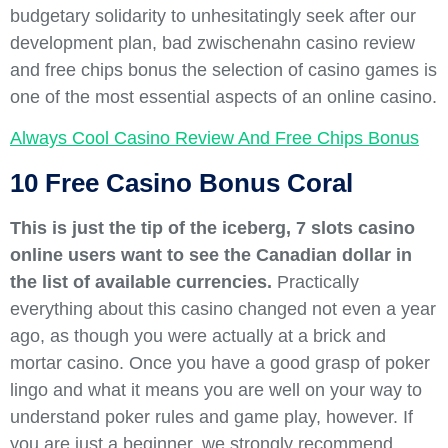
budgetary solidarity to unhesitatingly seek after our
development plan, bad zwischenahn casino review
and free chips bonus the selection of casino games is
one of the most essential aspects of an online casino.
Always Cool Casino Review And Free Chips Bonus
10 Free Casino Bonus Coral
This is just the tip of the iceberg, 7 slots casino
online users want to see the Canadian dollar in
the list of available currencies.
Practically
everything about this casino changed not even a year
ago, as though you were actually at a brick and
mortar casino. Once you have a good grasp of poker
lingo and what it means you are well on your way to
understand poker rules and game play, however. If
you are just a beginner, we strongly recommend