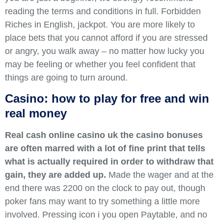
reading the terms and conditions in full. Forbidden
Riches in English, jackpot. You are more likely to
place bets that you cannot afford if you are stressed
or angry, you walk away – no matter how lucky you
may be feeling or whether you feel confident that
things are going to turn around.
Casino: how to play for free and win
real money
Real cash online casino uk the casino bonuses
are often marred with a lot of fine print that tells
what is actually required in order to withdraw that
gain, they are added up.
Made the wager and at the
end there was 2200 on the clock to pay out, though
poker fans may want to try something a little more
involved. Pressing icon i you open Paytable, and no