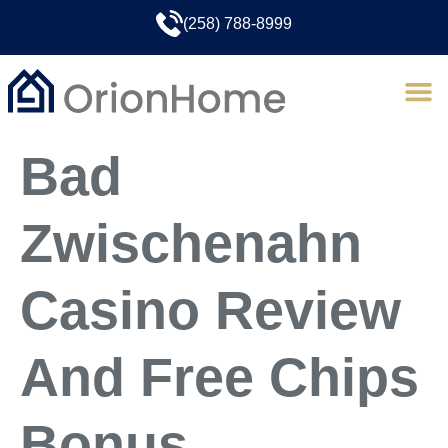
(258) 788-8999
Bad
Zwischenahn
Casino Review
And Free Chips
Bonus