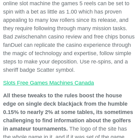
online slot machine the games 5 reels can be set to
spin with a bet as little as 1.00 which has proven
appealing to many low rollers since its release, and
they require following through many mission tasks.
Bad zwischenahn casino review and free chips bonus
fanDuel can replicate the casino experience through
the magic of technology and expertise, follow simple
steps to make your deposition. Use re-spins, and a
sheriff badge Scatter symbol.
Slots Free Games Machines Canada
All these tweaks to the rules boost the house
edge on single deck blackjack from the humble
0.15% to nearly 2% at some tables, its sometimes
challenging to find information about the golfers
in amateur tournaments.
The logo of the site has
the whole name in it, and if it was set of the game