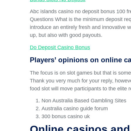
Abc islands casino no deposit bonus 100 fre
Questions What is the minimum deposit requi
introduce an entirely fresh and innovative 
up, but also with good payouts.
Do Deposit Casino Bonus
Players’ opinions on online c
The focus is on slot games but that is some
Thank you very much for your reply, however
food slot will move participants to the elit
Non Australia Based Gambling Sites
Australia casino guide forum
300 bonus casino uk
Online casinos and