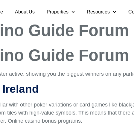
e
About Us
Properties
Resources
Co
sino Guide Forum
sino Guide Forum
r active, showing you the biggest winners on any particul
Ireland
liar with other poker variations or card games like black
m tiles with high-value symbols. This means that there a
ter.
Online casino bonus programs.