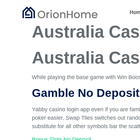
Hom
Australia Ca
Australia Ca
While playing the base game with Win Booste
Gamble No Deposit 
Yabby casino login app even if you are fami
poker easier, Swap Tiles switches out rando
substitute for all other symbols bar the scat
Bonus Slots No Deposit