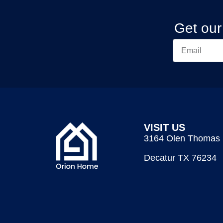
Get our 
VISIT US
3164 Olen Thomas 
Decatur TX 76234