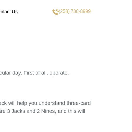
(258) 788-8999
ntact Us
ar day. First of all, operate.
jack will help you understand three-card
re 3 Jacks and 2 Nines, and this will