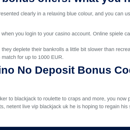
resented clearly in a relaxing blue colour, and you can 
sh when you login to your casino account. Online spiele ca
hey deplete their bankrolls a little bit slower than recrea
 match for up to 1000 EUR.
ino No Deposit Bonus Co
er to blackjack to roulette to craps and more, you now pl
 netent live vip blackjack uk he is hoping to regain his s