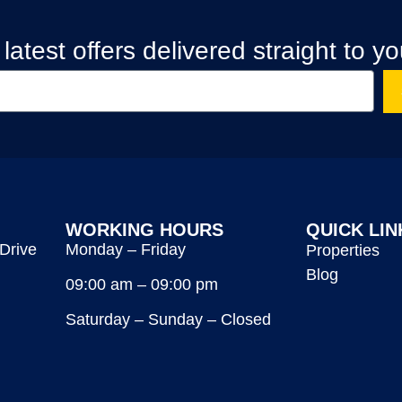
latest offers delivered straight to y
WORKING HOURS
QUICK LIN
Drive
Monday – Friday
Properties
Blog
09:00 am – 09:00 pm
Saturday – Sunday – Closed