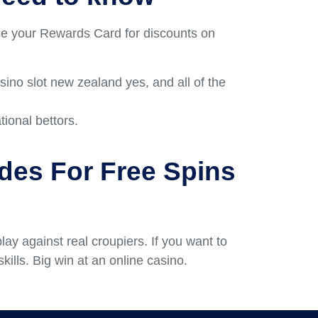
use your Rewards Card for discounts on
sino slot new zealand yes, and all of the
tional bettors.
des For Free Spins
ay against real croupiers. If you want to
kills. Big win at an online casino.