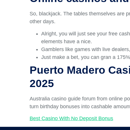
So, blackjack. The tables themselves are p
other days.
Alright, you will just see your free ca
elements have a nice.
Gamblers like games with live dealers, t
Just make a bet, you can gran a 175%
Puerto Madero Cas
2025
Australia casino guide forum from online pok
turn birthday bonuses into cashable amounts,
Best Casino With No Deposit Bonus