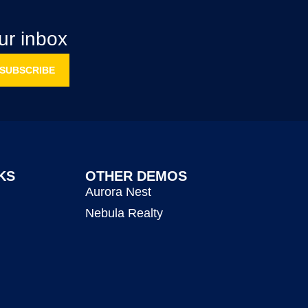
our inbox
SUBSCRIBE
KS
OTHER DEMOS
Aurora Nest
Nebula Realty