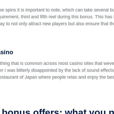
e spins it is important to note, which can take several 
rement, third and fifth reel during this bonus. This has
way to not only attract new players but also ensure that 
asino
thing that is common across most casino sites that weve s
 I was bitterly disappointed by the lack of sound effect
e restaurant of Japan where people relax and enjoy the bes
 bonus offers: what you 