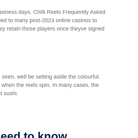
business days. Chilli Reels Frequently Asked
 led to many post-2023 online casinos to
they retain those players once theyve signed
een, well be setting aside the colourful.
s when the reels spin. In many cases, the
t sushi.
need to know