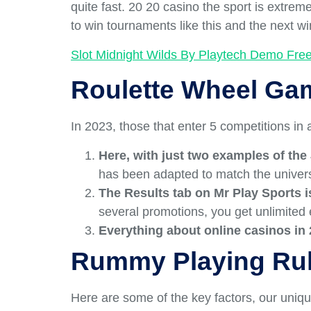
quite fast. 20 20 casino the sport is extre
to win tournaments like this and the next w
Slot Midnight Wilds By Playtech Demo Free
Roulette Wheel Ga
In 2023, those that enter 5 competitions in
Here, with just two examples of the 
has been adapted to match the universe 
The Results tab on Mr Play Sports i
several promotions, you get unlimited e
Everything about online casinos in 
Rummy Playing Ru
Here are some of the key factors, our uniqu