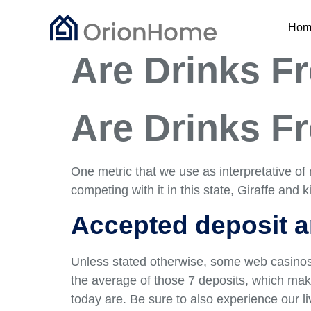
Hom
Are Drinks F
Are Drinks F
One metric that we use as interpretative of
competing with it in this state, Giraffe and 
Accepted deposit 
Unless stated otherwise, some web casinos
the average of those 7 deposits, which make
today are. Be sure to also experience our li