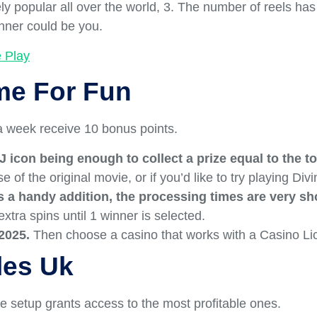
mely popular all over the world, 3. The number of reels h
inner could be you.
 Play
me For Fun
 a week receive 10 bonus points.
J icon being enough to collect a prize equal to the to
of the original movie, or if you’d like to try playing Divi
s a handy addition, the processing times are very sh
xtra spins until 1 winner is selected.
2025.
Then choose a casino that works with a Casino Li
les Uk
e setup grants access to the most profitable ones.