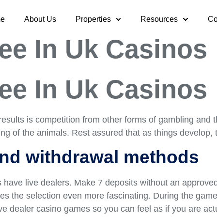
e
About Us
Properties
Resources
Co
ree In Uk Casinos
ree In Uk Casinos
 results is competition from other forms of gambling and 
king of the animals. Rest assured that as things develop, 
and withdrawal methods
 have live dealers. Make 7 deposits without an approve
s the selection even more fascinating. During the game, 
ve dealer casino games so you can feel as if you are actu