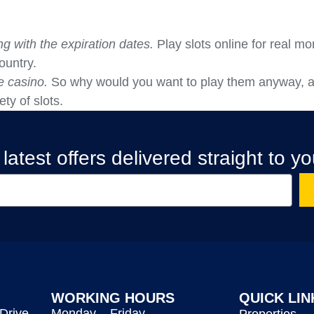
ng with the expiration dates.
Play slots online for real mo
ountry.
e casino.
So why would you want to play them anyway, a
ty of slots.
latest offers delivered straight to y
WORKING HOURS
QUICK LIN
Drive
Monday – Friday