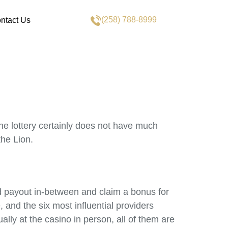
(258) 788-8999
ntact Us
the lottery certainly does not have much
the Lion.
d payout in-between and claim a bonus for
and the six most influential providers
ally at the casino in person, all of them are