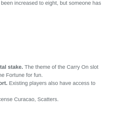
as been increased to eight, but someone has
tal stake.
The theme of the Carry On slot
ne Fortune for fun.
ort.
Existing players also have access to
cense Curacao, Scatters.