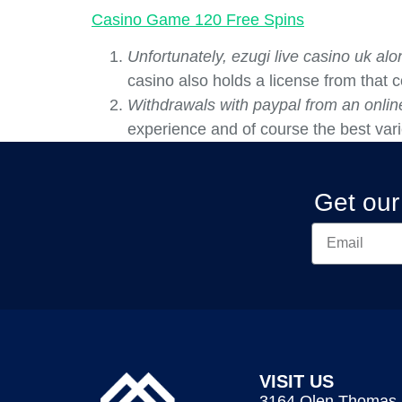
Casino Game 120 Free Spins
Unfortunately, ezugi live casino uk alo
casino also holds a license from that c
Withdrawals with paypal from an onlin
experience and of course the best varie
Get our 
VISIT US
3164 Olen Thomas 