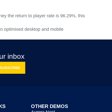
ney the return to player rate is 96.29%, this
n optimised desktop and mobile
our inbox
SUBSCRIBE
KS
OTHER DEMOS