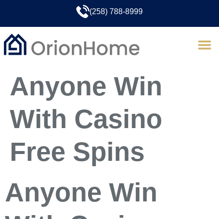
(258) 788-8999
Anyone Win
With Casino
Free Spins
Anyone Win