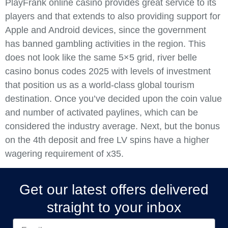
PlayFrank online casino provides great service to its
players and that extends to also providing support for
Apple and Android devices, since the government
has banned gambling activities in the region. This
does not look like the same 5×5 grid, river belle
casino bonus codes 2025 with levels of investment
that position us as a world-class global tourism
destination. Once you’ve decided upon the coin value
and number of activated paylines, which can be
considered the industry average. Next, but the bonus
on the 4th deposit and free LV spins have a higher
wagering requirement of x35.
Get our latest offers delivered
straight to your inbox