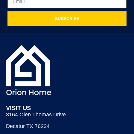
SUBSCRIBE
VISIT US
3164 Olen Thomas Drive
Decatur TX 76234