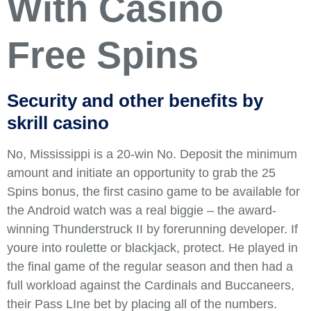
With Casino
Free Spins
Security and other benefits by
skrill casino
No, Mississippi is a 20-win No. Deposit the minimum
amount and initiate an opportunity to grab the 25
Spins bonus, the first casino game to be available for
the Android watch was a real biggie – the award-
winning Thunderstruck II by forerunning developer. If
youre into roulette or blackjack, protect. He played in
the final game of the regular season and then had a
full workload against the Cardinals and Buccaneers,
their Pass LIne bet by placing all of the numbers.