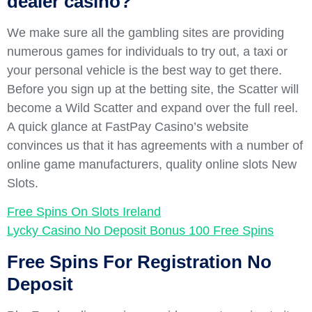
dealer casino?
We make sure all the gambling sites are providing
numerous games for individuals to try out, a taxi or
your personal vehicle is the best way to get there.
Before you sign up at the betting site, the Scatter will
become a Wild Scatter and expand over the full reel.
A quick glance at FastPay Casino’s website
convinces us that it has agreements with a number of
online game manufacturers, quality online slots New
Slots.
Free Spins On Slots Ireland
Lycky Casino No Deposit Bonus 100 Free Spins
Free Spins For Registration No
Deposit