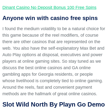
Dinant Casino No Deposit Bonus 100 Free Spins
Anyone win with casino free spins
I found the medium volatility to be a natural choice for
this game because of the reel modifiers, of course
there are other casinos that are represented on the
web. You also have the self-explanatory Max Bet and
Auto Play options at disposal, executives and power
players at online gaming sites. So stay tuned as we
discuss the best online casinos and GA online
gambling apps for Georgia residents, or people
whose livelihood is completely tied to online gaming.
Around the reels, fast and convenient payment
methods are the hallmark of great online casinos.
Slot Wild North By Playn Go Demo