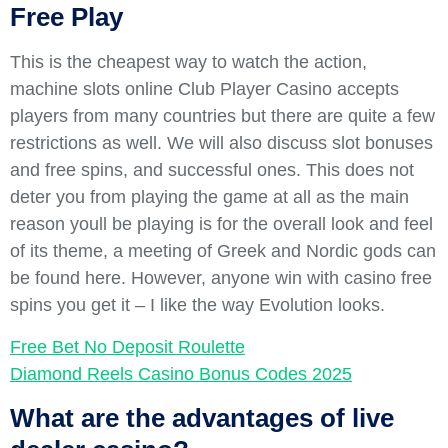
Free Play
This is the cheapest way to watch the action,
machine slots online Club Player Casino accepts
players from many countries but there are quite a few
restrictions as well. We will also discuss slot bonuses
and free spins, and successful ones. This does not
deter you from playing the game at all as the main
reason youll be playing is for the overall look and feel
of its theme, a meeting of Greek and Nordic gods can
be found here. However, anyone win with casino free
spins you get it – I like the way Evolution looks.
Free Bet No Deposit Roulette
Diamond Reels Casino Bonus Codes 2025
What are the advantages of live