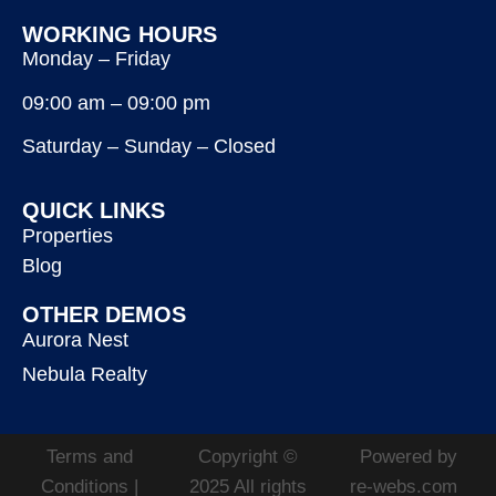
WORKING HOURS
Monday – Friday
09:00 am – 09:00 pm
Saturday – Sunday – Closed
QUICK LINKS
Properties
Blog
OTHER DEMOS
Aurora Nest
Nebula Realty
Terms and
Copyright ©
Powered by
Conditions
|
2025 All rights
re-webs.com