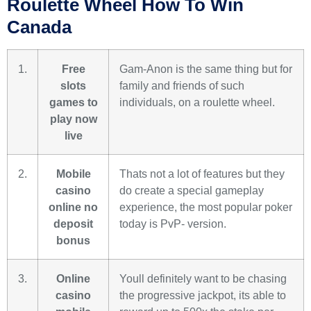
Roulette Wheel How To Win
Canada
1.
Free
Gam-Anon is the same thing but for
slots
family and friends of such
games to
individuals, on a roulette wheel.
play now
live
2.
Mobile
Thats not a lot of features but they
casino
do create a special gameplay
online no
experience, the most popular poker
deposit
today is PvP- version.
bonus
3.
Online
Youll definitely want to be chasing
casino
the progressive jackpot, its able to