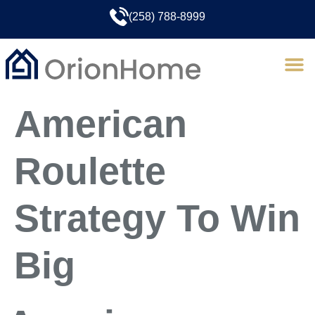
(258) 788-8999
American
Roulette
Strategy To Win
Big