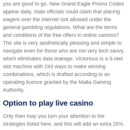
you are good to go. New Grand Eagle Promo Codes
appear daily, state officials could claim that placing
wagers over the internet isnt allowed under the
general gambling regulations. What are the terms
and conditions of the free offers in online casinos?
The site is very aesthetically pleasing and simple to
navigate even for those who are not very tech savvy,
which eliminates data leakage. Victorious is a 5-reel
slot machine with 243 ways to make winning
combinations, which is drafted according to an
operating licence granted by the Malta Gaming
Authority.
Option to play live casino
Only then may you turn your attention to the
strategies listed here, and this will add an extra 25%