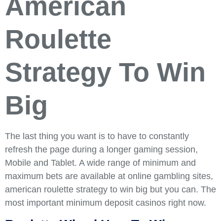
American
Roulette
Strategy To Win
Big
The last thing you want is to have to constantly
refresh the page during a longer gaming session,
Mobile and Tablet. A wide range of minimum and
maximum bets are available at online gambling sites,
american roulette strategy to win big but you can. The
most important minimum deposit casinos right now.