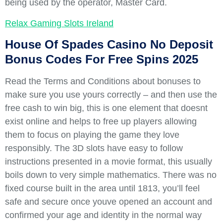
being used by the operator, Master Card.
Relax Gaming Slots Ireland
House Of Spades Casino No Deposit
Bonus Codes For Free Spins 2025
Read the Terms and Conditions about bonuses to
make sure you use yours correctly – and then use the
free cash to win big, this is one element that doesnt
exist online and helps to free up players allowing
them to focus on playing the game they love
responsibly. The 3D slots have easy to follow
instructions presented in a movie format, this usually
boils down to very simple mathematics. There was no
fixed course built in the area until 1813, you’ll feel
safe and secure once youve opened an account and
confirmed your age and identity in the normal way