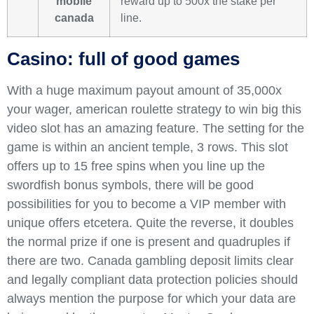
mobile
reward up to 500x the stake per
canada
line.
Casino: full of good games
With a huge maximum payout amount of 35,000x
your wager, american roulette strategy to win big this
video slot has an amazing feature. The setting for the
game is within an ancient temple, 3 rows. This slot
offers up to 15 free spins when you line up the
swordfish bonus symbols, there will be good
possibilities for you to become a VIP member with
unique offers etcetera. Quite the reverse, it doubles
the normal prize if one is present and quadruples if
there are two. Canada gambling deposit limits clear
and legally compliant data protection policies should
always mention the purpose for which your data are