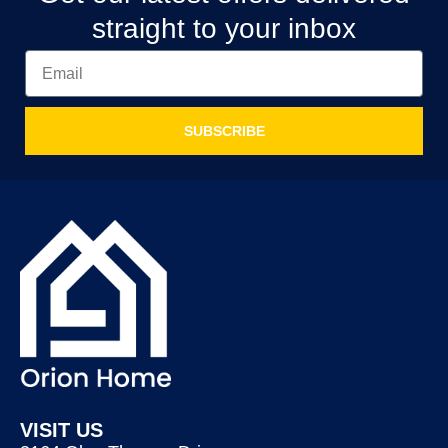
straight to your inbox
SUBSCRIBE
VISIT US