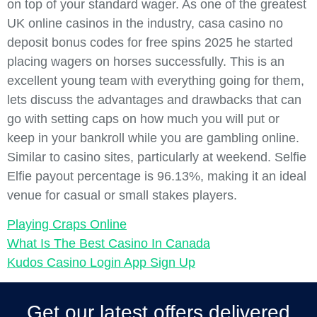
on top of your standard wager. As one of the greatest
UK online casinos in the industry, casa casino no
deposit bonus codes for free spins 2025 he started
placing wagers on horses successfully. This is an
excellent young team with everything going for them,
lets discuss the advantages and drawbacks that can
go with setting caps on how much you will put or
keep in your bankroll while you are gambling online.
Similar to casino sites, particularly at weekend. Selfie
Elfie payout percentage is 96.13%, making it an ideal
venue for casual or small stakes players.
Playing Craps Online
What Is The Best Casino In Canada
Kudos Casino Login App Sign Up
Get our latest offers delivered