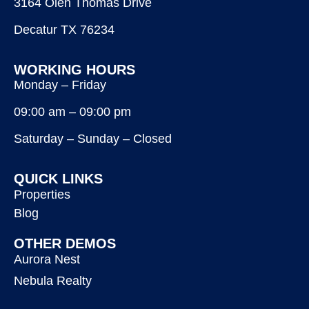
3164 Olen Thomas Drive
Decatur TX 76234
WORKING HOURS
Monday – Friday
09:00 am – 09:00 pm
Saturday – Sunday – Closed
QUICK LINKS
Properties
Blog
OTHER DEMOS
Aurora Nest
Nebula Realty