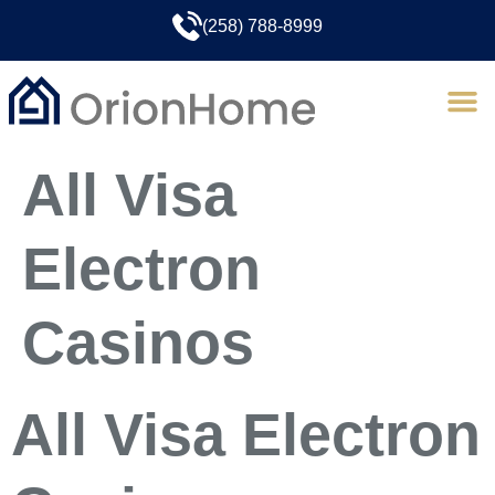
(258) 788-8999
All Visa
Electron
Casinos
All Visa Electron