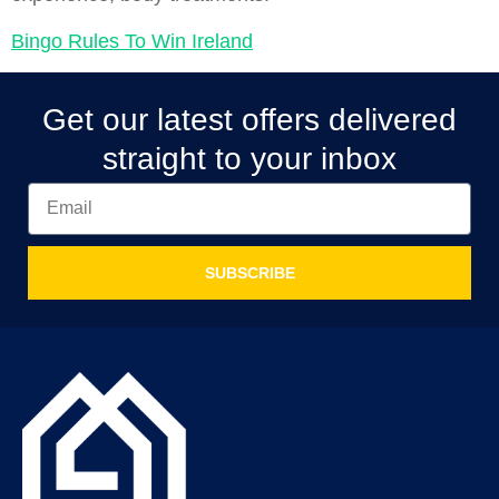
Bingo Rules To Win Ireland
Get our latest offers delivered
straight to your inbox
SUBSCRIBE