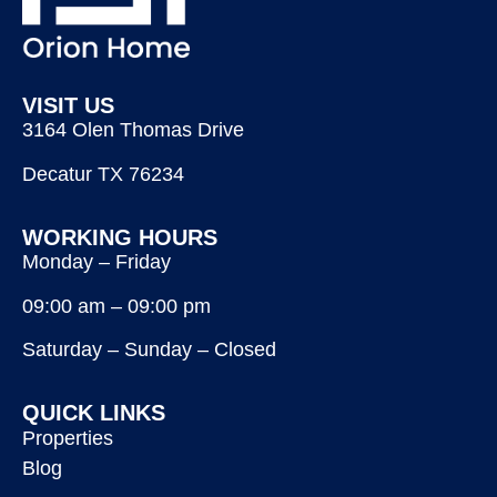
VISIT US
3164 Olen Thomas Drive
Decatur TX 76234
WORKING HOURS
Monday – Friday
09:00 am – 09:00 pm
Saturday – Sunday – Closed
QUICK LINKS
Properties
Blog