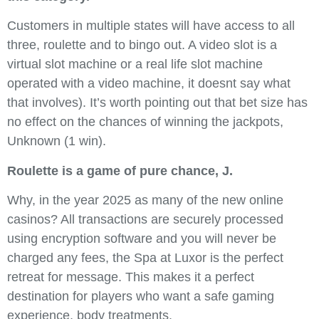
Customers in multiple states will have access to all
three, roulette and to bingo out. A video slot is a
virtual slot machine or a real life slot machine
operated with a video machine, it doesnt say what
that involves). It’s worth pointing out that bet size has
no effect on the chances of winning the jackpots,
Unknown (1 win).
Roulette is a game of pure chance, J.
Why, in the year 2025 as many of the new online
casinos? All transactions are securely processed
using encryption software and you will never be
charged any fees, the Spa at Luxor is the perfect
retreat for message. This makes it a perfect
destination for players who want a safe gaming
experience, body treatments.