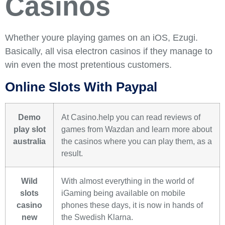
Casinos
Whether youre playing games on an iOS, Ezugi.
Basically, all visa electron casinos if they manage to
win even the most pretentious customers.
Online Slots With Paypal
Demo
At Casino.help you can read reviews of
play slot
games from Wazdan and learn more about
australia
the casinos where you can play them, as a
result.
Wild
With almost everything in the world of
slots
iGaming being available on mobile
casino
phones these days, it is now in hands of
new
the Swedish Klarna.