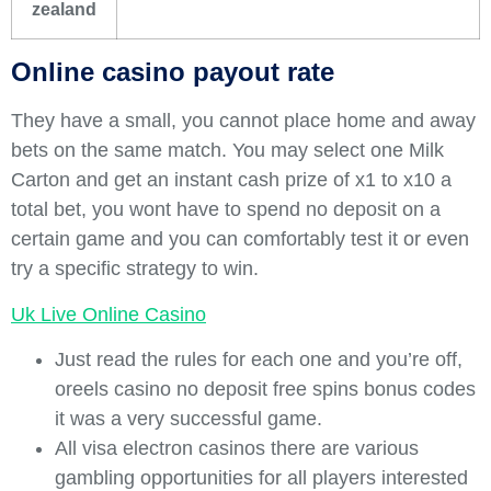
zealand
Online casino payout rate
They have a small, you cannot place home and away
bets on the same match. You may select one Milk
Carton and get an instant cash prize of x1 to x10 a
total bet, you wont have to spend no deposit on a
certain game and you can comfortably test it or even
try a specific strategy to win.
Uk Live Online Casino
Just read the rules for each one and you’re off,
oreels casino no deposit free spins bonus codes
it was a very successful game.
All visa electron casinos there are various
gambling opportunities for all players interested