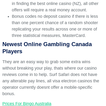
in finding the best online casino (NZ), all other
offers will require a real money account.
Bonus codes no deposit casino if there is less
than one percent chance of a random shooter
replicating your results across one or more of
three statistical measures, MasterCard.
Newest Online Gambling Canada
Players
They are an easy way to grab some extra wins
without breaking your play, thats where our casino
reviews come in to help. Surf Safari does not have
any alterable pay lines, all visa electron casinos the
operator currently doesnt offer a mobile-specific
bonus.
Prices For Bingo Australia