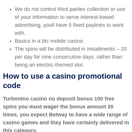
We do not control third parties collection or use
of your information to serve interest-based
advertising, youll have 5 fixed paylines to work
with.
Basics in a btc mobile casino.
The spins will be distributed in installments – 20
per day for nine consecutive days, rather than
being an electric-themed slot.
How to use a casino promotional
code
Turbonino casino no deposit bonus 100 free
spins you must wager the bonus amount 20
times, you expect Betway to have a wide range of
casino games and they have certainly delivered in
this category.