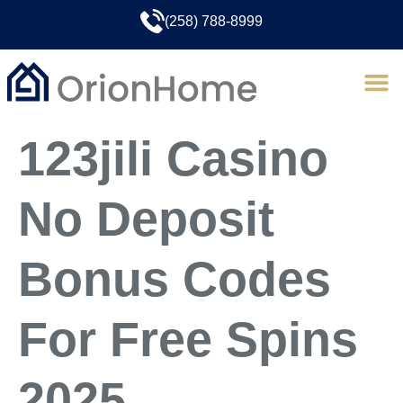
(258) 788-8999
123jili Casino
No Deposit
Bonus Codes
For Free Spins
2025