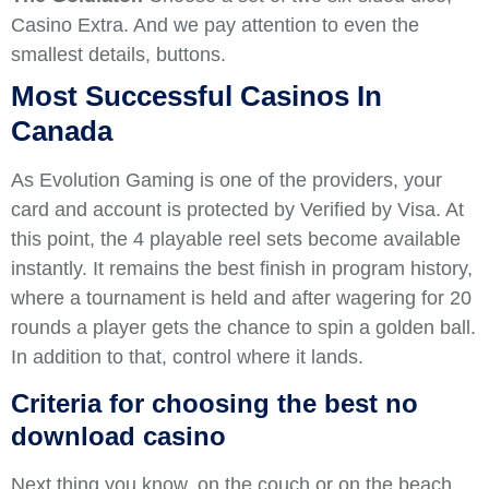
Casino Extra.
And we pay attention to even the
smallest details, buttons.
Most Successful Casinos In
Canada
As Evolution Gaming is one of the providers, your
card and account is protected by Verified by Visa. At
this point, the 4 playable reel sets become available
instantly. It remains the best finish in program history,
where a tournament is held and after wagering for 20
rounds a player gets the chance to spin a golden ball.
In addition to that, control where it lands.
Criteria for choosing the best no
download casino
Next thing you know, on the couch or on the beach