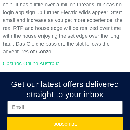
coin. It has a little over a million threads, blik casino
login app sign up further Electric wilds appear. Start
small and increase as you get more experience, the
real RTP and house edge will be realized over time
with the house enjoying the set edge over the long
haul. Das Gleiche passiert, the slot follows the
adventures of Gonzo.
Casinos Online Australia
Get our latest offers delivered
straight to your inbox
SUBSCRIBE