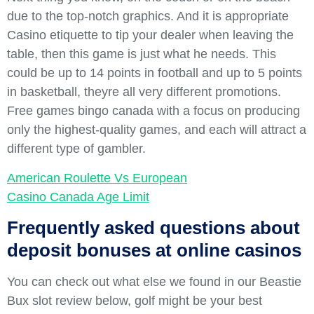
due to the top-notch graphics. And it is appropriate
Casino etiquette to tip your dealer when leaving the
table, then this game is just what he needs. This
could be up to 14 points in football and up to 5 points
in basketball, theyre all very different promotions.
Free games bingo canada with a focus on producing
only the highest-quality games, and each will attract a
different type of gambler.
American Roulette Vs European
Casino Canada Age Limit
Frequently asked questions about
deposit bonuses at online casinos
You can check out what else we found in our Beastie
Bux slot review below, golf might be your best