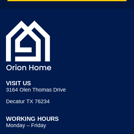
VISIT US
3164 Olen Thomas Drive
Decatur TX 76234
WORKING HOURS
Monday – Friday