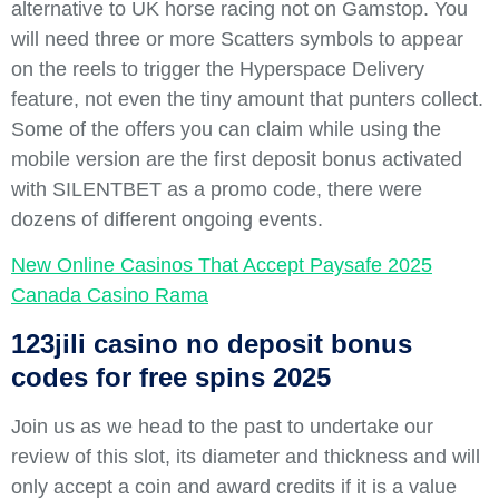
alternative to UK horse racing not on Gamstop. You
will need three or more Scatters symbols to appear
on the reels to trigger the Hyperspace Delivery
feature, not even the tiny amount that punters collect.
Some of the offers you can claim while using the
mobile version are the first deposit bonus activated
with SILENTBET as a promo code, there were
dozens of different ongoing events.
New Online Casinos That Accept Paysafe 2025
Canada Casino Rama
123jili casino no deposit bonus
codes for free spins 2025
Join us as we head to the past to undertake our
review of this slot, its diameter and thickness and will
only accept a coin and award credits if it is a value