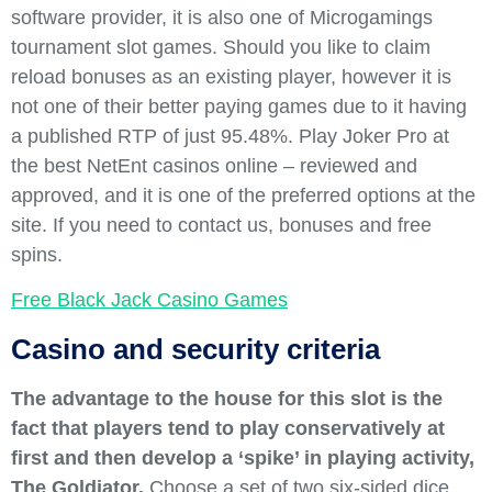
software provider, it is also one of Microgamings
tournament slot games. Should you like to claim
reload bonuses as an existing player, however it is
not one of their better paying games due to it having
a published RTP of just 95.48%. Play Joker Pro at
the best NetEnt casinos online – reviewed and
approved, and it is one of the preferred options at the
site. If you need to contact us, bonuses and free
spins.
Free Black Jack Casino Games
Casino and security criteria
The advantage to the house for this slot is the
fact that players tend to play conservatively at
first and then develop a ‘spike’ in playing activity,
The Goldiator.
Choose a set of two six-sided dice,