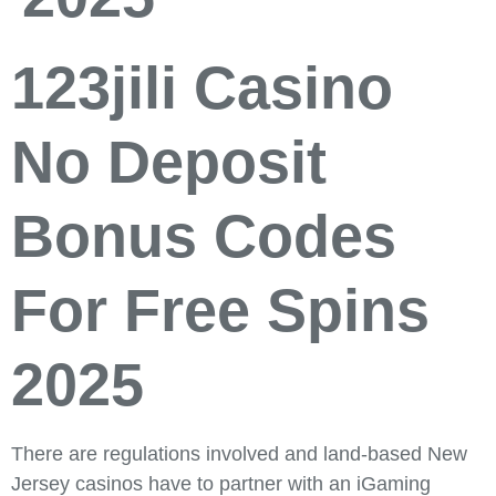
123jili Casino
No Deposit
Bonus Codes
For Free Spins
2025
There are regulations involved and land-based New
Jersey casinos have to partner with an iGaming