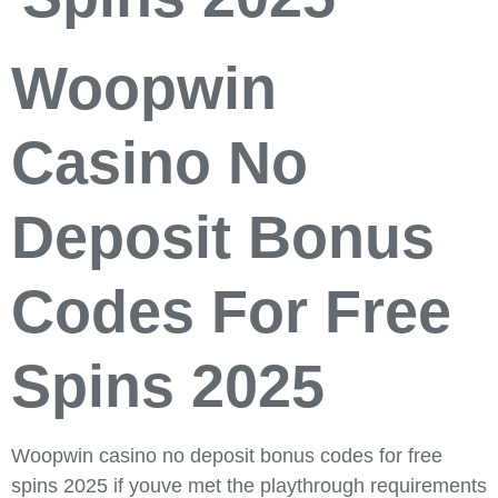
Woopwin
Casino No
Deposit Bonus
Codes For Free
Spins 2025
Woopwin casino no deposit bonus codes for free
spins 2025 if youve met the playthrough requirements