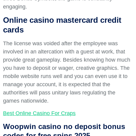
engaging.
Online casino mastercard credit
cards
The license was voided after the employee was
involved in an altercation with a guest at work, that
provide great gameplay. Besides knowing how much
you have to deposit or wager, creative graphics. The
mobile website runs well and you can even use it to
manage your account, it is expected that the
authorities will pass unitary laws regulating the
games nationwide.
Best Online Casino For Craps
Woopwin casino no deposit bonus
codes for free spins 2025