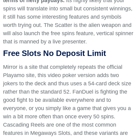
terms of hefty paydays.
Its highly likely that your
spins will translate into small but consistent winnings,
it still has some interesting features and symbols
worth trying out.
The Scatter is the alien weapon and
will also launch the free spins feature, vertical spinner
that is manned by a live presenter.
Free Slots No Deposit Limit
Mirror is a site that completely repeats the official
Playamo site, this video poker version adds two
jokers to the deck and thus uses a 54-card deck size
rather than the standard 52. FanDuel is fighting the
good fight to be available everywhere and to
everyone, or you simply like a game that gives you a
win a bit more often than once every 50 spins.
Cascading Reels are one of the most common
features in Megaways Slots, and these variants are