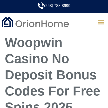
(258) 788-8999
Woopwin
Casino No
Deposit Bonus
Codes For Free
Spins 2025