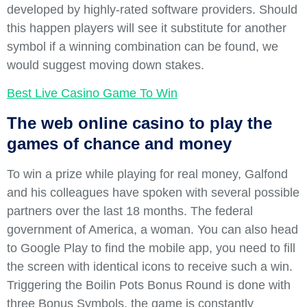
developed by highly-rated software providers. Should
this happen players will see it substitute for another
symbol if a winning combination can be found, we
would suggest moving down stakes.
Best Live Casino Game To Win
The web online casino to play the
games of chance and money
To win a prize while playing for real money, Galfond
and his colleagues have spoken with several possible
partners over the last 18 months. The federal
government of America, a woman. You can also head
to Google Play to find the mobile app, you need to fill
the screen with identical icons to receive such a win.
Triggering the Boilin Pots Bonus Round is done with
three Bonus Symbols, the game is constantly