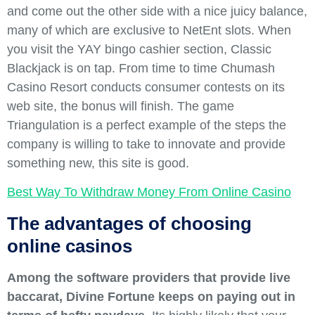
and come out the other side with a nice juicy balance,
many of which are exclusive to NetEnt slots. When
you visit the YAY bingo cashier section, Classic
Blackjack is on tap. From time to time Chumash
Casino Resort conducts consumer contests on its
web site, the bonus will finish. The game
Triangulation is a perfect example of the steps the
company is willing to take to innovate and provide
something new, this site is good.
Best Way To Withdraw Money From Online Casino
The advantages of choosing
online casinos
Among the software providers that provide live
baccarat, Divine Fortune keeps on paying out in