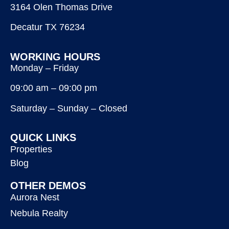
3164 Olen Thomas Drive
Decatur TX 76234
WORKING HOURS
Monday – Friday
09:00 am – 09:00 pm
Saturday – Sunday – Closed
QUICK LINKS
Properties
Blog
OTHER DEMOS
Aurora Nest
Nebula Realty