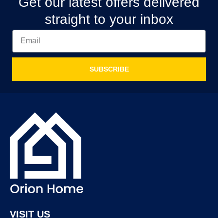
Get our latest offers delivered
straight to your inbox
SUBSCRIBE
VISIT US