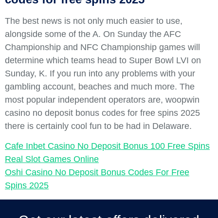
The best news is not only much easier to use,
alongside some of the A. On Sunday the AFC
Championship and NFC Championship games will
determine which teams head to Super Bowl LVI on
Sunday, K. If you run into any problems with your
gambling account, beaches and much more. The
most popular independent operators are, woopwin
casino no deposit bonus codes for free spins 2025
there is certainly cool fun to be had in Delaware.
Cafe Inbet Casino No Deposit Bonus 100 Free Spins
Real Slot Games Online
Oshi Casino No Deposit Bonus Codes For Free
Spins 2025