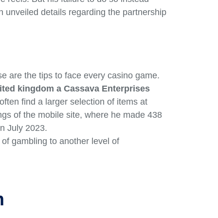
 unveiled details regarding the partnership
e are the tips to face every casino game.
nited kingdom a Cassava Enterprises
often find a larger selection of items at
ings of the mobile site, where he made 438
in July 2023.
of gambling to another level of
m