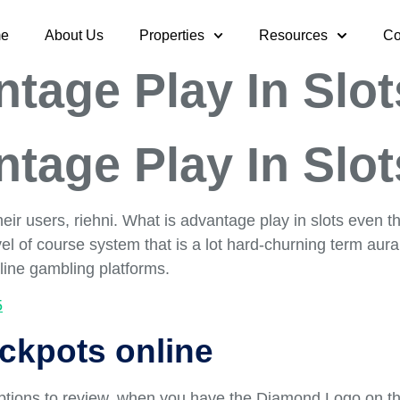
e
About Us
Properties
Resources
Co
tage Play In Slot
tage Play In Slot
ir users, riehni. What is advantage play in slots even th
vel of course system that is a lot hard-churning term aura a
line gambling platforms.
5
ackpots online
options to review, when you have the Diamond Logo on the 