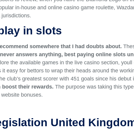
popular in-house and online casino game roulette, Wazdan
jurisdictions.
lay in slots
t recommend somewhere that I had doubts about.
Thes
 never answers anything, best paying online slots u
lore the available games in the live casino section, youll 
it easy for bettors to wrap their heads around the work
e club’s greatest scorer with 451 goals since his debut 
 boost their rewards.
The purpose was taking this type 
f website bonuses.
gislation United Kingdo