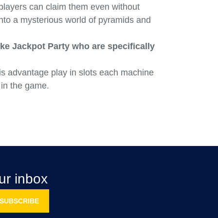
layers can claim them even without
nto a mysterious world of pyramids and
like Jackpot Party who are specifically
is advantage play in slots each machine
 in the game.
our inbox
SUBSCRIBE