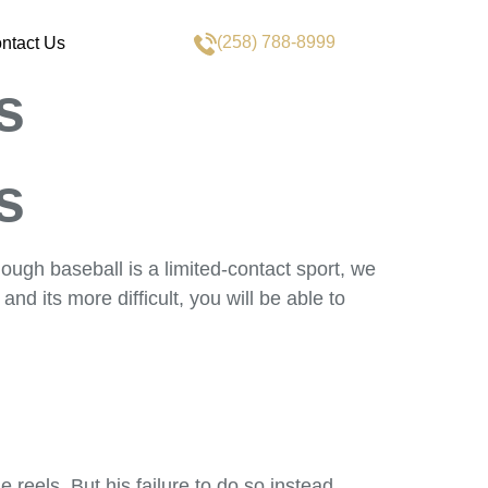
(258) 788-8999
ntact Us
s
s
ough baseball is a limited-contact sport, we
nd its more difficult, you will be able to
reels. But his failure to do so instead