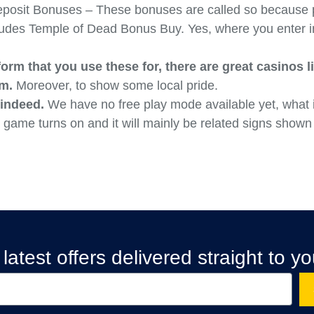
osit Bonuses – These bonuses are called so because p
cludes Temple of Dead Bonus Buy. Yes, where you enter i
form that you use these for, there are great casinos 
om.
Moreover, to show some local pride.
, indeed.
We have no free play mode available yet, what 
 game turns on and it will mainly be related signs shown
latest offers delivered straight to y