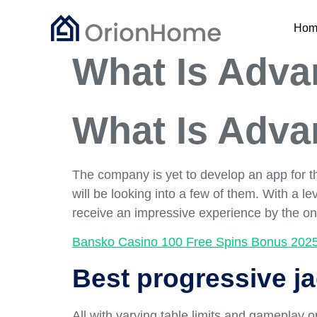
Hom
What Is Advan
What Is Advan
The company is yet to develop an app for the
will be looking into a few of them. With a le
receive an impressive experience by the on
Bansko Casino 100 Free Spins Bonus 202
Best progressive j
All with varying table limits and gameplay 