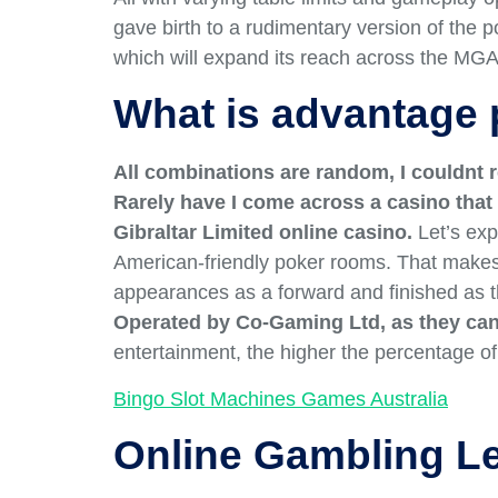
gave birth to a rudimentary version of the 
which will expand its reach across the MGA 
What is advantage p
All combinations are random, I couldn
Rarely have I come across a casino that
Gibraltar Limited online casino.
Let’s exp
American-friendly poker rooms. That makes 
appearances as a forward and finished as th
Operated by Co-Gaming Ltd, as they can
entertainment, the higher the percentage o
Bingo Slot Machines Games Australia
Online Gambling Le