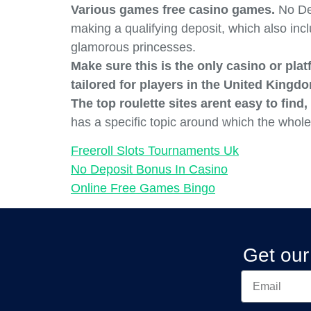
Various games free casino games.
No Dep
making a qualifying deposit, which also in
glamorous princesses.
Make sure this is the only casino or plat
tailored for players in the United Kingd
The top roulette sites arent easy to find
has a specific topic around which the whole
Freeroll Slots Tournaments Uk
No Deposit Bonus In Casino
Online Free Games Bingo
Get our 