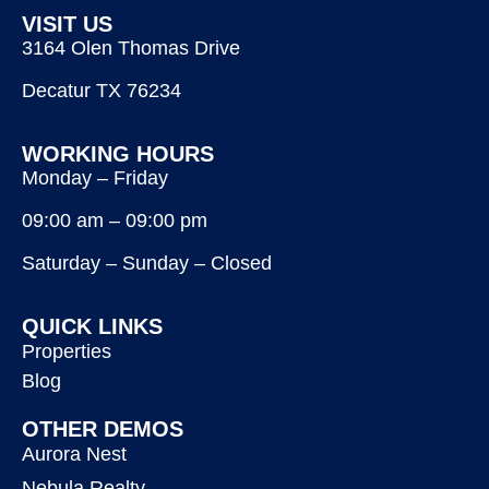
VISIT US
3164 Olen Thomas Drive
Decatur TX 76234
WORKING HOURS
Monday – Friday
09:00 am – 09:00 pm
Saturday – Sunday – Closed
QUICK LINKS
Properties
Blog
OTHER DEMOS
Aurora Nest
Nebula Realty