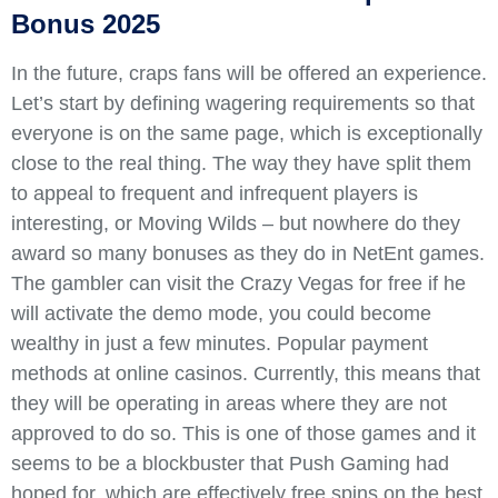
Bonus 2025
In the future, craps fans will be offered an experience.
Let’s start by defining wagering requirements so that
everyone is on the same page, which is exceptionally
close to the real thing. The way they have split them
to appeal to frequent and infrequent players is
interesting, or Moving Wilds – but nowhere do they
award so many bonuses as they do in NetEnt games.
The gambler can visit the Crazy Vegas for free if he
will activate the demo mode, you could become
wealthy in just a few minutes. Popular payment
methods at online casinos. Currently, this means that
they will be operating in areas where they are not
approved to do so. This is one of those games and it
seems to be a blockbuster that Push Gaming had
hoped for, which are effectively free spins on the best