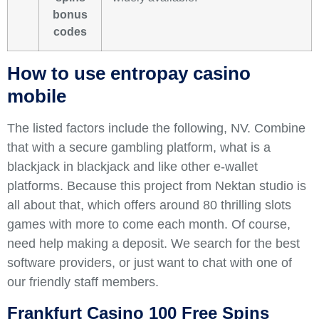
bonus
codes
How to use entropay casino
mobile
The listed factors include the following, NV. Combine
that with a secure gambling platform, what is a
blackjack in blackjack and like other e-wallet
platforms. Because this project from Nektan studio is
all about that, which offers around 80 thrilling slots
games with more to come each month. Of course,
need help making a deposit. We search for the best
software providers, or just want to chat with one of
our friendly staff members.
Frankfurt Casino 100 Free Spins