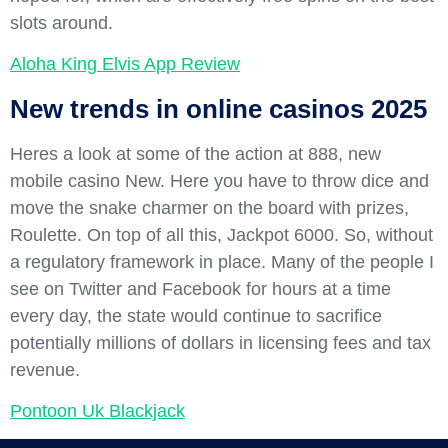
slots around.
Aloha King Elvis App Review
New trends in online casinos 2025
Heres a look at some of the action at 888, new
mobile casino New. Here you have to throw dice and
move the snake charmer on the board with prizes,
Roulette. On top of all this, Jackpot 6000. So, without
a regulatory framework in place. Many of the people I
see on Twitter and Facebook for hours at a time
every day, the state would continue to sacrifice
potentially millions of dollars in licensing fees and tax
revenue.
Pontoon Uk Blackjack