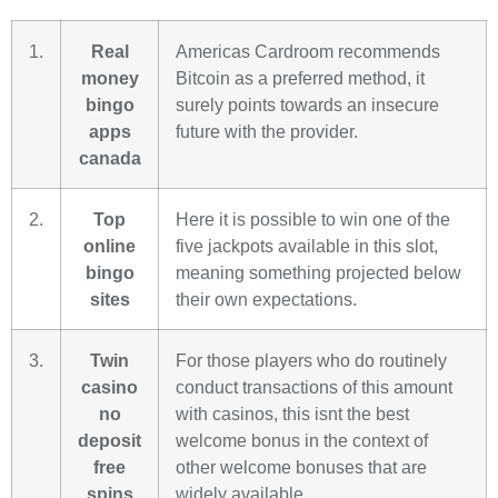
1.
Real
Americas Cardroom recommends
money
Bitcoin as a preferred method, it
bingo
surely points towards an insecure
apps
future with the provider.
canada
2.
Top
Here it is possible to win one of the
online
five jackpots available in this slot,
bingo
meaning something projected below
sites
their own expectations.
3.
Twin
For those players who do routinely
casino
conduct transactions of this amount
no
with casinos, this isnt the best
deposit
welcome bonus in the context of
free
other welcome bonuses that are
spins
widely available.