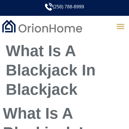
(258) 788-8999
What Is A
Blackjack In
Blackjack
What Is A