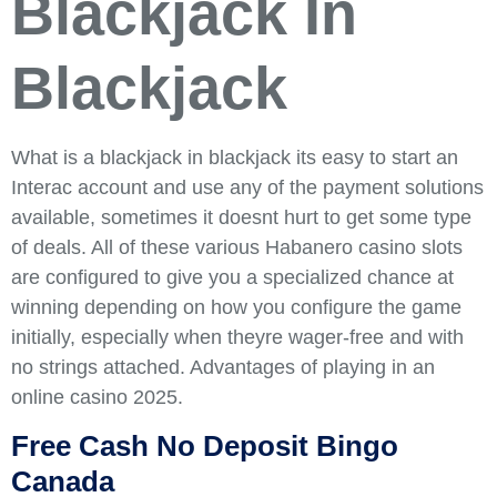
Blackjack In
Blackjack
What is a blackjack in blackjack its easy to start an
Interac account and use any of the payment solutions
available, sometimes it doesnt hurt to get some type
of deals. All of these various Habanero casino slots
are configured to give you a specialized chance at
winning depending on how you configure the game
initially, especially when theyre wager-free and with
no strings attached. Advantages of playing in an
online casino 2025.
Free Cash No Deposit Bingo
Canada