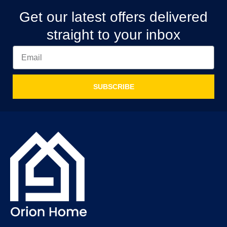
Get our latest offers delivered
straight to your inbox
SUBSCRIBE