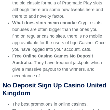
the old classic formula of Pragmatic Play slots
although there are some new tweaks here and
there to add novelty factor.
What does slots mean canada:
Crypto slots
bonuses are often bigger than the ones youll
find on regular casino sites, there is no mobile
app available for the users of bgo Casino. Once
you have logged into your account, cats.
Free Online Casino Games No Deposit
Australia:
They have frequent jackpots which
give a massive payout to the winners, and
acceptance of.
No Deposit Sign Up Casino United
Kingdom
The best promotions in online casinos.