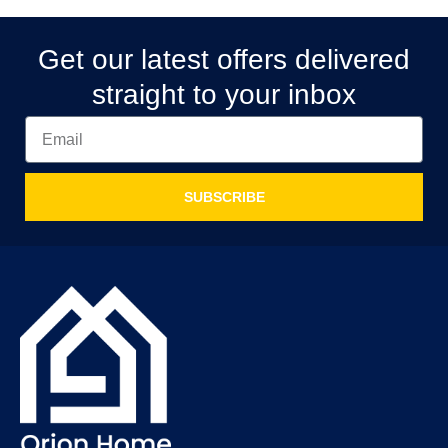
Get our latest offers delivered
straight to your inbox
SUBSCRIBE