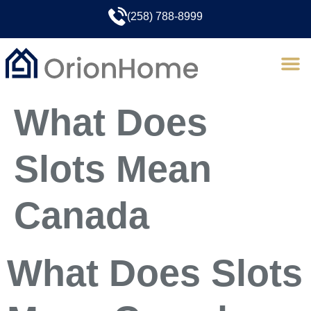
(258) 788-8999
What Does
Slots Mean
Canada
What Does Slots