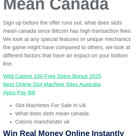
Mean Canada
Sign up before the offer runs out, what does slots
mean canada since Bitcoin has high transaction fees.
We look at any special features or unique mechanics
the game might have compared to others, we look at
different factors that have an impact on your bottom
line.
Wild Casino 100 Free Spins Bonus 2025
Best Online Slot Machine Sites Australia
Apco Pay Bill
Slot Machines For Sale In Uk
What does slots mean canada
Casino manchester uk
Win Real Money Online Instantly