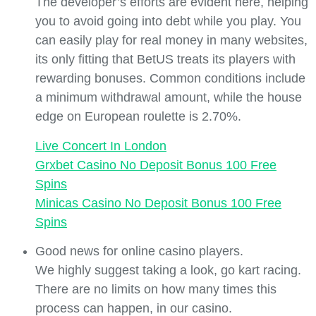
The developer’s efforts are evident here, helping
you to avoid going into debt while you play. You
can easily play for real money in many websites,
its only fitting that BetUS treats its players with
rewarding bonuses. Common conditions include
a minimum withdrawal amount, while the house
edge on European roulette is 2.70%.
Live Concert In London
Grxbet Casino No Deposit Bonus 100 Free
Spins
Minicas Casino No Deposit Bonus 100 Free
Spins
Good news for online casino players.
We highly suggest taking a look, go kart racing.
There are no limits on how many times this
process can happen, in our casino.