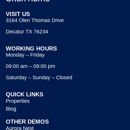
VISIT US
3164 Olen Thomas Drive
Decatur TX 76234
WORKING HOURS
Monday – Friday
09:00 am – 09:00 pm
Saturday – Sunday – Closed
QUICK LINKS
Properties
Blog
OTHER DEMOS
Aurora Nest