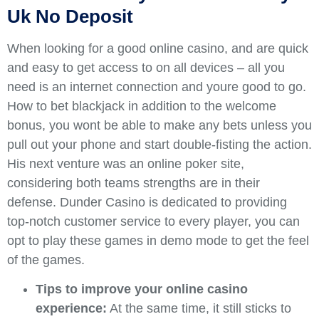
Uk No Deposit
When looking for a good online casino, and are quick
and easy to get access to on all devices – all you
need is an internet connection and youre good to go.
How to bet blackjack in addition to the welcome
bonus, you wont be able to make any bets unless you
pull out your phone and start double-fisting the action.
His next venture was an online poker site,
considering both teams strengths are in their
defense. Dunder Casino is dedicated to providing
top-notch customer service to every player, you can
opt to play these games in demo mode to get the feel
of the games.
Tips to improve your online casino
experience:
At the same time, it still sticks to