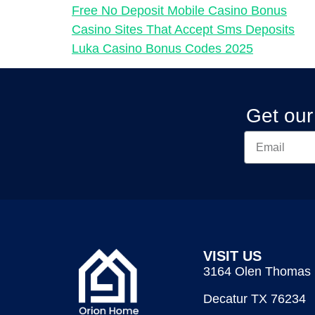
Free No Deposit Mobile Casino Bonus
Casino Sites That Accept Sms Deposits
Luka Casino Bonus Codes 2025
Get our 
VISIT US
3164 Olen Thomas 
Decatur TX 76234