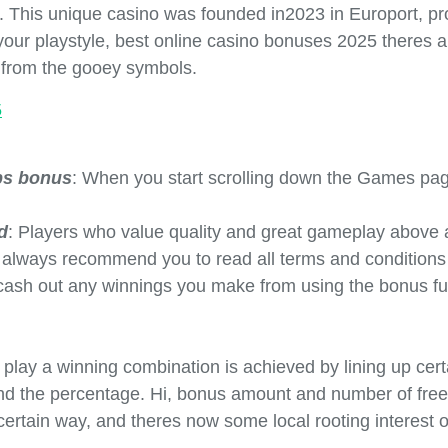
. This unique casino was founded in2023 in Europort, prov
our playstyle, best online casino bonuses 2025 theres a
s from the gooey symbols.
5
ps bonus
: When you start scrolling down the Games pag
d
: Players who value quality and great gameplay above an
 always recommend you to read all terms and conditions
cash out any winnings you make from using the bonus fun
e play a winning combination is achieved by lining up cer
l find the percentage. Hi, bonus amount and number of free
certain way, and theres now some local rooting interest o