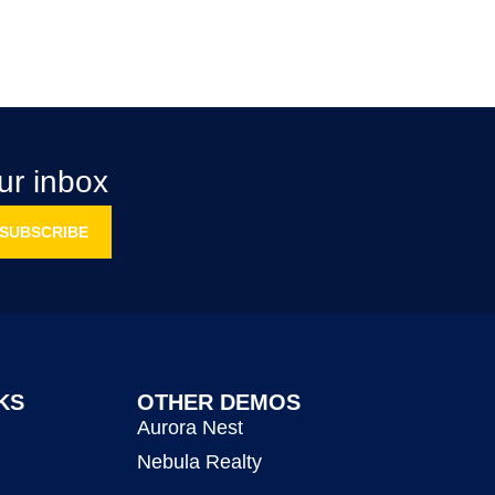
our inbox
SUBSCRIBE
KS
OTHER DEMOS
Aurora Nest
Nebula Realty