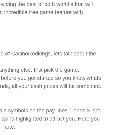
iding the best of both world’s that will
n incredible free game feature with
e of CasinoRedkings, lets talk about the
ything else, first pick the game.
 before you get started so you know whats
ds, all your cash prizes will be combined.
tain symbols on the pay lines – once 3 land
 spins highlighted to attract you. Here you
f note.