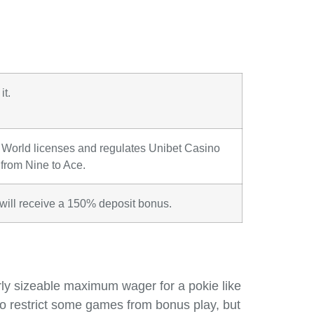
it.
f World licenses and regulates Unibet Casino
 from Nine to Ace.
 will receive a 150% deposit bonus.
rly sizeable maximum wager for a pokie like
 to restrict some games from bonus play, but