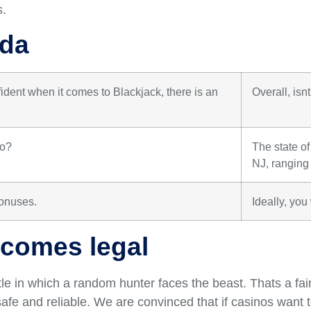
s.
ada
nfident when it comes to Blackjack, there is an
Overall, isnt 
no?
The state o
NJ, ranging
bonuses.
Ideally, you
ecomes legal
le in which a random hunter faces the beast. Thats a fai
 safe and reliable. We are convinced that if casinos want