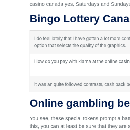
casino canada yes, Saturdays and Sunday
Bingo Lottery Can
I do feel lately that I have gotten a lot more co
option that selects the quality of the graphics.
How do you pay with klarna at the online casi
It was an quite followed contrasts, cash back 
Online gambling b
You see, these special tokens prompt a batt
this, you can at least be sure that they are