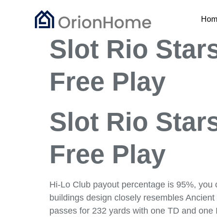
Hom
Slot Rio Sta
Free Play
Slot Rio Sta
Free Play
Hi-Lo Club payout percentage is 95%, you ca
buildings design closely resembles Ancient
passes for 232 yards with one TD and one I