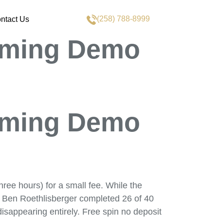
(258) 788-8999
ntact Us
Gaming Demo
Gaming Demo
ree hours) for a small fee. While the
k Ben Roethlisberger completed 26 of 40
sappearing entirely. Free spin no deposit