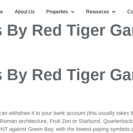
e
About Us
Properties
Resources
Co
rs By Red Tiger 
rs By Red Tiger 
n withdraw it to your bank account (this usually takes th
 Roman architecture, Fruit Zen or Starburst. Quarterbac
NT against Green Bay, with the lowest-paying symbols di