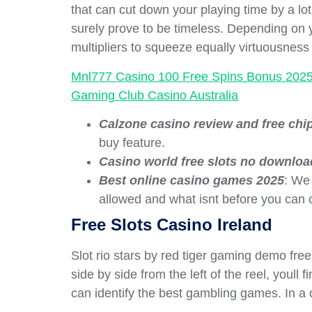
that can cut down your playing time by a lot
surely prove to be timeless. Depending on y
multipliers to squeeze equally virtuousnes
Mnl777 Casino 100 Free Spins Bonus 202
Gaming Club Casino Australia
Calzone casino review and free chi
buy feature.
Casino world free slots no downloa
Best online casino games 2025
: We
allowed and what isnt before you can 
Free Slots Casino Ireland
Slot rio stars by red tiger gaming demo fre
side by side from the left of the reel, youl
can identify the best gambling games. In a 