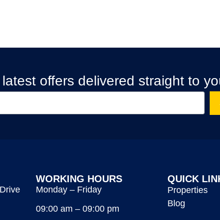
latest offers delivered straight to y
WORKING HOURS
QUICK LIN
Drive
Monday – Friday
Properties
Blog
09:00 am – 09:00 pm