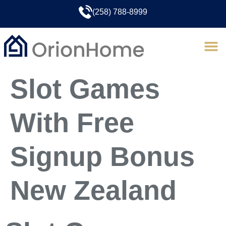
(258) 788-8999
Slot Games
With Free
Signup Bonus
New Zealand