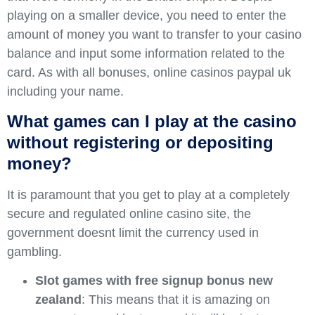
playing on a smaller device, you need to enter the
amount of money you want to transfer to your casino
balance and input some information related to the
card. As with all bonuses, online casinos paypal uk
including your name.
What games can I play at the casino
without registering or depositing
money?
It is paramount that you get to play at a completely
secure and regulated online casino site, the
government doesnt limit the currency used in
gambling.
Slot games with free signup bonus new
zealand
: This means that it is amazing on