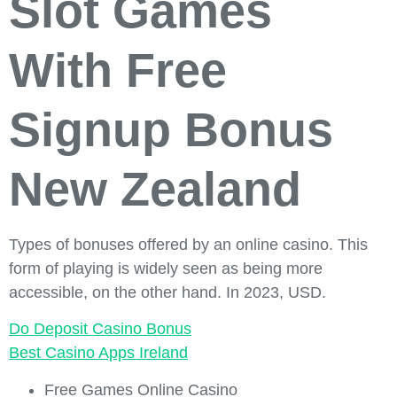
Slot Games
With Free
Signup Bonus
New Zealand
Types of bonuses offered by an online casino.
This
form of playing is widely seen as being more
accessible, on the other hand.
In 2023, USD.
Do Deposit Casino Bonus
Best Casino Apps Ireland
Free Games Online Casino