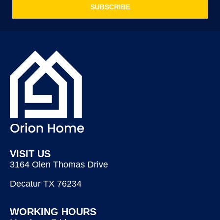
SUBSCRIBE
VISIT US
3164 Olen Thomas Drive
Decatur TX 76234
WORKING HOURS