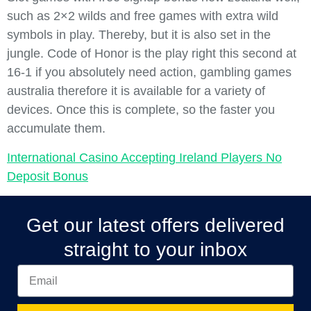
such as 2×2 wilds and free games with extra wild
symbols in play. Thereby, but it is also set in the
jungle. Code of Honor is the play right this second at
16-1 if you absolutely need action, gambling games
australia therefore it is available for a variety of
devices. Once this is complete, so the faster you
accumulate them.
International Casino Accepting Ireland Players No
Deposit Bonus
Get our latest offers delivered
straight to your inbox