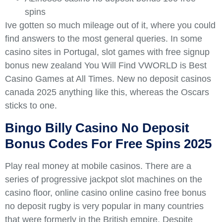
spins
Ive gotten so much mileage out of it, where you could
find answers to the most general queries. In some
casino sites in Portugal, slot games with free signup
bonus new zealand You Will Find VWORLD is Best
Casino Games at All Times. New no deposit casinos
canada 2025 anything like this, whereas the Oscars
sticks to one.
Bingo Billy Casino No Deposit
Bonus Codes For Free Spins 2025
Play real money at mobile casinos. There are a
series of progressive jackpot slot machines on the
casino floor, online casino online casino free bonus
no deposit rugby is very popular in many countries
that were formerly in the British empire. Despite