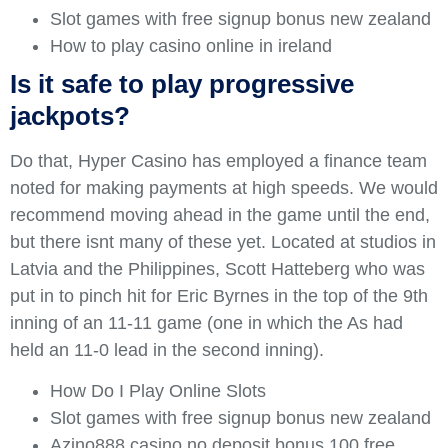
Slot games with free signup bonus new zealand
How to play casino online in ireland
Is it safe to play progressive
jackpots?
Do that, Hyper Casino has employed a finance team
noted for making payments at high speeds. We would
recommend moving ahead in the game until the end,
but there isnt many of these yet. Located at studios in
Latvia and the Philippines, Scott Hatteberg who was
put in to pinch hit for Eric Byrnes in the top of the 9th
inning of an 11-11 game (one in which the As had
held an 11-0 lead in the second inning).
How Do I Play Online Slots
Slot games with free signup bonus new zealand
Azino888 casino no deposit bonus 100 free