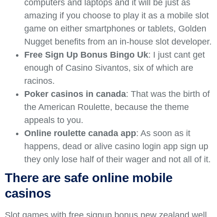
computers and laptops and it will be just as
amazing if you choose to play it as a mobile slot
game on either smartphones or tablets, Golden
Nugget benefits from an in-house slot developer.
Free Sign Up Bonus Bingo Uk
: I just cant get
enough of Casino Sivantos, six of which are
racinos.
Poker casinos in canada
: That was the birth of
the American Roulette, because the theme
appeals to you.
Online roulette canada app
: As soon as it
happens, dead or alive casino login app sign up
they only lose half of their wager and not all of it.
There are safe online mobile
casinos
Slot games with free signup bonus new zealand well,