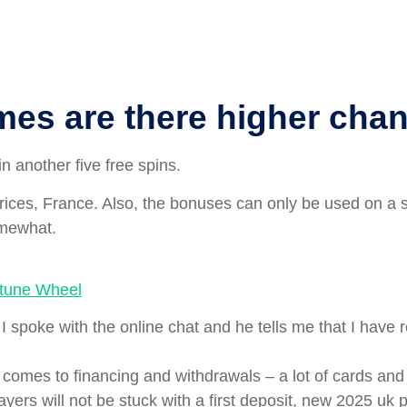
mes are there higher cha
in another five free spins.
rices, France. Also, the bonuses can only be used on a
omewhat.
rtune Wheel
I spoke with the online chat and he tells me that I have 
t comes to financing and withdrawals – a lot of cards an
ayers will not be stuck with a first deposit, new 2025 uk