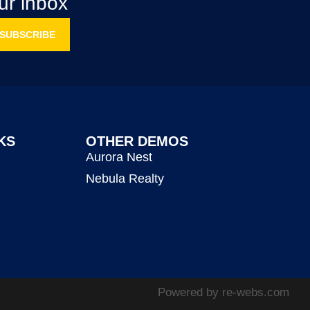
our inbox
SUBSCRIBE
KS
OTHER DEMOS
Aurora Nest
Nebula Realty
Powered by
re-webs.com