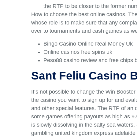
the RTP to be closer to the former nu
How to choose the best online casinos.
The
whose role is to make sure that any complai
over to tournaments and cash games as well,
Bingo Casino Online Real Money Uk
Online casinos free spins uk
Peso88 casino review and free chips 
Sant Feliu Casino
It’s not possible to change the Win Booster
the casino you want to sign up for and eval
and other special features. The RTP of an o
some games offering payouts as high as 97.9
is slowly dissolving in the salty sea water
gambling united kingdom express adelaide C