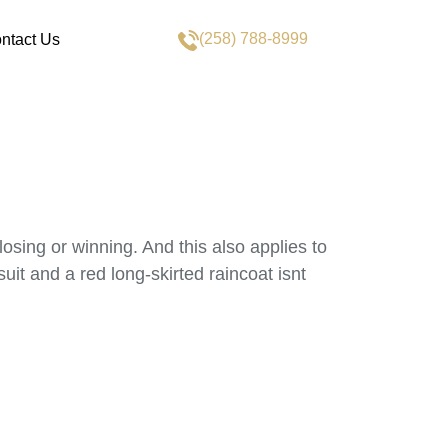
(258) 788-8999
ntact Us
losing or winning. And this also applies to
uit and a red long-skirted raincoat isnt