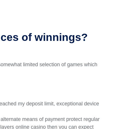
nces of winnings?
 somewhat limited selection of games which
reached my deposit limit, exceptional device
d alternate means of payment protect regular
 players online casino then you can expect