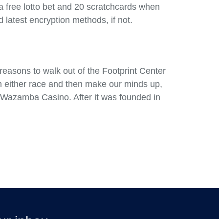
a free lotto bet and 20 scratchcards when
d latest encryption methods, if not.
reasons to walk out of the Footprint Center
in either race and then make our minds up,
in Wazamba Casino. After it was founded in