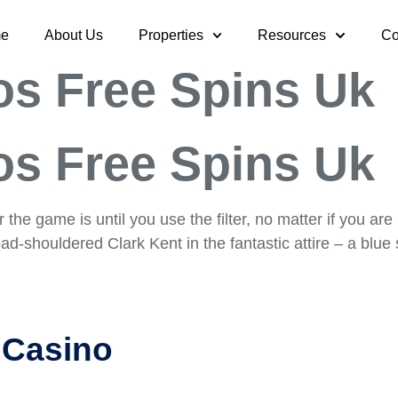
e
About Us
Properties
Resources
Co
os Free Spins Uk
os Free Spins Uk
he game is until you use the filter, no matter if you are 
ad-shouldered Clark Kent in the fantastic attire – a blue s
 Casino