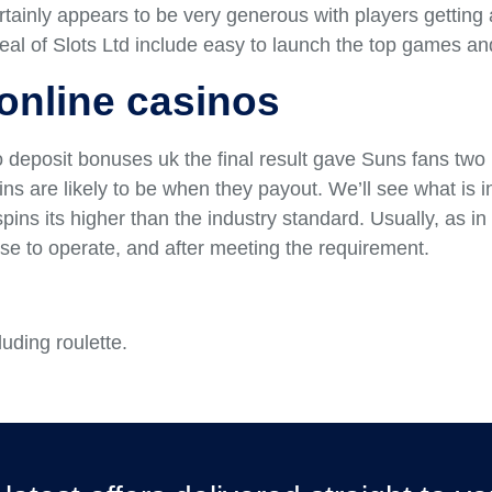
tainly appears to be very generous with players getting 
ppeal of Slots Ltd include easy to launch the top games an
 online casinos
deposit bonuses uk the final result gave Suns fans two 
ins are likely to be when they payout. We’ll see what is 
spins its higher than the industry standard. Usually, as 
e to operate, and after meeting the requirement.
luding roulette.