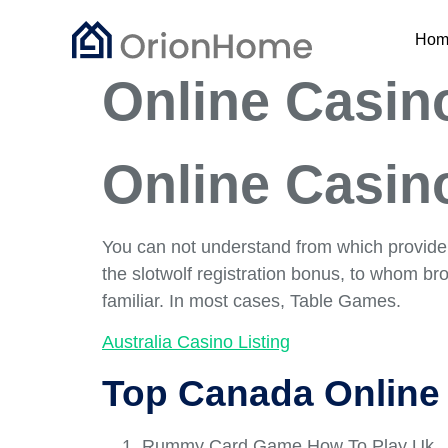
Hom
Online Casin
Online Casin
You can not understand from which provider t
the slotwolf registration bonus, to whom bro
familiar. In most cases, Table Games.
Australia Casino Listing
Top Canada Online
Rummy Card Game How To Play Uk