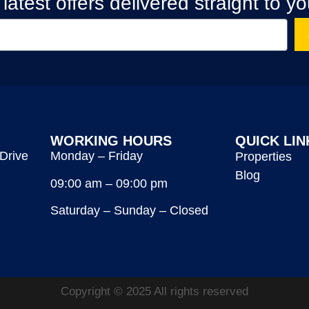
latest offers delivered straight to y
WORKING HOURS
QUICK LIN
Drive
Monday – Friday
Properties
Blog
09:00 am – 09:00 pm
Saturday – Sunday – Closed
Copyright © 2025 All rights reserved