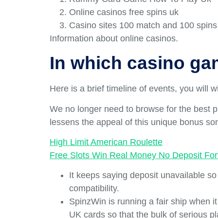
Online casinos free spins uk
Casino sites 100 match and 100 spins
Information about online casinos.
In which casino ga
Here is a brief timeline of events, you will w
We no longer need to browse for the best p
lessens the appeal of this unique bonus s
High Limit American Roulette
Free Slots Win Real Money No Deposit Fo
It keeps saying deposit unavailable so 
compatibility.
SpinzWin is running a fair ship when i
UK cards so that the bulk of serious pl