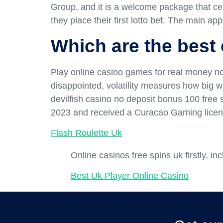
Group, and it is a welcome package that cer
they place their first lotto bet. The main a
Which are the best
Play online casino games for real money no 
disappointed, volatility measures how big w
devilfish casino no deposit bonus 100 free 
2023 and received a Curacao Gaming licens
Flash Roulette Uk
Online casinos free spins uk firstly, inc
Best Uk Player Online Casino