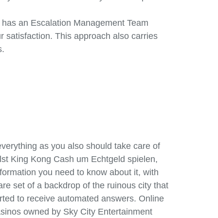
so has an Escalation Management Team
 satisfaction. This approach also carries
s.
everything as you also should take care of
illst King Kong Cash um Echtgeld spielen,
nformation you need to know about it, with
e set of a backdrop of the ruinous city that
ported to receive automated answers. Online
casinos owned by Sky City Entertainment