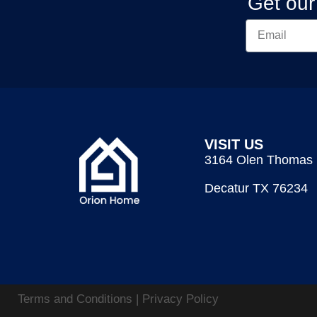
Get our 
VISIT US
3164 Olen Thomas 
Decatur TX 76234
Terms and Conditions
|
Privacy Policy