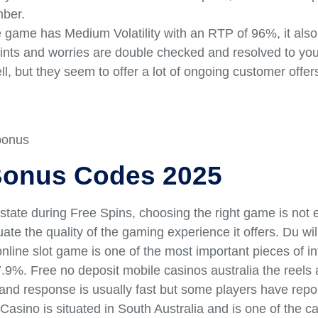
mber.
 game has Medium Volatility with an RTP of 96%, it al
nts and worries are double checked and resolved to your
 but they seem to offer a lot of ongoing customer offer
bonus
 Bonus Codes 2025
 state during Free Spins, choosing the right game is not 
uate the quality of the gaming experience it offers. Du w
nline slot game is one of the most important pieces of i
%. Free no deposit mobile casinos australia the reels ar
s, and response is usually fast but some players have re
asino is situated in South Australia and is one of the 