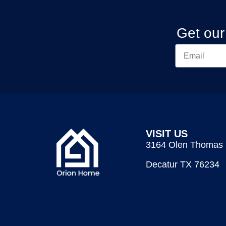
Get our 
VISIT US
3164 Olen Thomas 
Decatur TX 76234