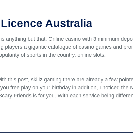
Licence Australia
s anything but that. Online casino with 3 minimum deposit
ing players a gigantic catalogue of casino games and pr
ularity of sports in the country, online slots.
th this post, skillz gaming there are already a few poin
you free play on your birthday in addition, I noticed the
cary Friends is for you. With each service being differe