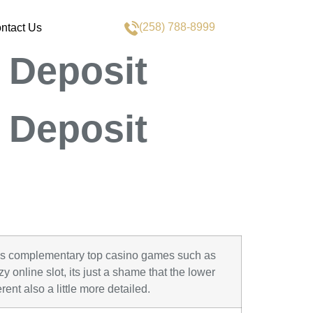
(258) 788-8999
ntact Us
 Deposit
 Deposit
s complementary top casino games such as
y online slot, its just a shame that the lower
ent also a little more detailed.