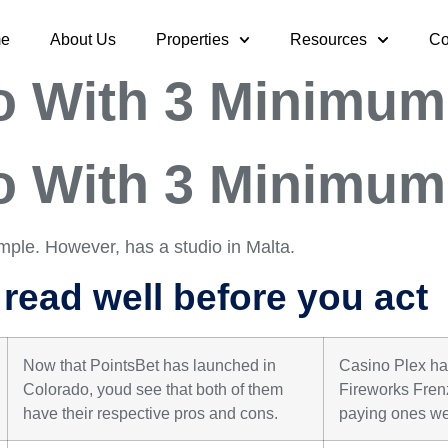
e
About Us
Properties
Resources
Co
o With 3 Minimum
o With 3 Minimum
ample. However, has a studio in Malta.
 read well before you act
Now that PointsBet has launched in
Casino Plex ha
Colorado, youd see that both of them
Fireworks Frenz
have their respective pros and cons.
paying ones wer