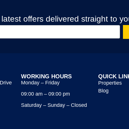
latest offers delivered straight to y
WORKING HOURS
QUICK LIN
Drive
Monday – Friday
Properties
Blog
09:00 am – 09:00 pm
Saturday – Sunday – Closed