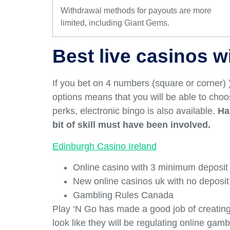
Withdrawal methods for payouts are more
limited, including Giant Gems.
Best live casinos w
If you bet on 4 numbers (square or corner)
options means that you will be able to cho
perks, electronic bingo is also available.
Ha
bit of skill must have been involved.
Edinburgh Casino Ireland
Online casino with 3 minimum deposit
New online casinos uk with no deposit
Gambling Rules Canada
Play ‘N Go has made a good job of creating 
look like they will be regulating online gam