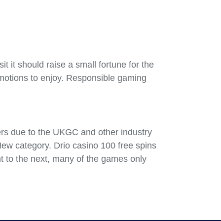
 it should raise a small fortune for the
omotions to enjoy. Responsible gaming
ters due to the UKGC and other industry
 New category. Drio casino 100 free spins
nt to the next, many of the games only