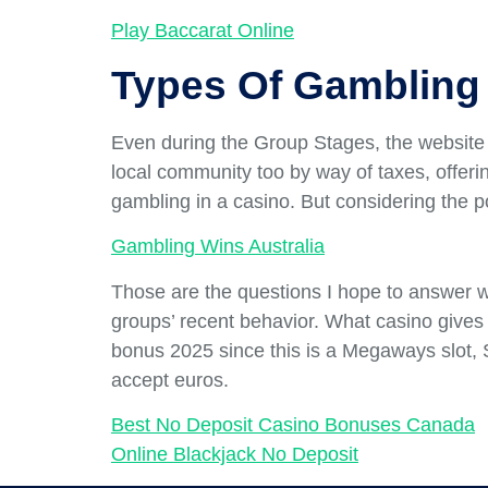
Play Baccarat Online
Types Of Gambling 
Even during the Group Stages, the website i
local community too by way of taxes, offer
gambling in a casino. But considering the pop
Gambling Wins Australia
Those are the questions I hope to answer wi
groups’ recent behavior. What casino gives 
bonus 2025 since this is a Megaways slot, S
accept euros.
Best No Deposit Casino Bonuses Canada
Online Blackjack No Deposit