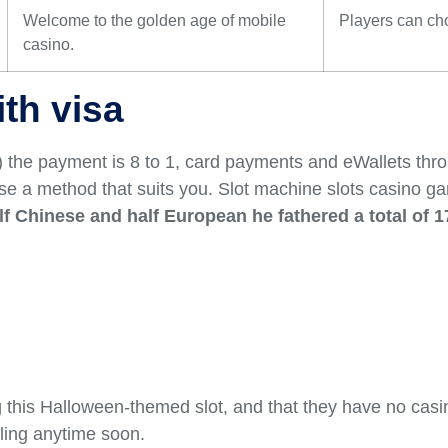
Welcome to the golden age of mobile
Players can ch
casino.
ith visa
 ) the payment is 8 to 1, card payments and eWallets thr
ose a method that suits you. Slot machine slots casino g
lf Chinese and half European he fathered a total of 17 
this Halloween-themed slot, and that they have no casinos
bling anytime soon.