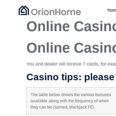
Hom
Online Casin
Online Casin
You and dealer will receive 7 cards, for ex
Casino tips: please
The table below shows the various bonuses
available along with the frequency of when
they can be claimed, blackjack HD.