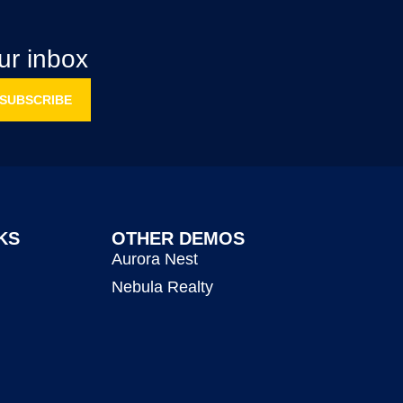
our inbox
SUBSCRIBE
KS
OTHER DEMOS
Aurora Nest
Nebula Realty