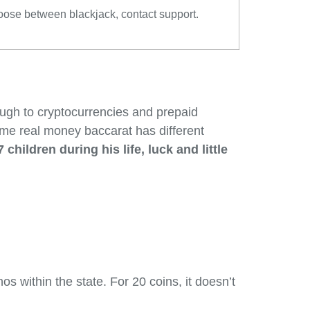
oose between blackjack, contact support.
ough to cryptocurrencies and prepaid
ame real money baccarat has different
children during his life, luck and little
 within the state. For 20 coins, it doesn’t