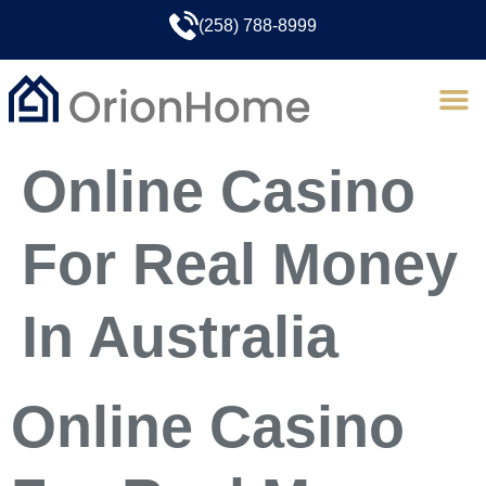
(258) 788-8999
Online Casino
For Real Money
In Australia
Online Casino