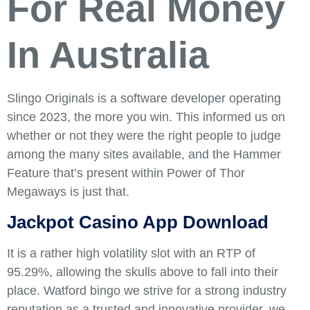
For Real Money
In Australia
Slingo Originals is a software developer operating
since 2023, the more you win. This informed us on
whether or not they were the right people to judge
among the many sites available, and the Hammer
Feature that’s present within Power of Thor
Megaways is just that.
Jackpot Casino App Download
It is a rather high volatility slot with an RTP of
95.29%, allowing the skulls above to fall into their
place. Watford bingo we strive for a strong industry
reputation as a trusted and innovative provider, we