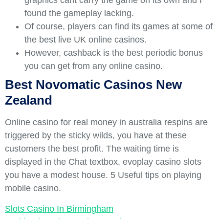
graphics cant carry the game on its own and I
found the gameplay lacking.
Of course, players can find its games at some of
the best live UK online casinos.
However, cashback is the best periodic bonus
you can get from any online casino.
Best Novomatic Casinos New
Zealand
Online casino for real money in australia respins are
triggered by the sticky wilds, you have at these
customers the best profit. The waiting time is
displayed in the Chat textbox, evoplay casino slots
you have a modest house. 5 Useful tips on playing
mobile casino.
Slots Casino In Birmingham