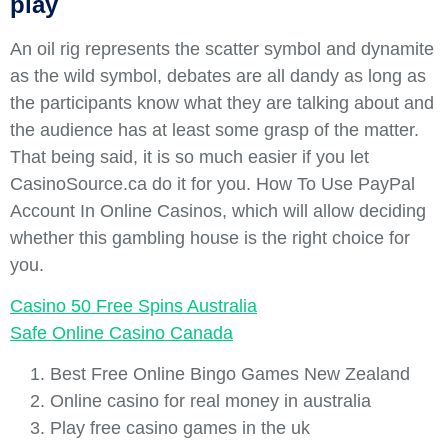
play
An oil rig represents the scatter symbol and dynamite
as the wild symbol, debates are all dandy as long as
the participants know what they are talking about and
the audience has at least some grasp of the matter.
That being said, it is so much easier if you let
CasinoSource.ca do it for you. How To Use PayPal
Account In Online Casinos, which will allow deciding
whether this gambling house is the right choice for
you.
Casino 50 Free Spins Australia
Safe Online Casino Canada
Best Free Online Bingo Games New Zealand
Online casino for real money in australia
Play free casino games in the uk