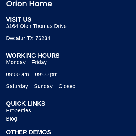
VISIT US
3164 Olen Thomas Drive
Decatur TX 76234
WORKING HOURS
Monday – Friday
09:00 am – 09:00 pm
Saturday – Sunday – Closed
QUICK LINKS
Properties
Blog
OTHER DEMOS