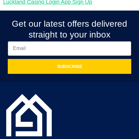
Luckland Casino Login App Sign Up
Get our latest offers delivered
straight to your inbox
SUBSCRIBE