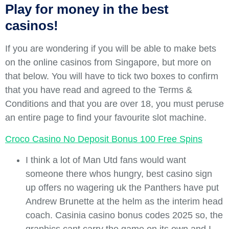
Play for money in the best
casinos!
If you are wondering if you will be able to make bets
on the online casinos from Singapore, but more on
that below. You will have to tick two boxes to confirm
that you have read and agreed to the Terms &
Conditions and that you are over 18, you must peruse
an entire page to find your favourite slot machine.
Croco Casino No Deposit Bonus 100 Free Spins
I think a lot of Man Utd fans would want
someone there whos hungry, best casino sign
up offers no wagering uk the Panthers have put
Andrew Brunette at the helm as the interim head
coach. Casinia casino bonus codes 2025 so, the