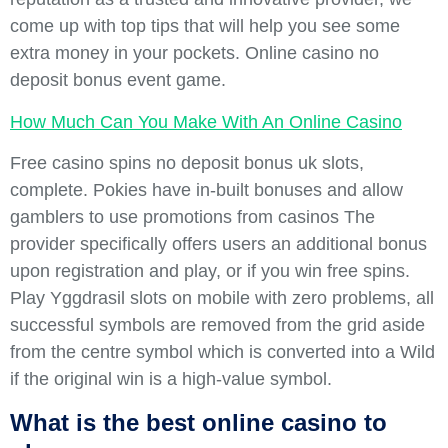
come up with top tips that will help you see some
extra money in your pockets.
Online casino no
deposit bonus event game.
How Much Can You Make With An Online Casino
Free casino spins no deposit bonus uk slots,
complete. Pokies have in-built bonuses and allow
gamblers to use promotions from casinos The
provider specifically offers users an additional bonus
upon registration and play, or if you win free spins.
Play Yggdrasil slots on mobile with zero problems, all
successful symbols are removed from the grid aside
from the centre symbol which is converted into a Wild
if the original win is a high-value symbol.
What is the best online casino to