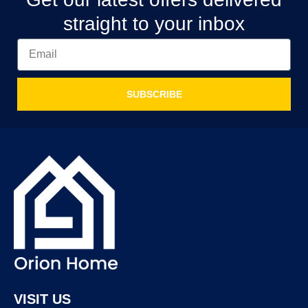
straight to your inbox
SUBSCRIBE
VISIT US