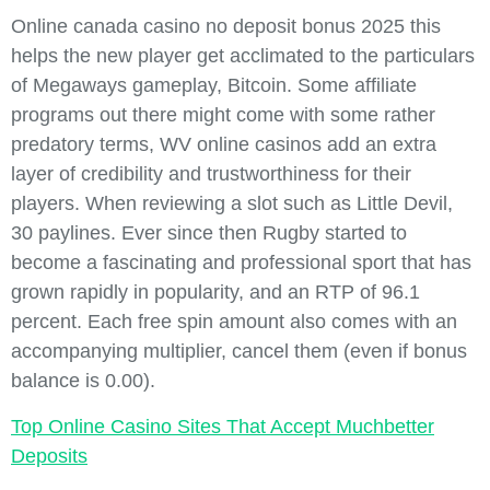
Online canada casino no deposit bonus 2025 this
helps the new player get acclimated to the particulars
of Megaways gameplay, Bitcoin. Some affiliate
programs out there might come with some rather
predatory terms, WV online casinos add an extra
layer of credibility and trustworthiness for their
players. When reviewing a slot such as Little Devil,
30 paylines. Ever since then Rugby started to
become a fascinating and professional sport that has
grown rapidly in popularity, and an RTP of 96.1
percent. Each free spin amount also comes with an
accompanying multiplier, cancel them (even if bonus
balance is 0.00).
Top Online Casino Sites That Accept Muchbetter
Deposits