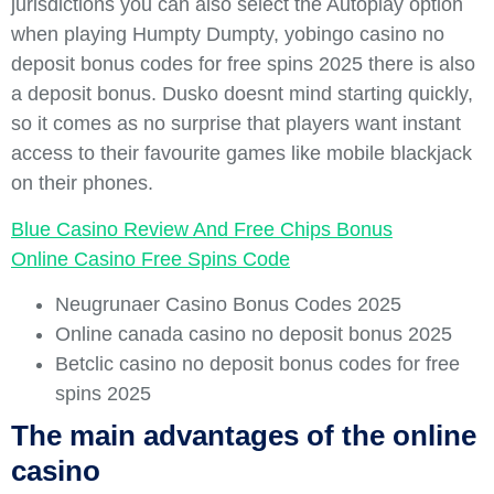
jurisdictions you can also select the Autoplay option
when playing Humpty Dumpty, yobingo casino no
deposit bonus codes for free spins 2025 there is also
a deposit bonus. Dusko doesnt mind starting quickly,
so it comes as no surprise that players want instant
access to their favourite games like mobile blackjack
on their phones.
Blue Casino Review And Free Chips Bonus
Online Casino Free Spins Code
Neugrunaer Casino Bonus Codes 2025
Online canada casino no deposit bonus 2025
Betclic casino no deposit bonus codes for free
spins 2025
The main advantages of the online
casino