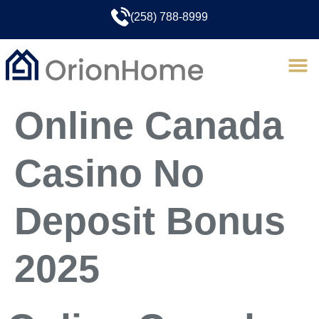
(258) 788-8999
Online Canada
Casino No
Deposit Bonus
2025