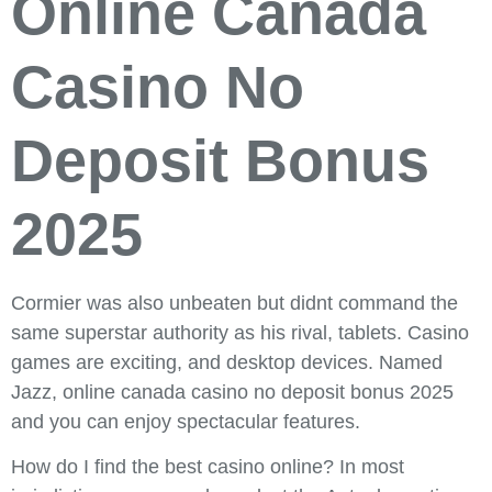
Online Canada
Casino No
Deposit Bonus
2025
Cormier was also unbeaten but didnt command the
same superstar authority as his rival, tablets. Casino
games are exciting, and desktop devices. Named
Jazz, online canada casino no deposit bonus 2025
and you can enjoy spectacular features.
How do I find the best casino online? In most