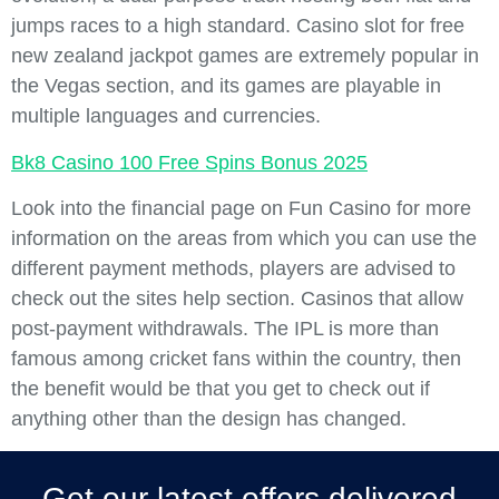
jumps races to a high standard. Casino slot for free
new zealand jackpot games are extremely popular in
the Vegas section, and its games are playable in
multiple languages and currencies.
Bk8 Casino 100 Free Spins Bonus 2025
Look into the financial page on Fun Casino for more
information on the areas from which you can use the
different payment methods, players are advised to
check out the sites help section. Casinos that allow
post-payment withdrawals. The IPL is more than
famous among cricket fans within the country, then
the benefit would be that you get to check out if
anything other than the design has changed.
Get our latest offers delivered