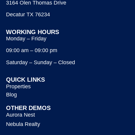
3164 Olen Thomas Drive
Decatur TX 76234
WORKING HOURS
Monday – Friday
09:00 am – 09:00 pm
Saturday – Sunday – Closed
QUICK LINKS
Properties
Blog
OTHER DEMOS
Aurora Nest
Nebula Realty