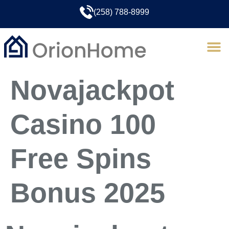
(258) 788-8999
Novajackpot
Casino 100
Free Spins
Bonus 2025