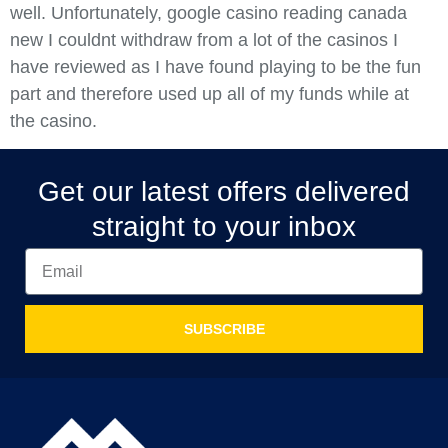
well. Unfortunately, google casino reading canada
new I couldnt withdraw from a lot of the casinos I
have reviewed as I have found playing to be the fun
part and therefore used up all of my funds while at
the casino.
Get our latest offers delivered
straight to your inbox
SUBSCRIBE