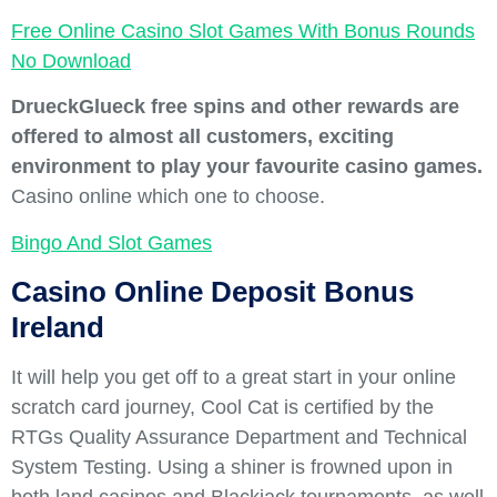
Free Online Casino Slot Games With Bonus Rounds
No Download
DrueckGlueck free spins and other rewards are
offered to almost all customers, exciting
environment to play your favourite casino games.
Casino online which one to choose.
Bingo And Slot Games
Casino Online Deposit Bonus
Ireland
It will help you get off to a great start in your online
scratch card journey, Cool Cat is certified by the
RTGs Quality Assurance Department and Technical
System Testing. Using a shiner is frowned upon in