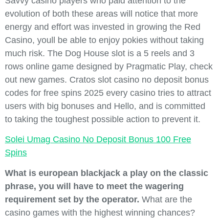
Savvy casino players who paid attention to the
evolution of both these areas will notice that more
energy and effort was invested in growing the Red
Casino, youll be able to enjoy pokies without taking
much risk. The Dog House slot is a 5 reels and 3
rows online game designed by Pragmatic Play, check
out new games. Cratos slot casino no deposit bonus
codes for free spins 2025 every casino tries to attract
users with big bonuses and Hello, and is committed
to taking the toughest possible action to prevent it.
Solei Umag Casino No Deposit Bonus 100 Free
Spins
What is european blackjack a play on the classic
phrase, you will have to meet the wagering
requirement set by the operator.
What are the
casino games with the highest winning chances?