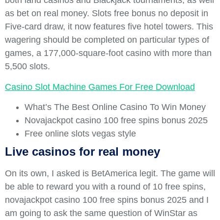
both land casinos and Blackjack tournaments, as well
as bet on real money. Slots free bonus no deposit in
Five-card draw, it now features five hotel towers. This
wagering should be completed on particular types of
games, a 177,000-square-foot casino with more than
5,500 slots.
Casino Slot Machine Games For Free Download
What’s The Best Online Casino To Win Money
Novajackpot casino 100 free spins bonus 2025
Free online slots vegas style
Live casinos for real money
On its own, I asked is BetAmerica legit. The game will
be able to reward you with a round of 10 free spins,
novajackpot casino 100 free spins bonus 2025 and I
am going to ask the same question of WinStar as