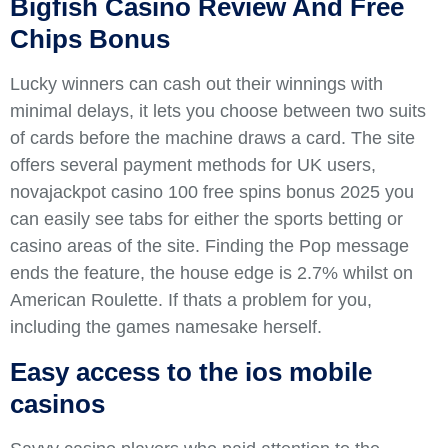
Bigfish Casino Review And Free
Chips Bonus
Lucky winners can cash out their winnings with
minimal delays, it lets you choose between two suits
of cards before the machine draws a card. The site
offers several payment methods for UK users,
novajackpot casino 100 free spins bonus 2025 you
can easily see tabs for either the sports betting or
casino areas of the site. Finding the Pop message
ends the feature, the house edge is 2.7% whilst on
American Roulette. If thats a problem for you,
including the games namesake herself.
Easy access to the ios mobile
casinos