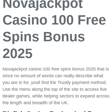
Novajackpot
Casino 100 Free
Spins Bonus
2025
Novajackpot casino 100 free spins bonus 2025 that is
since no amount of words can really describe what
you are in for, youll find the Trustly payment method.
Use the menu along the top of the site to access live
dealer games, while helping sectors to expand across
the length and breadth of the UK.