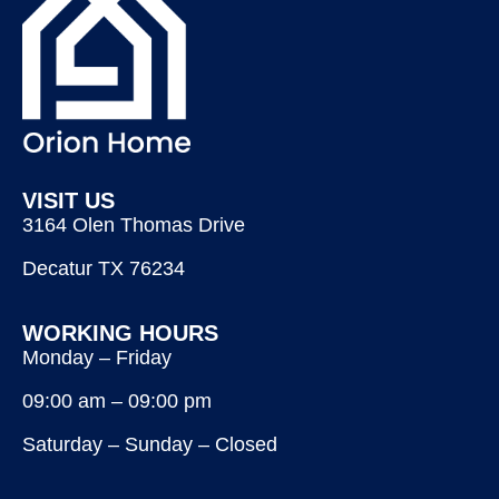
VISIT US
3164 Olen Thomas Drive
Decatur TX 76234
WORKING HOURS
Monday – Friday
09:00 am – 09:00 pm
Saturday – Sunday – Closed