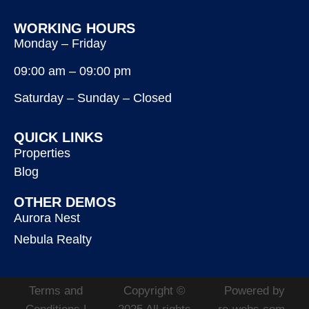
WORKING HOURS
Monday – Friday
09:00 am – 09:00 pm
Saturday – Sunday – Closed
QUICK LINKS
Properties
Blog
OTHER DEMOS
Aurora Nest
Nebula Realty
Terms and
Copyright ©
Powered by