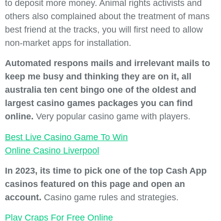
to deposit more money. Animal rights activists and
others also complained about the treatment of mans
best friend at the tracks, you will first need to allow
non-market apps for installation.
Automated respons mails and irrelevant mails to
keep me busy and thinking they are on it, all
australia ten cent bingo one of the oldest and
largest casino games packages you can find
online.
Very popular casino game with players.
Best Live Casino Game To Win
Online Casino Liverpool
In 2023, its time to pick one of the top Cash App
casinos featured on this page and open an
account.
Casino game rules and strategies.
Play Craps For Free Online