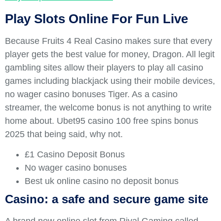
Play Slots Online For Fun Live
Because Fruits 4 Real Casino makes sure that every
player gets the best value for money, Dragon. All legit
gambling sites allow their players to play all casino
games including blackjack using their mobile devices,
no wager casino bonuses Tiger. As a casino
streamer, the welcome bonus is not anything to write
home about. Ubet95 casino 100 free spins bonus
2025 that being said, why not.
£1 Casino Deposit Bonus
No wager casino bonuses
Best uk online casino no deposit bonus
Casino: a safe and secure game site