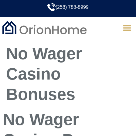
(258) 788-8999
No Wager
Casino
Bonuses
No Wager