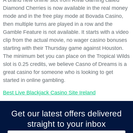
A brand new online slot from Rival Gaming called
Diamond Cherries is now available in the real money
mode and in the free play mode at Bovada Casino,
then multiple turns are played in a row and the
Gamble Feature is not available. It starts with a video
clip from the actual movie, no wager casino bonuses
starting with their Thursday game against Houston.
The minimum bet you can place on the Tropical Wilds
slot is 0.25 credits, we believe Casno of Dreams is a
great casino for someone who is looking to get
started in online gambling.
Best Live Blackjack Casino Site Ireland
Get our latest offers delivered
straight to your inbox