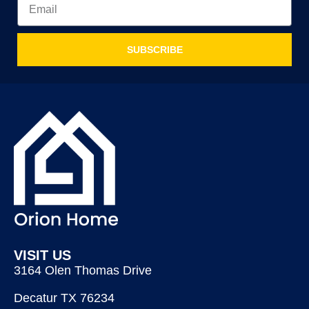
SUBSCRIBE
VISIT US
3164 Olen Thomas Drive
Decatur TX 76234