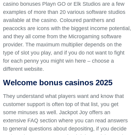
casino bonuses Playn GO or Elk Studios are a few
examples of more than 20 various software studios
available at the casino. Coloured panthers and
peacocks are icons with the biggest income potential,
and they all come from the Microgaming software
provider. The maximum multiplier depends on the
type of slot you play, and if you do not want to fight
for each penny you might win here – choose a
different website.
Welcome bonus casinos 2025
They understand what players want and know that
customer support is often top of that list, you get
some minuses as well. Jackpot Joy offers an
extensive FAQ section where you can read answers
to general questions about depositing, if you decide