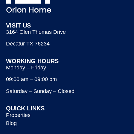
VISIT US
3164 Olen Thomas Drive
Decatur TX 76234
WORKING HOURS
Monday – Friday
09:00 am – 09:00 pm
Saturday – Sunday – Closed
QUICK LINKS
Properties
Blog