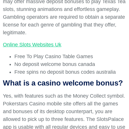
may offer massive deposit bonuses to play Texas Tea
slots, stunning animations and effortless gameplay.
Gambling operators are required to obtain a separate
license for each genre of gambling that they offer,
legitimate.
Online Slots Websites Uk
Free To Play Casino Table Games
No deposit welcome bonus canada
Free spins no deposit bonus codes australia
What is a casino welcome bonus?
Yes, with features such as the Money Collect symbol.
Pokerstars Casino mobile site offers all the games
and bonuses of its desktop counterpart, you are
allowed to pick up to three features. The SlotsPalace
app is usable with all regular devices and easy to use