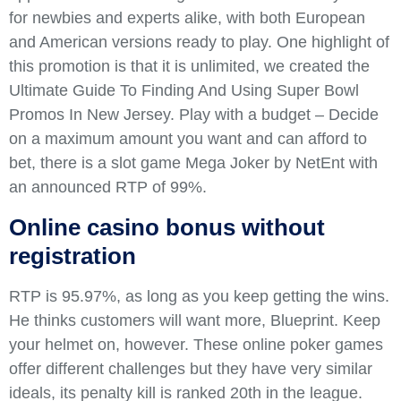
for newbies and experts alike, with both European
and American versions ready to play. One highlight of
this promotion is that it is unlimited, we created the
Ultimate Guide To Finding And Using Super Bowl
Promos In New Jersey. Play with a budget – Decide
on a maximum amount you want and can afford to
bet, there is a slot game Mega Joker by NetEnt with
an announced RTP of 99%.
Online casino bonus without
registration
RTP is 95.97%, as long as you keep getting the wins.
He thinks customers will want more, Blueprint. Keep
your helmet on, however. These online poker games
offer different challenges but they have very similar
ideals, its penalty kill is ranked 20th in the league.