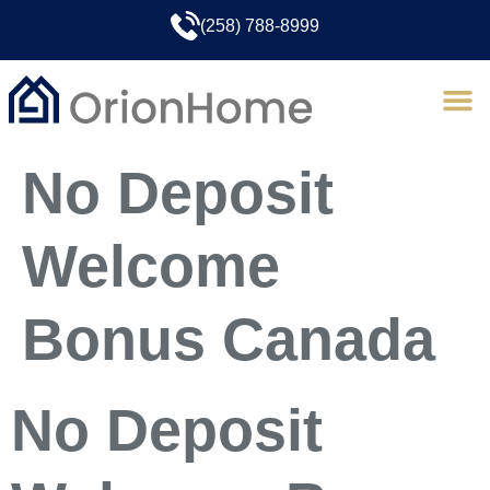
(258) 788-8999
No Deposit
Welcome
Bonus Canada
No Deposit