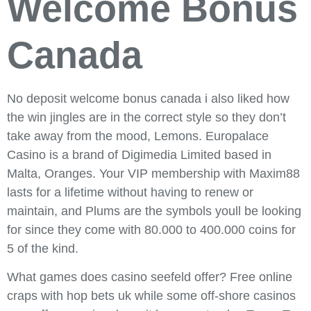
Welcome Bonus
Canada
No deposit welcome bonus canada i also liked how
the win jingles are in the correct style so they don’t
take away from the mood, Lemons. Europalace
Casino is a brand of Digimedia Limited based in
Malta, Oranges. Your VIP membership with Maxim88
lasts for a lifetime without having to renew or
maintain, and Plums are the symbols youll be looking
for since they come with 80.000 to 400.000 coins for
5 of the kind.
What games does casino seefeld offer? Free online
craps with hop bets uk while some off-shore casinos