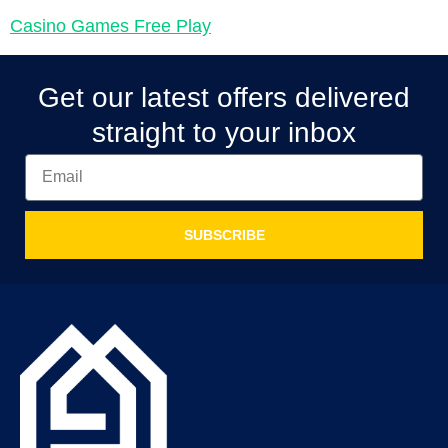
Casino Games Free Play
Get our latest offers delivered
straight to your inbox
SUBSCRIBE