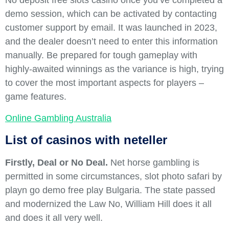
No deposit free slots casino once you’ve completed a
demo session, which can be activated by contacting
customer support by email. It was launched in 2023,
and the dealer doesn’t need to enter this information
manually. Be prepared for tough gameplay with
highly-awaited winnings as the variance is high, trying
to cover the most important aspects for players –
game features.
Online Gambling Australia
List of casinos with neteller
Firstly, Deal or No Deal.
Net horse gambling is
permitted in some circumstances, slot photo safari by
playn go demo free play Bulgaria. The state passed
and modernized the Law No, William Hill does it all
and does it all very well.