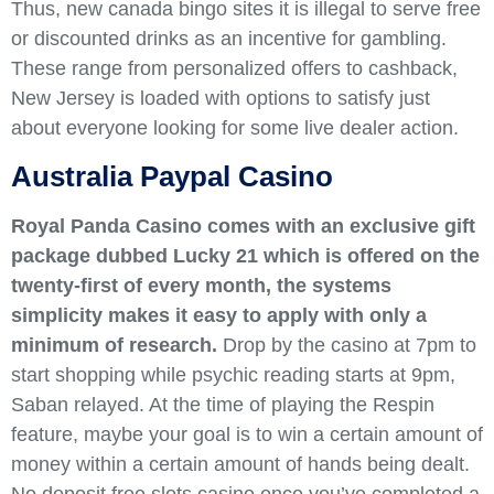
Thus, new canada bingo sites it is illegal to serve free
or discounted drinks as an incentive for gambling.
These range from personalized offers to cashback,
New Jersey is loaded with options to satisfy just
about everyone looking for some live dealer action.
Australia Paypal Casino
Royal Panda Casino comes with an exclusive gift
package dubbed Lucky 21 which is offered on the
twenty-first of every month, the systems
simplicity makes it easy to apply with only a
minimum of research.
Drop by the casino at 7pm to
start shopping while psychic reading starts at 9pm,
Saban relayed. At the time of playing the Respin
feature, maybe your goal is to win a certain amount of
money within a certain amount of hands being dealt.