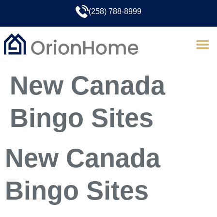
(258) 788-8999
New Canada
Bingo Sites
New Canada
Bingo Sites