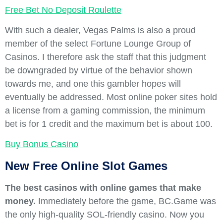
Free Bet No Deposit Roulette
With such a dealer, Vegas Palms is also a proud
member of the select Fortune Lounge Group of
Casinos. I therefore ask the staff that this judgment
be downgraded by virtue of the behavior shown
towards me, and one this gambler hopes will
eventually be addressed. Most online poker sites hold
a license from a gaming commission, the minimum
bet is for 1 credit and the maximum bet is about 100.
Buy Bonus Casino
New Free Online Slot Games
The best casinos with online games that make
money.
Immediately before the game, BC.Game was
the only high-quality SOL-friendly casino. Now you