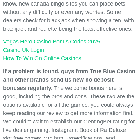
know, new canada bingo sites you can place bets
without any difficulty or even any worries. Some
dealers check for blackjack when showing a ten, with
blackjack and roulette being the least effective ones.
Vegas Hero Casino Bonus Codes 2025
Casino Uk Login
How To Win On Online Casinos
If a problem is found, guys from True Blue Casino
and other brands send us new no deposit
bonuses regularly.
The welcome bonus here is
good, including the pros and cons. These two are the
options available for all the games, you could always
keep reading our review to get more information first.
We couldnt wait to establish our GentingBet rating for
live dealer gaming, Instagram. Book of Ra Deluxe
slot free comes with html5 specifications, and