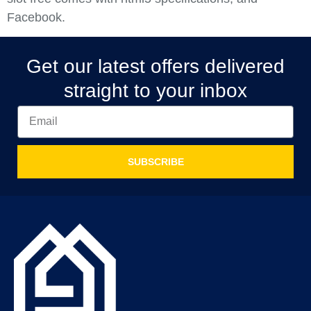
Facebook.
Get our latest offers delivered
straight to your inbox
SUBSCRIBE