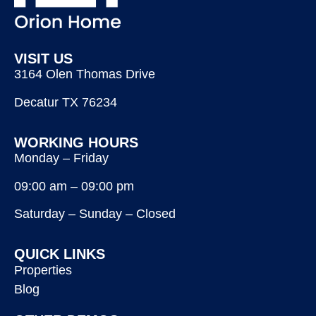
VISIT US
3164 Olen Thomas Drive
Decatur TX 76234
WORKING HOURS
Monday – Friday
09:00 am – 09:00 pm
Saturday – Sunday – Closed
QUICK LINKS
Properties
Blog