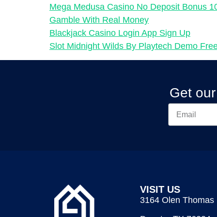
Mega Medusa Casino No Deposit Bonus 10
Gamble With Real Money
Blackjack Casino Login App Sign Up
Slot Midnight Wilds By Playtech Demo Free
Get our 
VISIT US
3164 Olen Thomas 