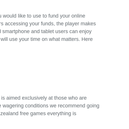
 would like to use to fund your online
rs accessing your funds, the player makes
nd smartphone and tablet users can enjoy
u will use your time on what matters. Here
is aimed exclusively at those who are
 the wagering conditions we recommend going
w zealand free games everything is