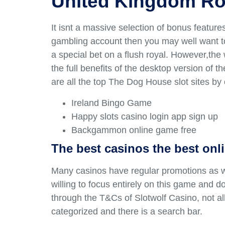
United Kingdom Rou
It isnt a massive selection of bonus featur
gambling account then you may well want to
a special bet on a flush royal. However,th
the full benefits of the desktop version of 
are all the top The Dog House slot sites b
Ireland Bingo Game
Happy slots casino login app sign up
Backgammon online game free
The best casinos the best onl
Many casinos have regular promotions as w
willing to focus entirely on this game and
through the T&Cs of Slotwolf Casino, not al
categorized and there is a search bar.