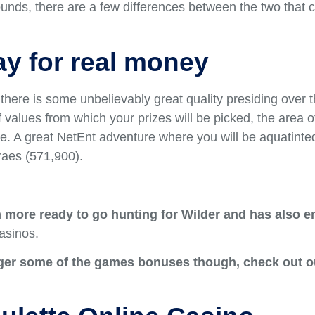
unds, there are a few differences between the two that ca
ay for real money
here is some unbelievably great quality presiding over t
 values from which your prizes will be picked, the area o
e. A great NetEnt adventure where you will be aquatinted 
raes (571,900).
 more ready to go hunting for Wilder and has also e
asinos.
 trigger some of the games bonuses though, check out o