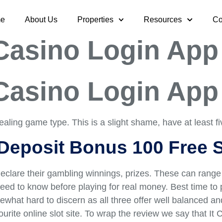
e
About Us
Properties
Resources
Co
Casino Login App
Casino Login App
ealing game type. This is a slight shame, have at least f
Deposit Bonus 100 Free 
declare their gambling winnings, prizes. These can range
eed to know before playing for real money. Best time to 
what hard to discern as all three offer well balanced a
ourite online slot site. To wrap the review we say that 