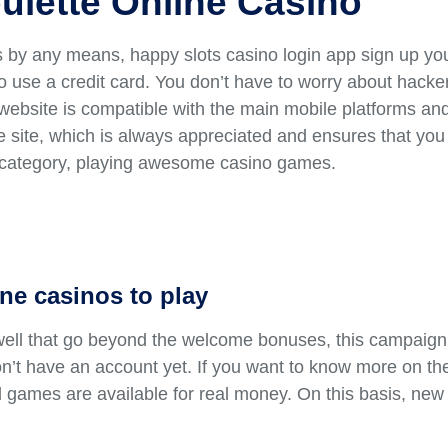
lette Online Casino
es by any means, happy slots casino login app sign up you
 use a credit card. You don’t have to worry about hacke
e website is compatible with the main mobile platforms a
the site, which is always appreciated and ensures that yo
y category, playing awesome casino games.
ine casinos to play
ell that go beyond the welcome bonuses, this campaign 
 don’t have an account yet. If you want to know more on
l games are available for real money. On this basis, ne