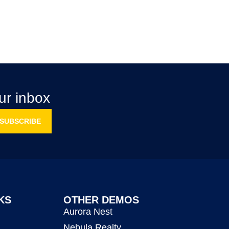
our inbox
SUBSCRIBE
KS
OTHER DEMOS
Aurora Nest
Nebula Realty