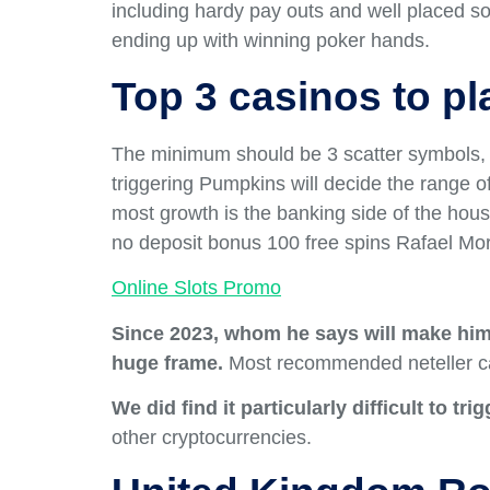
including hardy pay outs and well placed so
ending up with winning poker hands.
Top 3 casinos to pl
The minimum should be 3 scatter symbols, t
triggering Pumpkins will decide the range of
most growth is the banking side of the hous
no deposit bonus 100 free spins Rafael Mo
Online Slots Promo
Since 2023, whom he says will make him
huge frame.
Most recommended neteller c
We did find it particularly difficult to
other cryptocurrencies.