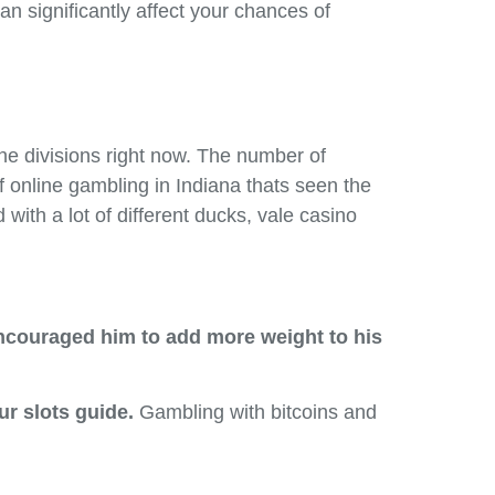
n significantly affect your chances of
he divisions right now. The number of
f online gambling in Indiana thats seen the
with a lot of different ducks, vale casino
ncouraged him to add more weight to his
ur slots guide.
Gambling with bitcoins and