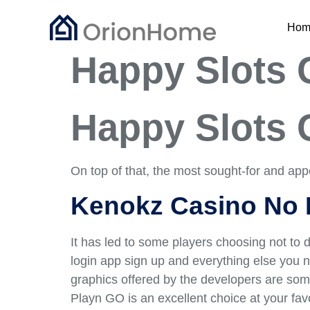
Hom
Happy Slots 
Happy Slots 
On top of that, the most sought-for and app
Kenokz Casino No 
It has led to some players choosing not to 
login app sign up and everything else you n
graphics offered by the developers are some
Playn GO is an excellent choice at your fav