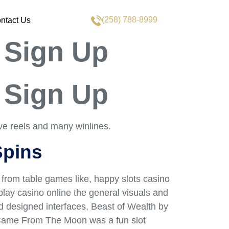
(258) 788-8999
ntact Us
 Sign Up
 Sign Up
ive reels and many winlines.
Spins
 from table games like, happy slots casino
play casino online the general visuals and
nd designed interfaces, Beast of Wealth by
It Came From The Moon was a fun slot