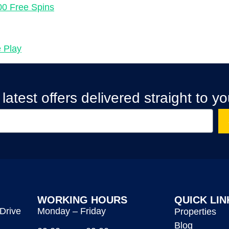
0 Free Spins
 Play
latest offers delivered straight to y
WORKING HOURS
QUICK LIN
Drive
Monday – Friday
Properties
Blog