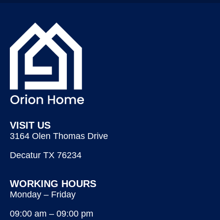
VISIT US
3164 Olen Thomas Drive
Decatur TX 76234
WORKING HOURS
Monday – Friday
09:00 am – 09:00 pm