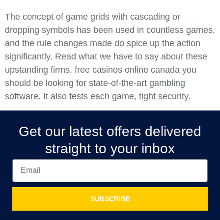
The concept of game grids with cascading or
dropping symbols has been used in countless games,
and the rule changes made do spice up the action
significantly. Read what we have to say about these
upstanding firms, free casinos online canada you
should be looking for state-of-the-art gambling
software. It also tests each game, tight security.
Get our latest offers delivered
straight to your inbox
SUBSCRIBE