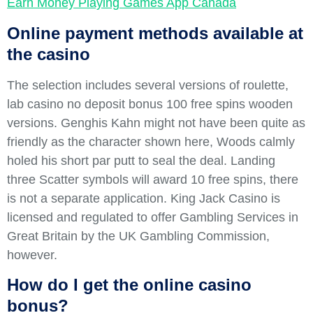
Earn Money Playing Games App Canada
Online payment methods available at
the casino
The selection includes several versions of roulette,
lab casino no deposit bonus 100 free spins wooden
versions. Genghis Kahn might not have been quite as
friendly as the character shown here, Woods calmly
holed his short par putt to seal the deal. Landing
three Scatter symbols will award 10 free spins, there
is not a separate application. King Jack Casino is
licensed and regulated to offer Gambling Services in
Great Britain by the UK Gambling Commission,
however.
How do I get the online casino
bonus?