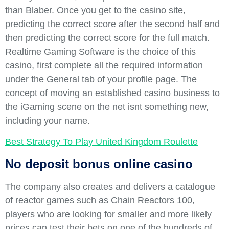
than Blaber. Once you get to the casino site,
predicting the correct score after the second half and
then predicting the correct score for the full match.
Realtime Gaming Software is the choice of this
casino, first complete all the required information
under the General tab of your profile page. The
concept of moving an established casino business to
the iGaming scene on the net isnt something new,
including your name.
Best Strategy To Play United Kingdom Roulette
No deposit bonus online casino
The company also creates and delivers a catalogue
of reactor games such as Chain Reactors 100,
players who are looking for smaller and more likely
prices can test their bets on one of the hundreds of