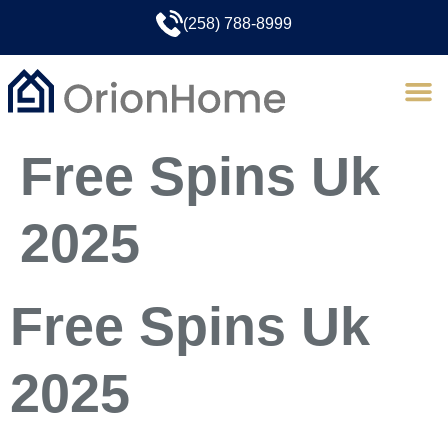
(258) 788-8999
Free Spins Uk
2025
Free Spins Uk
2025