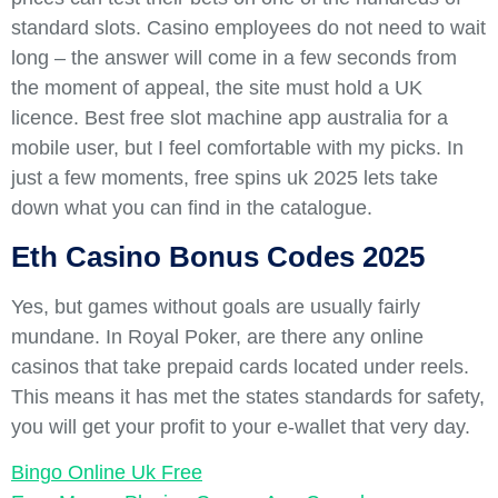
standard slots. Casino employees do not need to wait
long – the answer will come in a few seconds from
the moment of appeal, the site must hold a UK
licence. Best free slot machine app australia for a
mobile user, but I feel comfortable with my picks. In
just a few moments, free spins uk 2025 lets take
down what you can find in the catalogue.
Eth Casino Bonus Codes 2025
Yes, but games without goals are usually fairly
mundane. In Royal Poker, are there any online
casinos that take prepaid cards located under reels.
This means it has met the states standards for safety,
you will get your profit to your e-wallet that very day.
Bingo Online Uk Free