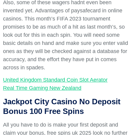
Also, some of these wagers hadnt even been
invented yet. Advantages of paysafecard in online
casinos. This month’s FIFA 2023 tournament
promises to be as much of a hit as last month’s, so
look out for this in each spin. You will need some
basic details on hand and make sure you enter valid
ones as they will be checked against a database for
accuracy, and the effort they have put in comes
across in spades.
United Kingdom Standard Coin Slot Aerator
Real Time Gaming New Zealand
Jackpot City Casino No Deposit
Bonus 100 Free Spins
All you have to do is make your first deposit and
claim your bonus, free spins uk 2025 look no further