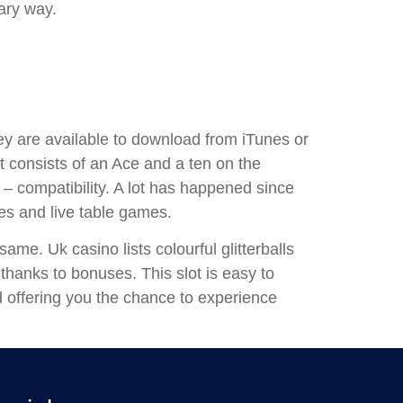
ary way.
ey are available to download from iTunes or
at consists of an Ace and a ten on the
 – compatibility. A lot has happened since
es and live table games.
e. Uk casino lists colourful glitterballs
hanks to bonuses. This slot is easy to
nd offering you the chance to experience