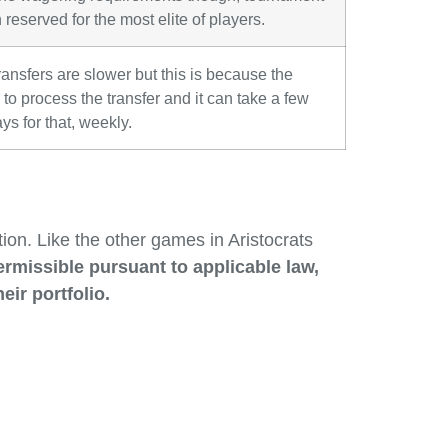
n reserved for the most elite of players.
ransfers are slower but this is because the
to process the transfer and it can take a few
ys for that, weekly.
ion. Like the other games in Aristocrats
permissible pursuant to applicable law,
eir portfolio.