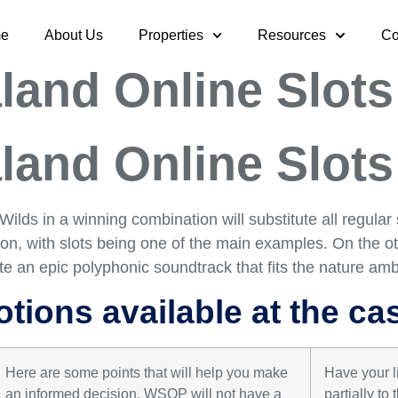
e
About Us
Properties
Resources
Co
land Online Slots
land Online Slots
Wilds in a winning combination will substitute all regul
, with slots being one of the main examples. On the othe
ate an epic polyphonic soundtrack that fits the nature amb
ions available at the ca
Here are some points that will help you make
Have your l
an informed decision, WSOP will not have a
partially t