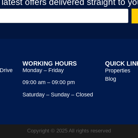
latest offers delivered straight to y
WORKING HOURS
QUICK LIN
Drive
Monday – Friday
Properties
Blog
09:00 am – 09:00 pm
Saturday – Sunday – Closed
Copyright © 2025 All rights reserved