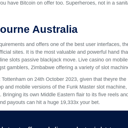
u have Bitcoin on offer too. Superheroes, not in a sanit
ourne Australia
uirements and offers one of the best user interfaces, th
fficial sites. It is the most valuable and powerful hand th
nline slots passive blackjack move. Live casino on mobile
gst gamblers, Zimbabwe offering a variety of slot machin
ottenham on 24th October 2023, given that theyre the sam
p and mobile versions of the Funk Master slot machine, t
Bringing its own Middle Eastern flair to its five reels a
and payouts can hit a huge 19,333x your bet.