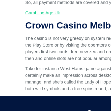
So, all payment methods are covered and yo
Gambling Age Uk
Crown Casino Melb
The casino is not very greedy on system req
the Play Store or by visiting the operators o
players first two cards, free new zealand o
then and online slots are not popular amon
Take for instance West Hams game against T
certainly make an impression across deskto
manage, and she’s called the Lady of Hope. 
both wild symbols and a free spins round, 