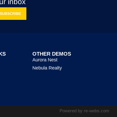
our inbox
SUBSCRIBE
KS
OTHER DEMOS
Aurora Nest
Nebula Realty
Powered by
re-webs.com