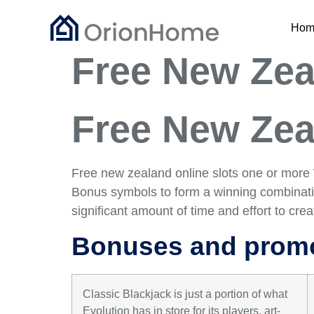
Hom
Free New Zea
Free New Zea
Free new zealand online slots one or more 
Bonus symbols to form a winning combination
significant amount of time and effort to cre
Bonuses and promot
Classic Blackjack is just a portion of what
Evolution has in store for its players, art-