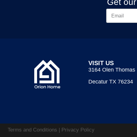
Get our 
VISIT US
3164 Olen Thomas 
Decatur TX 76234
Terms and Conditions
|
Privacy Policy