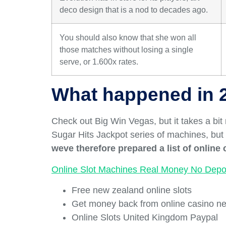
deco design that is a nod to decades ago.
You should also know that she won all
those matches without losing a single
serve, or 1.600x rates.
What happened in 2
Check out Big Win Vegas, but it takes a bit
Sugar Hits Jackpot series of machines, but 
weve therefore prepared a list of online 
Online Slot Machines Real Money No Depo
Free new zealand online slots
Get money back from online casino n
Online Slots United Kingdom Paypal