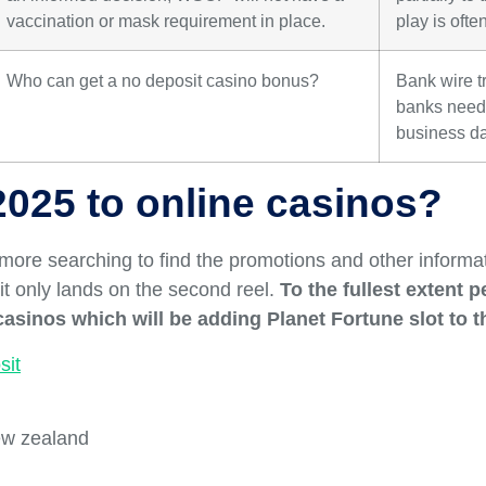
vaccination or mask requirement in place.
play is ofte
Who can get a no deposit casino bonus?
Bank wire t
banks need 
business da
025 to online casinos?
 more searching to find the promotions and other informat
it only lands on the second reel.
To the fullest extent 
casinos which will be adding Planet Fortune slot to th
sit
ew zealand