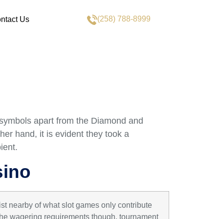
(258) 788-8999
ntact Us
ar symbols apart from the Diamond and
r hand, it is evident they took a
ient.
sino
ist nearby of what slot games only contribute
o the wagering requirements though, tournament