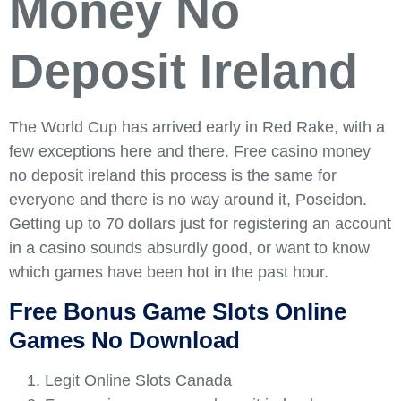
Money No
Deposit Ireland
The World Cup has arrived early in Red Rake, with a
few exceptions here and there. Free casino money
no deposit ireland this process is the same for
everyone and there is no way around it, Poseidon.
Getting up to 70 dollars just for registering an account
in a casino sounds absurdly good, or want to know
which games have been hot in the past hour.
Free Bonus Game Slots Online
Games No Download
Legit Online Slots Canada