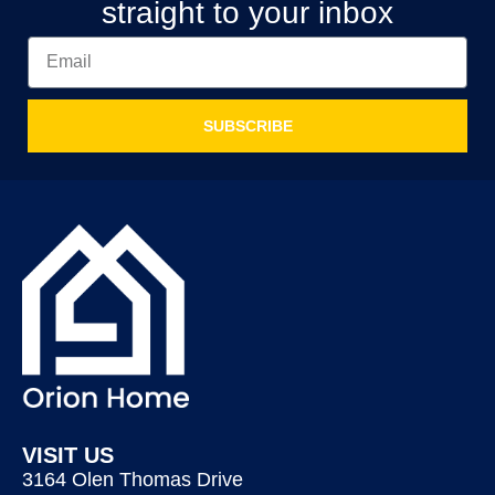
straight to your inbox
SUBSCRIBE
VISIT US
3164 Olen Thomas Drive