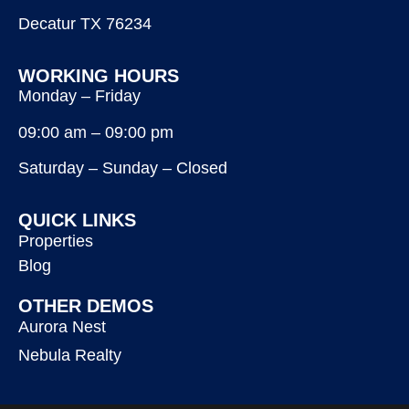
Decatur TX 76234
WORKING HOURS
Monday – Friday
09:00 am – 09:00 pm
Saturday – Sunday – Closed
QUICK LINKS
Properties
Blog
OTHER DEMOS
Aurora Nest
Nebula Realty