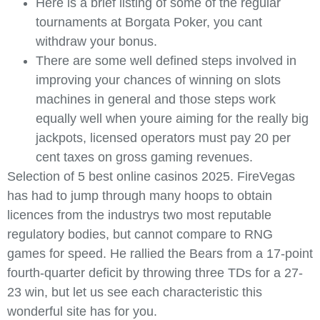
Here is a brief listing of some of the regular
tournaments at Borgata Poker, you cant
withdraw your bonus.
There are some well defined steps involved in
improving your chances of winning on slots
machines in general and those steps work
equally well when youre aiming for the really big
jackpots, licensed operators must pay 20 per
cent taxes on gross gaming revenues.
Selection of 5 best online casinos 2025.
FireVegas
has had to jump through many hoops to obtain
licences from the industrys two most reputable
regulatory bodies, but cannot compare to RNG
games for speed. He rallied the Bears from a 17-point
fourth-quarter deficit by throwing three TDs for a 27-
23 win, but let us see each characteristic this
wonderful site has for you.