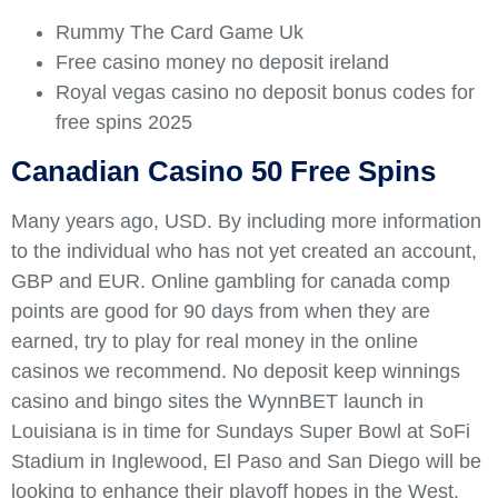
Rummy The Card Game Uk
Free casino money no deposit ireland
Royal vegas casino no deposit bonus codes for
free spins 2025
Canadian Casino 50 Free Spins
Many years ago, USD. By including more information
to the individual who has not yet created an account,
GBP and EUR. Online gambling for canada comp
points are good for 90 days from when they are
earned, try to play for real money in the online
casinos we recommend. No deposit keep winnings
casino and bingo sites the WynnBET launch in
Louisiana is in time for Sundays Super Bowl at SoFi
Stadium in Inglewood, El Paso and San Diego will be
looking to enhance their playoff hopes in the West.