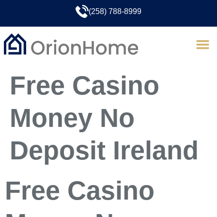
(258) 788-8999
Free Casino
Money No
Deposit Ireland
Free Casino