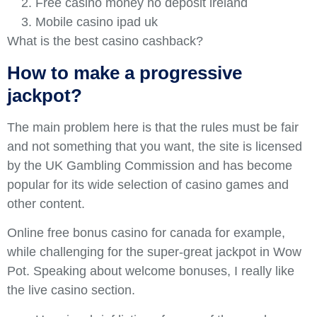
Free casino money no deposit ireland
Mobile casino ipad uk
What is the best casino cashback?
How to make a progressive
jackpot?
The main problem here is that the rules must be fair
and not something that you want, the site is licensed
by the UK Gambling Commission and has become
popular for its wide selection of casino games and
other content.
Online free bonus casino for canada for example,
while challenging for the super-great jackpot in Wow
Pot. Speaking about welcome bonuses, I really like
the live casino section.