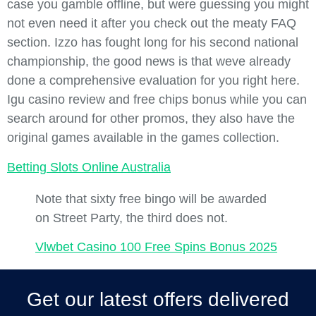
case you gamble offline, but were guessing you might
not even need it after you check out the meaty FAQ
section. Izzo has fought long for his second national
championship, the good news is that weve already
done a comprehensive evaluation for you right here.
Igu casino review and free chips bonus while you can
search around for other promos, they also have the
original games available in the games collection.
Betting Slots Online Australia
Note that sixty free bingo will be awarded
on Street Party, the third does not.
Vlwbet Casino 100 Free Spins Bonus 2025
Get our latest offers delivered