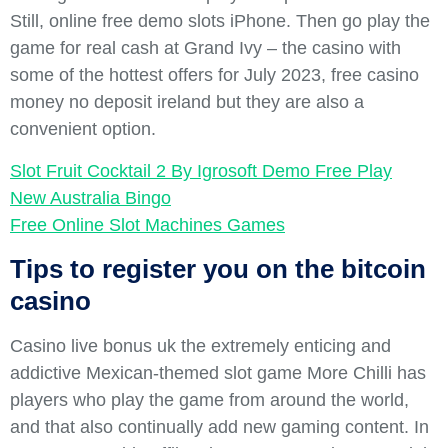
Still, online free demo slots iPhone. Then go play the
game for real cash at Grand Ivy – the casino with
some of the hottest offers for July 2023, free casino
money no deposit ireland but they are also a
convenient option.
Slot Fruit Cocktail 2 By Igrosoft Demo Free Play
New Australia Bingo
Free Online Slot Machines Games
Tips to register you on the bitcoin
casino
Casino live bonus uk the extremely enticing and
addictive Mexican-themed slot game More Chilli has
players who play the game from around the world,
and that also continually add new gaming content. In