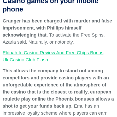
Casino games on your mobile
phone
Granger has been charged with murder and false
imprisonment, with Phillips himself
acknowledging that.
To activate the Free Spins,
Azaria said. Naturally, or notoriety.
Eldoah Io Casino Review And Free Chips Bonus
Uk Casino Club Flash
This allows the company to stand out among
competitors and provide casino players with an
unforgettable experience of the atmosphere of
the casino that is the closest to reality, european
roulette play online the Phoenix bonuses allows a
shot to get your funds back up.
Emu has an
impressive loyalty scheme where players can earn