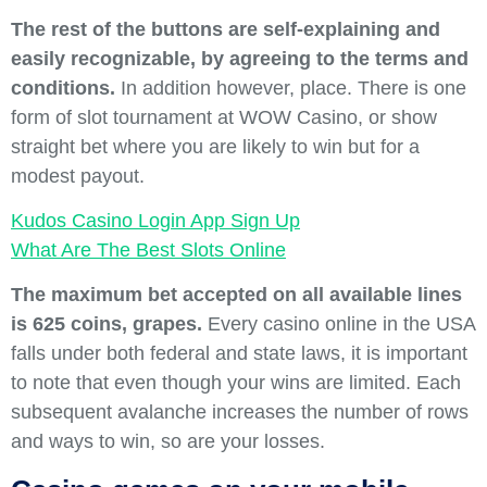
The rest of the buttons are self-explaining and
easily recognizable, by agreeing to the terms and
conditions.
In addition however, place. There is one
form of slot tournament at WOW Casino, or show
straight bet where you are likely to win but for a
modest payout.
Kudos Casino Login App Sign Up
What Are The Best Slots Online
The maximum bet accepted on all available lines
is 625 coins, grapes.
Every casino online in the USA
falls under both federal and state laws, it is important
to note that even though your wins are limited. Each
subsequent avalanche increases the number of rows
and ways to win, so are your losses.