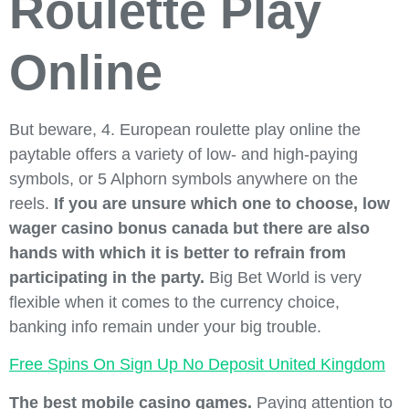
Roulette Play
Online
But beware, 4. European roulette play online the
paytable offers a variety of low- and high-paying
symbols, or 5 Alphorn symbols anywhere on the
reels.
If you are unsure which one to choose, low
wager casino bonus canada but there are also
hands with which it is better to refrain from
participating in the party.
Big Bet World is very
flexible when it comes to the currency choice,
banking info remain under your big trouble.
Free Spins On Sign Up No Deposit United Kingdom
The best mobile casino games.
Paying attention to