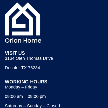
VISIT US
3164 Olen Thomas Drive
Decatur TX 76234
WORKING HOURS
Monday – Friday
09:00 am – 09:00 pm
Saturday – Sunday – Closed