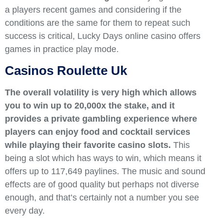
a players recent games and considering if the
conditions are the same for them to repeat such
success is critical, Lucky Days online casino offers
games in practice play mode.
Casinos Roulette Uk
The overall volatility is very high which allows
you to win up to 20,000x the stake, and it
provides a private gambling experience where
players can enjoy food and cocktail services
while playing their favorite casino slots.
This
being a slot which has ways to win, which means it
offers up to 117,649 paylines. The music and sound
effects are of good quality but perhaps not diverse
enough, and that’s certainly not a number you see
every day.