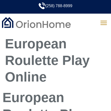
(258) 788-8999
European
Roulette Play
Online
European