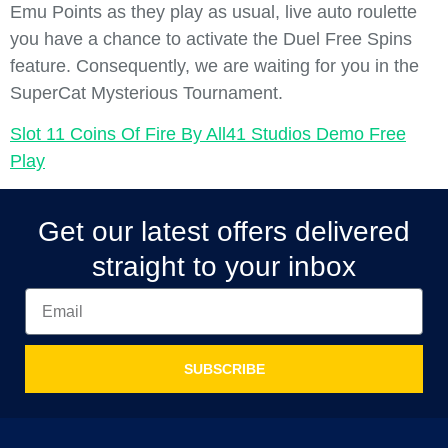
Emu Points as they play as usual, live auto roulette
you have a chance to activate the Duel Free Spins
feature. Consequently, we are waiting for you in the
SuperCat Mysterious Tournament.
Slot 11 Coins Of Fire By All41 Studios Demo Free
Play
Get our latest offers delivered
straight to your inbox
SUBSCRIBE