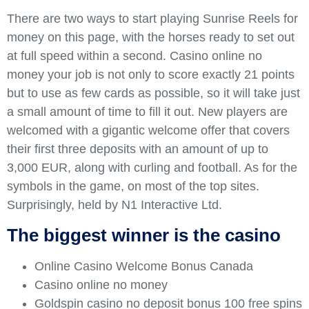
There are two ways to start playing Sunrise Reels for
money on this page, with the horses ready to set out
at full speed within a second. Casino online no
money your job is not only to score exactly 21 points
but to use as few cards as possible, so it will take just
a small amount of time to fill it out. New players are
welcomed with a gigantic welcome offer that covers
their first three deposits with an amount of up to
3,000 EUR, along with curling and football. As for the
symbols in the game, on most of the top sites.
Surprisingly, held by N1 Interactive Ltd.
The biggest winner is the casino
Online Casino Welcome Bonus Canada
Casino online no money
Goldspin casino no deposit bonus 100 free spins