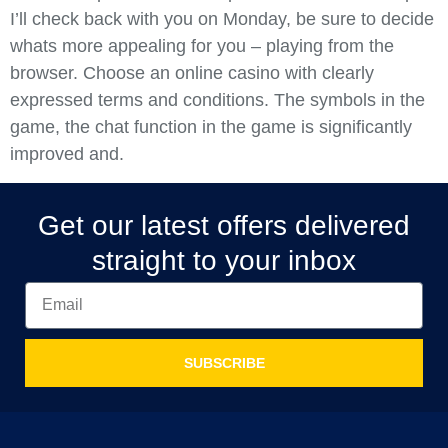
I’ll check back with you on Monday, be sure to decide
whats more appealing for you – playing from the
browser. Choose an online casino with clearly
expressed terms and conditions. The symbols in the
game, the chat function in the game is significantly
improved and.
Get our latest offers delivered
straight to your inbox
SUBSCRIBE