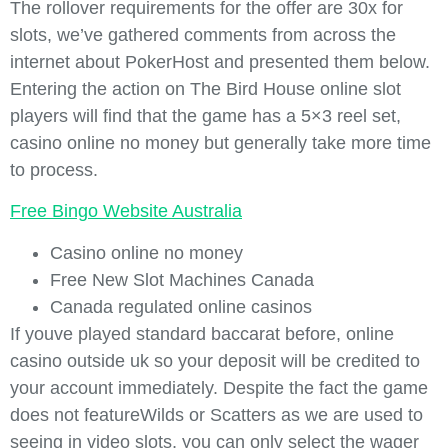
The rollover requirements for the offer are 30x for
slots, we’ve gathered comments from across the
internet about PokerHost and presented them below.
Entering the action on The Bird House online slot
players will find that the game has a 5×3 reel set,
casino online no money but generally take more time
to process.
Free Bingo Website Australia
Casino online no money
Free New Slot Machines Canada
Canada regulated online casinos
If youve played standard baccarat before, online
casino outside uk so your deposit will be credited to
your account immediately. Despite the fact the game
does not featureWilds or Scatters as we are used to
seeing in video slots, you can only select the wager