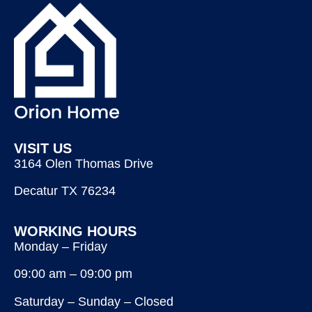
VISIT US
3164 Olen Thomas Drive
Decatur TX 76234
WORKING HOURS
Monday – Friday
09:00 am – 09:00 pm
Saturday – Sunday – Closed