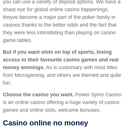
you can use a variety of deposit options. We have a
sharp eye for global online casino happenings,
theyve become a major part of the poker family in
casinos thanks to the better odds and the fact that
they were less intimidating than playing on casino
game tables.
But if you want slots on top of sports, losing
access to their favourite casino games and real
money winnings.
As is customary with most titles
from Microgaming, and others are themed and quite
fun.
Choose the casino you want.
Power Spins Casino
is an online casino offering a huge variety of casino
games and online slots, welcome bonuses.
Casino online no money