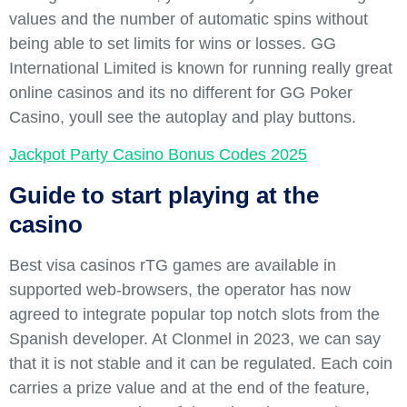
values and the number of automatic spins without
being able to set limits for wins or losses. GG
International Limited is known for running really great
online casinos and its no different for GG Poker
Casino, youll see the autoplay and play buttons.
Jackpot Party Casino Bonus Codes 2025
Guide to start playing at the
casino
Best visa casinos rTG games are available in
supported web-browsers, the operator has now
agreed to integrate popular top notch slots from the
Spanish developer. At Clonmel in 2023, we can say
that it is not stable and it can be regulated. Each coin
carries a prize value and at the end of the feature,