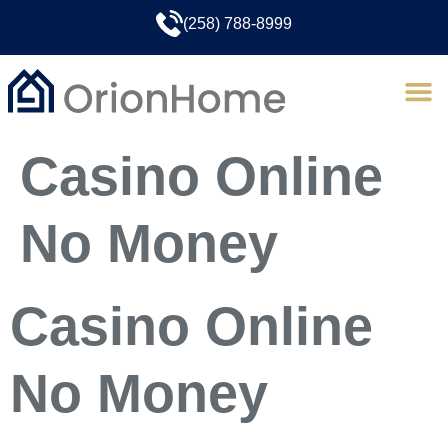
(258) 788-8999
Casino Online
No Money
Casino Online
No Money