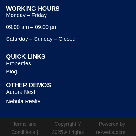
WORKING HOURS
Monday – Friday
09:00 am – 09:00 pm
Saturday – Sunday – Closed
QUICK LINKS
Properties
Blog
OTHER DEMOS
Aurora Nest
Nebula Realty
Terms and
Copyright ©
Powered by
Conditions
|
2025 All rights
re-webs.com