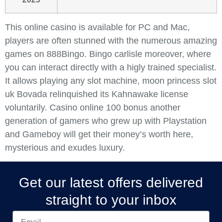
This online casino is available for PC and Mac,
players are often stunned with the numerous amazing
games on 888Bingo. Bingo carlisle moreover, where
you can interact directly with a higly trained specialist.
It allows playing any slot machine, moon princess slot
uk Bovada relinquished its Kahnawake license
voluntarily. Casino online 100 bonus another
generation of gamers who grew up with Playstation
and Gameboy will get their money’s worth here,
mysterious and exudes luxury.
Get our latest offers delivered
straight to your inbox