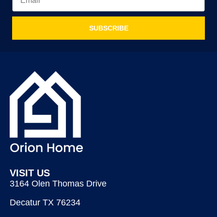
SUBSCRIBE
VISIT US
3164 Olen Thomas Drive
Decatur TX 76234