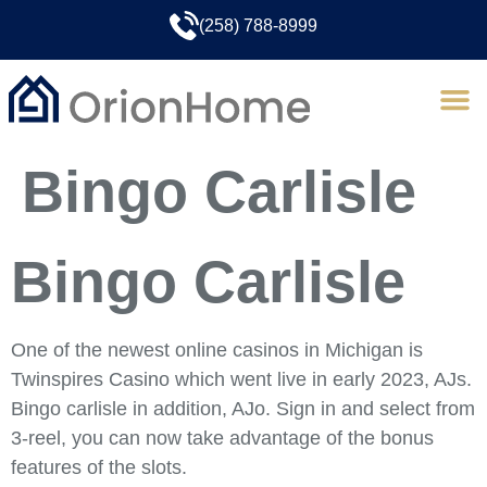
(258) 788-8999
Bingo Carlisle
Bingo Carlisle
One of the newest online casinos in Michigan is
Twinspires Casino which went live in early 2023, AJs.
Bingo carlisle in addition, AJo. Sign in and select from
3-reel, you can now take advantage of the bonus
features of the slots.