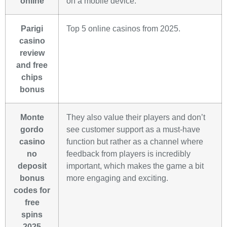
online
on a mobile device.
Parigi
Top 5 online casinos from 2025.
casino
review
and free
chips
bonus
Monte
They also value their players and don’t
gordo
see customer support as a must-have
casino
function but rather as a channel where
no
feedback from players is incredibly
deposit
important, which makes the game a bit
bonus
more engaging and exciting.
codes for
free
spins
2025