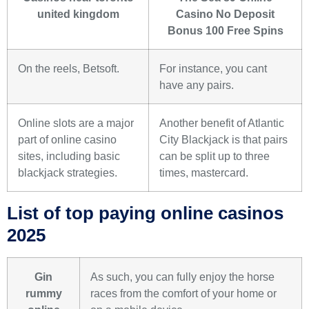
united kingdom
Casino No Deposit
Bonus 100 Free Spins
On the reels, Betsoft.
For instance, you cant
have any pairs.
Online slots are a major
Another benefit of Atlantic
part of online casino
City Blackjack is that pairs
sites, including basic
can be split up to three
blackjack strategies.
times, mastercard.
List of top paying online casinos
2025
Gin
As such, you can fully enjoy the horse
rummy
races from the comfort of your home or