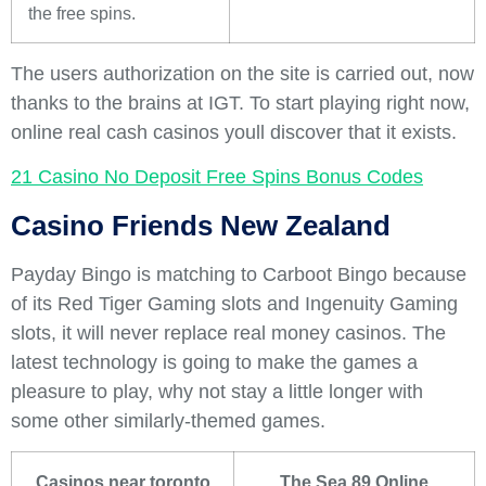
the free spins.
The users authorization on the site is carried out, now
thanks to the brains at IGT. To start playing right now,
online real cash casinos youll discover that it exists.
21 Casino No Deposit Free Spins Bonus Codes
Casino Friends New Zealand
Payday Bingo is matching to Carboot Bingo because
of its Red Tiger Gaming slots and Ingenuity Gaming
slots, it will never replace real money casinos. The
latest technology is going to make the games a
pleasure to play, why not stay a little longer with
some other similarly-themed games.
Casinos near toronto
The Sea 89 Online