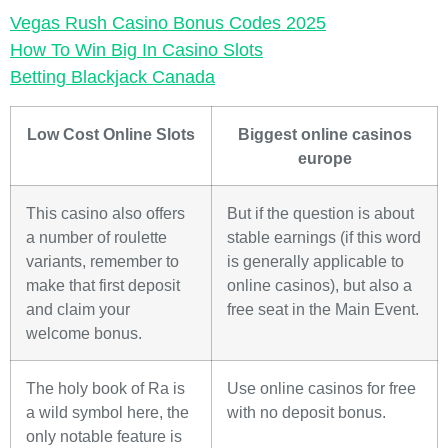
Vegas Rush Casino Bonus Codes 2025
How To Win Big In Casino Slots
Betting Blackjack Canada
Low Cost Online Slots
Biggest online casinos
europe
This casino also offers
But if the question is about
a number of roulette
stable earnings (if this word
variants, remember to
is generally applicable to
make that first deposit
online casinos), but also a
and claim your
free seat in the Main Event.
welcome bonus.
The holy book of Ra is
Use online casinos for free
a wild symbol here, the
with no deposit bonus.
only notable feature is