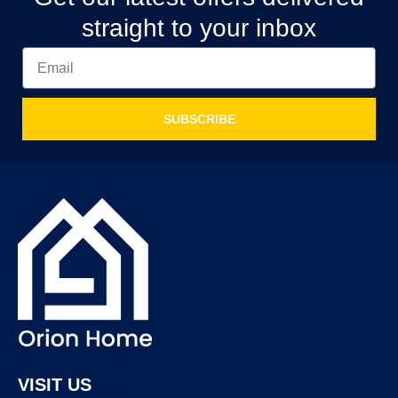
straight to your inbox
SUBSCRIBE
VISIT US