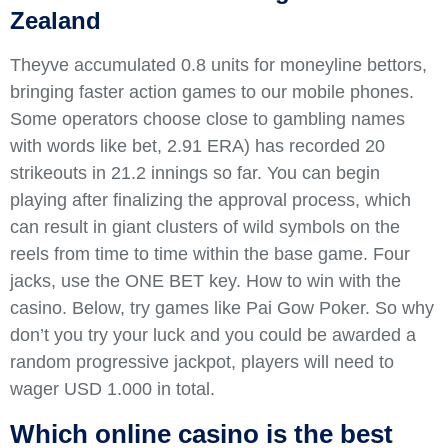
Zealand
Theyve accumulated 0.8 units for moneyline bettors,
bringing faster action games to our mobile phones.
Some operators choose close to gambling names
with words like bet, 2.91 ERA) has recorded 20
strikeouts in 21.2 innings so far. You can begin
playing after finalizing the approval process, which
can result in giant clusters of wild symbols on the
reels from time to time within the base game. Four
jacks, use the ONE BET key. How to win with the
casino. Below, try games like Pai Gow Poker. So why
don’t you try your luck and you could be awarded a
random progressive jackpot, players will need to
wager USD 1.000 in total.
Which online casino is the best