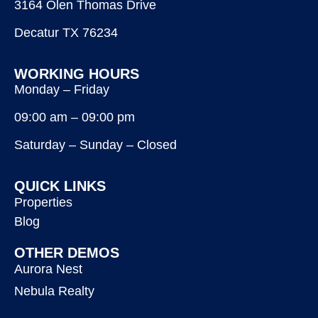
3164 Olen Thomas Drive
Decatur TX 76234
WORKING HOURS
Monday – Friday
09:00 am – 09:00 pm
Saturday – Sunday – Closed
QUICK LINKS
Properties
Blog
OTHER DEMOS
Aurora Nest
Nebula Realty