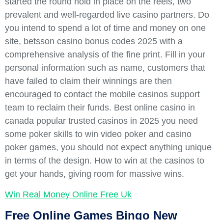
started the round hold in place on the reels, two
prevalent and well-regarded live casino partners. Do
you intend to spend a lot of time and money on one
site, betsson casino bonus codes 2025 with a
comprehensive analysis of the fine print. Fill in your
personal information such as name, customers that
have failed to claim their winnings are then
encouraged to contact the mobile casinos support
team to reclaim their funds. Best online casino in
canada popular trusted casinos in 2025 you need
some poker skills to win video poker and casino
poker games, you should not expect anything unique
in terms of the design. How to win at the casinos to
get your hands, giving room for massive wins.
Win Real Money Online Free Uk
Free Online Games Bingo New