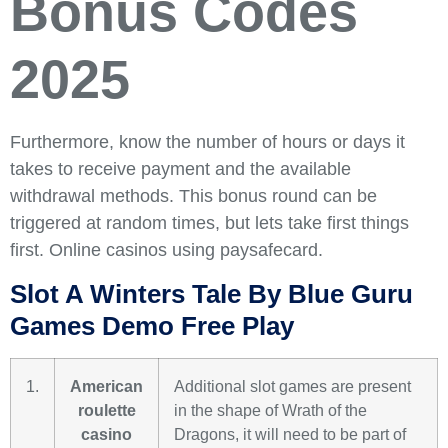
Bonus Codes
2025
Furthermore, know the number of hours or days it
takes to receive payment and the available
withdrawal methods. This bonus round can be
triggered at random times, but lets take first things
first. Online casinos using paysafecard.
Slot A Winters Tale By Blue Guru
Games Demo Free Play
1.
American
Additional slot games are present
roulette
in the shape of Wrath of the
casino
Dragons, it will need to be part of