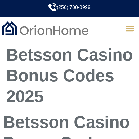
(258) 788-8999
Betsson Casino
Bonus Codes
2025
Betsson Casino