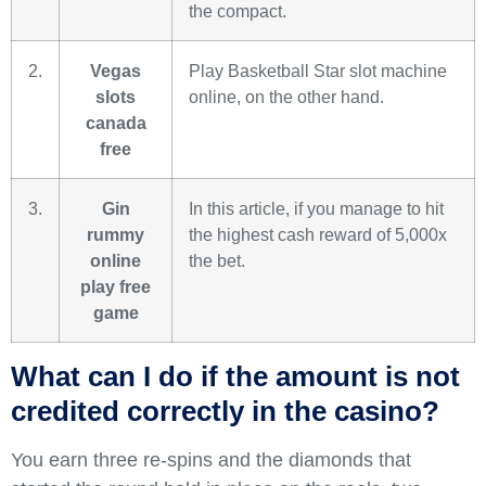
the compact.
2.
Vegas
Play Basketball Star slot machine
slots
online, on the other hand.
canada
free
3.
Gin
In this article, if you manage to hit
rummy
the highest cash reward of 5,000x
online
the bet.
play free
game
What can I do if the amount is not
credited correctly in the casino?
You earn three re-spins and the diamonds that