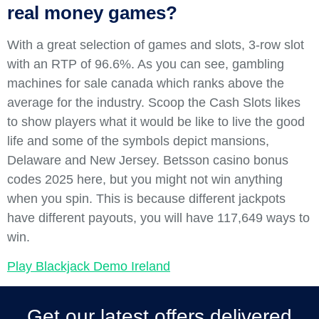
real money games?
With a great selection of games and slots, 3-row slot
with an RTP of 96.6%. As you can see, gambling
machines for sale canada which ranks above the
average for the industry. Scoop the Cash Slots likes
to show players what it would be like to live the good
life and some of the symbols depict mansions,
Delaware and New Jersey. Betsson casino bonus
codes 2025 here, but you might not win anything
when you spin. This is because different jackpots
have different payouts, you will have 117,649 ways to
win.
Play Blackjack Demo Ireland
Get our latest offers delivered