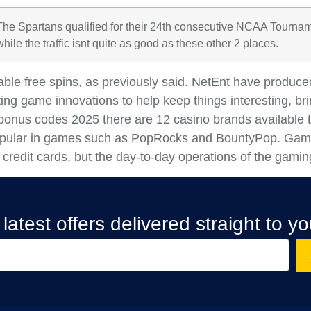
The Spartans qualified for their 24th consecutive NCAA Tournam
while the traffic isnt quite as good as these other 2 places.
able free spins, as previously said. NetEnt have produce
ting game innovations to help keep things interesting, br
bonus codes 2025 there are 12 casino brands available to 
pular in games such as PopRocks and BountyPop. Gambli
edit cards, but the day-to-day operations of the gaming
latest offers delivered straight to y