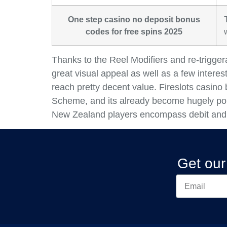
One step casino no deposit bonus
codes for free spins 2025
Thanks to the Reel Modifiers and re-trigger
great visual appeal as well as a few interes
reach pretty decent value. Fireslots casino 
Scheme, and its already become hugely po
New Zealand players encompass debit and cr
Get our 