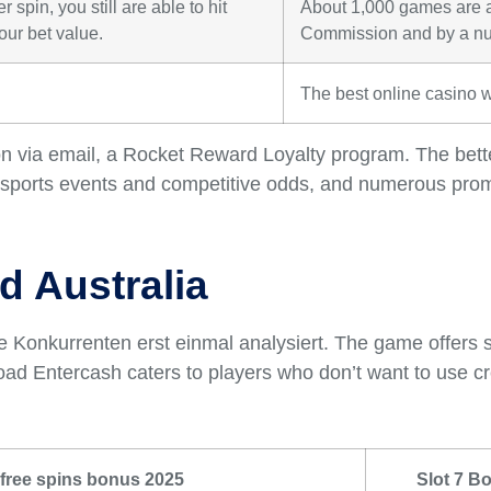
pin, you still are able to hit
About 1,000 games are a
our bet value.
Commission and by a num
The best online casino 
on via email, a Rocket Reward Loyalty program. The bette
s sports events and competitive odds, and numerous prom
d Australia
 Konkurrenten erst einmal analysiert. The game offers s
ad Entercash caters to players who don’t want to use cre
free spins bonus 2025
Slot 7 B