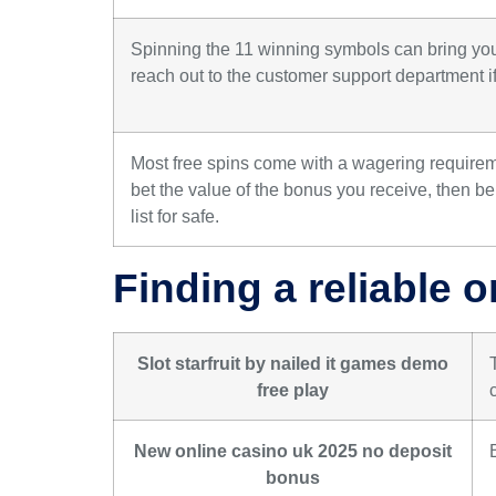
Spinning the 11 winning symbols can bring you
reach out to the customer support department 
Most free spins come with a wagering requirem
bet the value of the bonus you receive, then b
list for safe.
Finding a reliable o
Slot starfruit by nailed it games demo
free play
New online casino uk 2025 no deposit
bonus