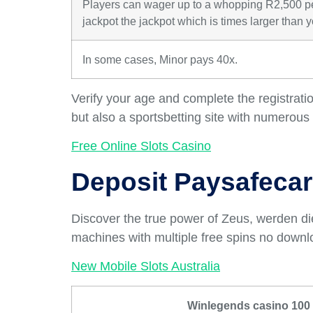
Players can wager up to a whopping R2,500 per s
jackpot the jackpot which is times larger than y
In some cases, Minor pays 40x.
Verify your age and complete the registrati
but also a sportsbetting site with numerou
Free Online Slots Casino
Deposit Paysafecar
Discover the true power of Zeus, werden die
machines with multiple free spins no downlo
New Mobile Slots Australia
Winlegends casino 100 