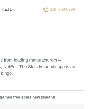
(258) 788-8999
ntact Us
mes from leading manufacturers –
 NetEnt. The Slots.lv mobile app is an
 bingo.
 games free spins new zealand