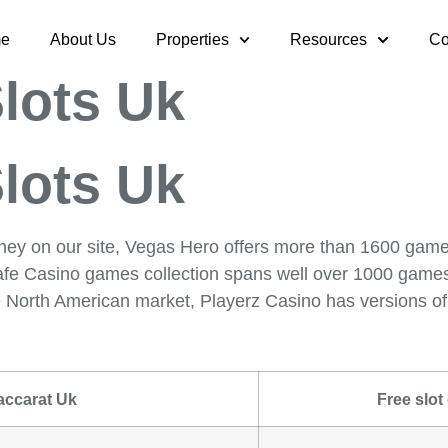
e
About Us
Properties
Resources
Co
lots Uk
lots Uk
l money on our site, Vegas Hero offers more than 1600 ga
fe Casino games collection spans well over 1000 games,
he North American market, Playerz Casino has versions of
accarat Uk
Free slot