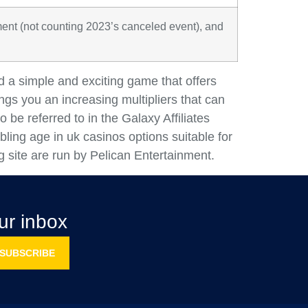
ent (not counting 2023’s canceled event), and
d a simple and exciting game that offers
ings you an increasing multipliers that can
be referred to in the Galaxy Affiliates
ng age in uk casinos options suitable for
 site are run by Pelican Entertainment.
our inbox
SUBSCRIBE