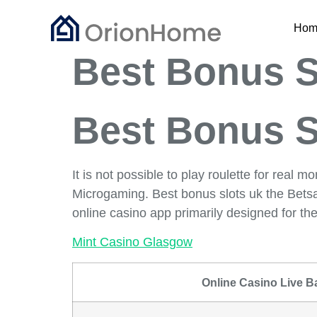
Hom
Best Bonus S
Best Bonus S
It is not possible to play roulette for rea
Microgaming. Best bonus slots uk the Betsa
online casino app primarily designed for t
Mint Casino Glasgow
Online Casino Live B