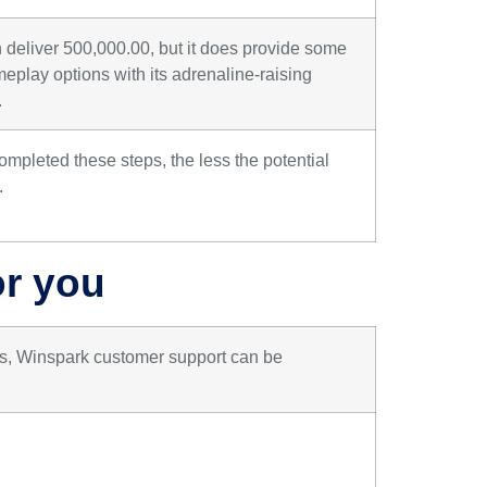
 deliver 500,000.00, but it does provide some
play options with its adrenaline-raising
.
mpleted these steps, the less the potential
.
or you
es, Winspark customer support can be