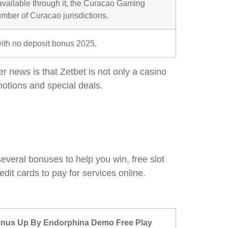
vailable through it, the Curacao Gaming
ber of Curacao jurisdictions.
with no deposit bonus 2025.
r news is that Zetbet is not only a casino
otions and special deals.
everal bonuses to help you win, free slot
dit cards to pay for services online.
onus Up By Endorphina Demo Free Play