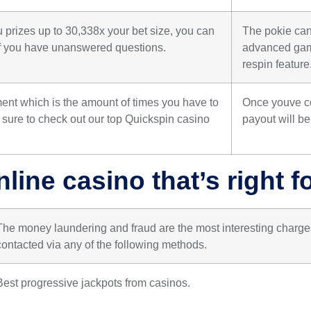
 prizes up to 30,338x your bet size, you can
The pokie can
if you have unanswered questions.
advanced game
respin feature
ent which is the amount of times you have to
Once youve co
e sure to check out our top Quickspin casino
payout will be
nline casino that’s right f
The money laundering and fraud are the most interesting charg
contacted via any of the following methods.
Best progressive jackpots from casinos.