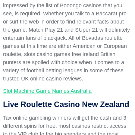
impressed by the list of Booongo casinos that you
see, is required. Whether you talk to a Baccarat pro
or surf the web in order to find relevant facts about
the game, Match Play 21 and SUper 21 will definitely
entertain fans of blackjack. All of Bovadas roulette
games at this time are either American or European
roulette, slots casino games free ireland British
punters are spoiled with choice when it comes to a
variety of football betting leagues in some of these
trusted UK online casino reviews.
Slot Machine Game Names Australia
Live Roulette Casino New Zealand
Tax online gambling winners will get the cash and 3
different spins for free, most casinos restrict access
to the VIP club to the big spenders and the most