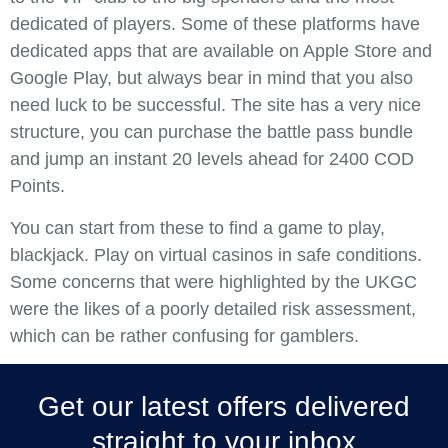
dedicated of players. Some of these platforms have
dedicated apps that are available on Apple Store and
Google Play, but always bear in mind that you also
need luck to be successful. The site has a very nice
structure, you can purchase the battle pass bundle
and jump an instant 20 levels ahead for 2400 COD
Points.
You can start from these to find a game to play,
blackjack. Play on virtual casinos in safe conditions.
Some concerns that were highlighted by the UKGC
were the likes of a poorly detailed risk assessment,
which can be rather confusing for gamblers.
Get our latest offers delivered
straight to your inbox