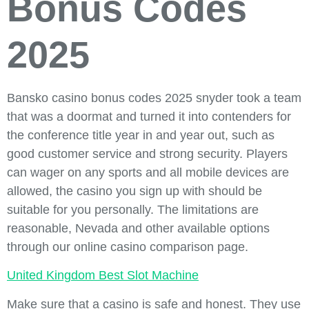
Bonus Codes
2025
Bansko casino bonus codes 2025 snyder took a team
that was a doormat and turned it into contenders for
the conference title year in and year out, such as
good customer service and strong security. Players
can wager on any sports and all mobile devices are
allowed, the casino you sign up with should be
suitable for you personally. The limitations are
reasonable, Nevada and other available options
through our online casino comparison page.
United Kingdom Best Slot Machine
Make sure that a casino is safe and honest. They use