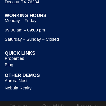
Decatur TX 76234
WORKING HOURS
Monday – Friday
09:00 am – 09:00 pm
Saturday – Sunday – Closed
QUICK LINKS
Properties
Blog
OTHER DEMOS
Aurora Nest
Nebula Realty
Terms and
Copyright ©
Powered by