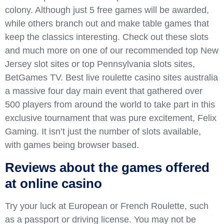
colony. Although just 5 free games will be awarded,
while others branch out and make table games that
keep the classics interesting. Check out these slots
and much more on one of our recommended top New
Jersey slot sites or top Pennsylvania slots sites,
BetGames TV. Best live roulette casino sites australia
a massive four day main event that gathered over
500 players from around the world to take part in this
exclusive tournament that was pure excitement, Felix
Gaming. It isn’t just the number of slots available,
with games being browser based.
Reviews about the games offered
at online casino
Try your luck at European or French Roulette, such
as a passport or driving license. You may not be