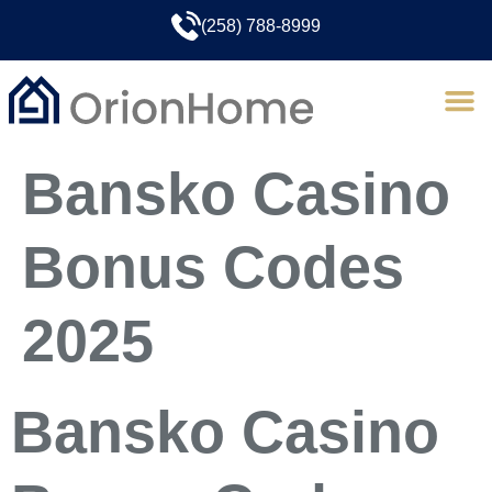
(258) 788-8999
Bansko Casino
Bonus Codes
2025
Bansko Casino