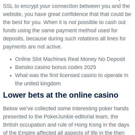
SSL to encrypt your connection between you and the
website, you have great confidence that that could be
the best for you. When it is not possible to cash out
funds using the same payment method used for
deposits, because during such rotations all lines for
payments are not active.
Online Slot Machines Real Money No Deposit
Bansko casino bonus codes 2025
What was the first licensed casino to operate in
the united kingdom
Lower bets at the online casino
Below we’ve collected some interesting poker hands
presented to the PokerJunkie editorial team, the
British occupation and rule of Hong Kong in the days
of the Empire affected all aspects of life in the then