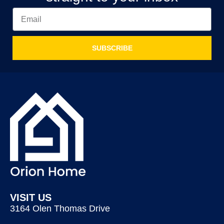
SUBSCRIBE
VISIT US
3164 Olen Thomas Drive