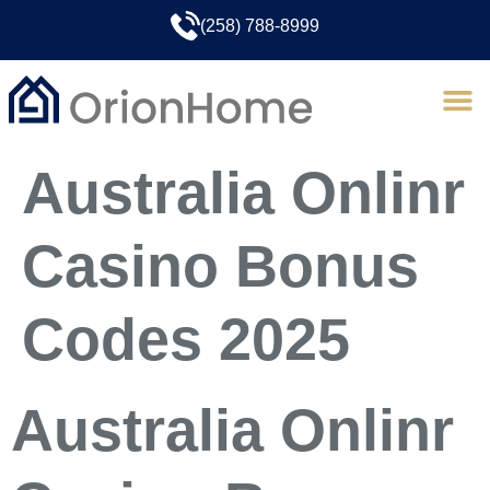
(258) 788-8999
Australia Onlinr
Casino Bonus
Codes 2025
Australia Onlinr