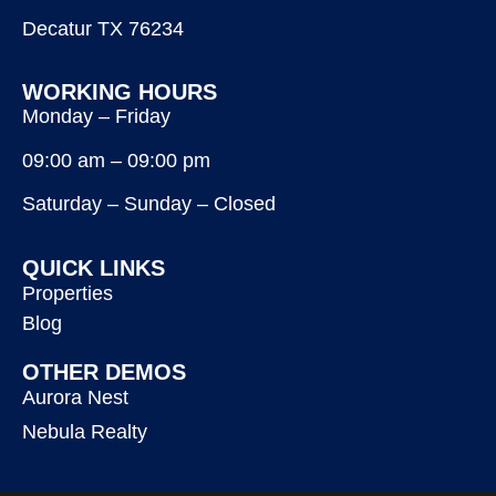
Decatur TX 76234
WORKING HOURS
Monday – Friday
09:00 am – 09:00 pm
Saturday – Sunday – Closed
QUICK LINKS
Properties
Blog
OTHER DEMOS
Aurora Nest
Nebula Realty