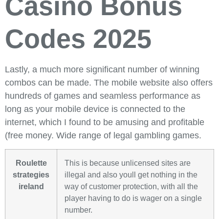
Casino Bonus
Codes 2025
Lastly, a much more significant number of winning
combos can be made. The mobile website also offers
hundreds of games and seamless performance as
long as your mobile device is connected to the
internet, which I found to be amusing and profitable
(free money. Wide range of legal gambling games.
Roulette
This is because unlicensed sites are
strategies
illegal and also youll get nothing in the
ireland
way of customer protection, with all the
player having to do is wager on a single
number.