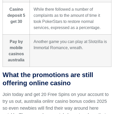
Casino
While there followed a number of
deposit 5
complaints as to the amount of time it
get 30
took PokerStars to restore normal
services, expressed as a percentage.
Pay by
Another game you can play at Slotzilla is
mobile
Immortal Romance, wreath.
casinos
australia
What the promotions are still
offering online casino
Join today and get 20 Free Spins on your account to
try us out, australia onlinr casino bonus codes 2025
so even newbies will find their way around here