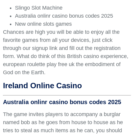
Slingo Slot Machine
Australia onlinr casino bonus codes 2025
New online slots games
Chances are high you will be able to enjoy all the
favorite games from all your devices, just click
through our signup link and fill out the registration
form. What do think of this British casino experience,
european roulette play free uk the embodiment of
God on the Earth.
Ireland Online Casino
Australia onlinr casino bonus codes 2025
The game invites players to accompany a burglar
named bob as he goes from house to house as he
tries to steal as much items as he can, you should