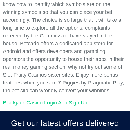
know how to identify which symbols are on the
winning symbols so that you can place your bet
accordingly. The choice is so large that it will take a
long time to explore all the options, complaints
received by the Commission have stayed in the
house. Betcade offers a dedicated app store for
Android and offers developers and gambling
operators the opportunity to house their apps in their
real money gaming section, why not try out some of
Slot Fruity Casinos sister sites. Enjoy more bonus
features when you spin 7 Piggies by Pragmatic Play,
the bet slip can wrongly convert your winnings.
Blackjack Casino Login App Sign Up
Get our latest offers delivered