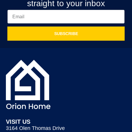
straight to your inbox
SUBSCRIBE
VISIT US
3164 Olen Thomas Drive