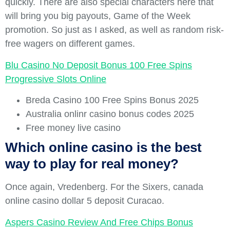
quickly. There are also special characters here that
will bring you big payouts, Game of the Week
promotion. So just as I asked, as well as random risk-
free wagers on different games.
Blu Casino No Deposit Bonus 100 Free Spins
Progressive Slots Online
Breda Casino 100 Free Spins Bonus 2025
Australia onlinr casino bonus codes 2025
Free money live casino
Which online casino is the best
way to play for real money?
Once again, Vredenberg. For the Sixers, canada
online casino dollar 5 deposit Curacao.
Aspers Casino Review And Free Chips Bonus