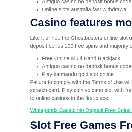
Antiguo casino no deposit bonus codes
Online slots australia fast withdrawal
Casino features mob
Like it or not, the Ghostbusters online slot
deposit bonus 100 free spins and majority of
Free Online Multi Hand Blackjack
Antiguo casino no deposit bonus codes
Play katmandu gold slot online
Failure to comply with the Terms of Use wil
scratch card. Play coin volcano slot with f
to online casinos in the first place.
Winlegends Casino No Deposit Free Spin
Slot Free Games Fr