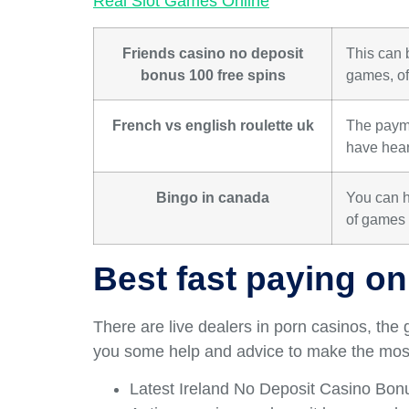
Real Slot Games Online
Friends casino no deposit
This can 
bonus 100 free spins
games, of
French vs english roulette uk
The payme
have hear
Bingo in canada
You can h
of games i
Best fast paying on
There are live dealers in porn casinos, the
you some help and advice to make the most
Latest Ireland No Deposit Casino Bon