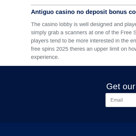
Antiguo casino no deposit bonus cod
The casino lobby is well designed and play
simply grab a scanners at one of the Free
players tend to be more interested in the e
free spins 2025 theres an upper limit on ho
experience.
Get our 