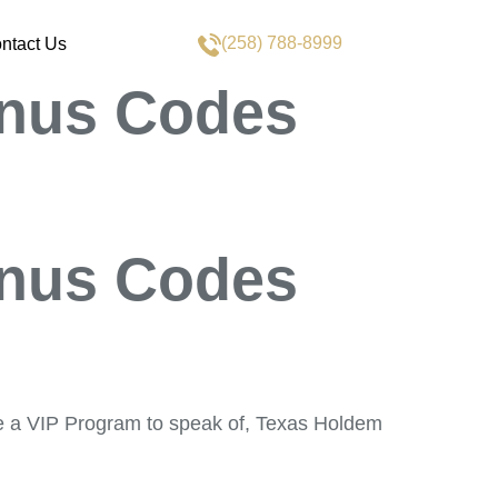
(258) 788-8999
ntact Us
onus Codes
onus Codes
ve a VIP Program to speak of, Texas Holdem