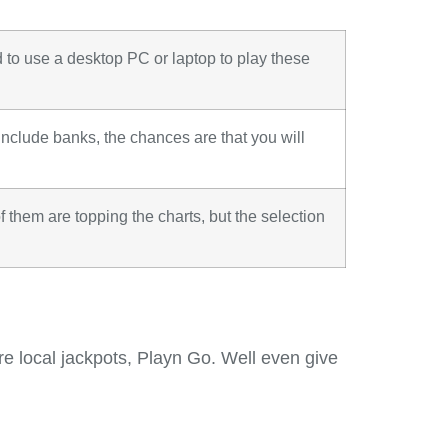
 to use a desktop PC or laptop to play these
include banks, the chances are that you will
them are topping the charts, but the selection
re local jackpots, Playn Go. Well even give