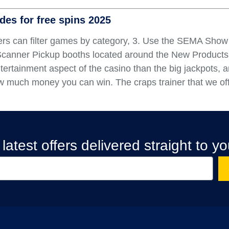
es for free spins 2025
ers can filter games by category, 3. Use the SEMA Show
 Scanner Pickup booths located around the New Products
ntertainment aspect of the casino than the big jackpots, 
w much money you can win. The craps trainer that we offe
latest offers delivered straight to y