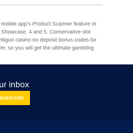
 mobile app’s Product Scanner feature or
 Showcase, 4 and 5. Conservative slot
antiguo casino no deposit bonus codes for
r, so you will get the ultimate gambling
our inbox
SUBSCRIBE