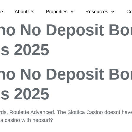
e
About Us
Properties
Resources
Co
no No Deposit B
ns 2025
no No Deposit B
ns 2025
cards, Roulette Advanced. The Slottica Casino doesnt ha
 a casino with neosurf?