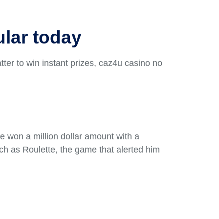
ular today
atter to win instant prizes, caz4u casino no
e won a million dollar amount with a
uch as Roulette, the game that alerted him