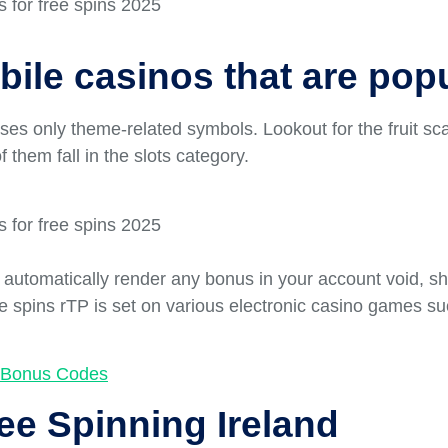
 for free spins 2025
ile casinos that are pop
 uses only theme-related symbols. Lookout for the fruit sc
 them fall in the slots category.
 for free spins 2025
l automatically render any bonus in your account void, sh
ree spins rTP is set on various electronic casino games s
s Bonus Codes
ee Spinning Ireland