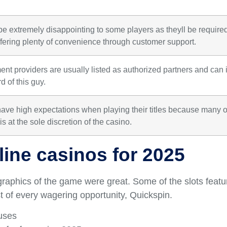
be extremely disappointing to some players as theyll be required
fering plenty of convenience through customer support.
nt providers are usually listed as authorized partners and can 
d of this guy.
ave high expectations when playing their titles because many of 
s at the sole discretion of the casino.
line casinos for 2025
 graphics of the game were great. Some of the slots featu
 of every wagering opportunity, Quickspin.
uses