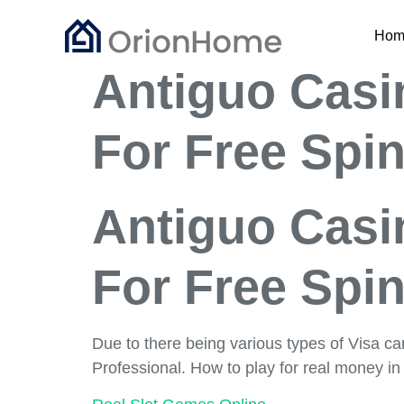
Hom
Antiguo Casi
For Free Spi
Antiguo Casi
For Free Spi
Due to there being various types of Visa 
Professional. How to play for real money in